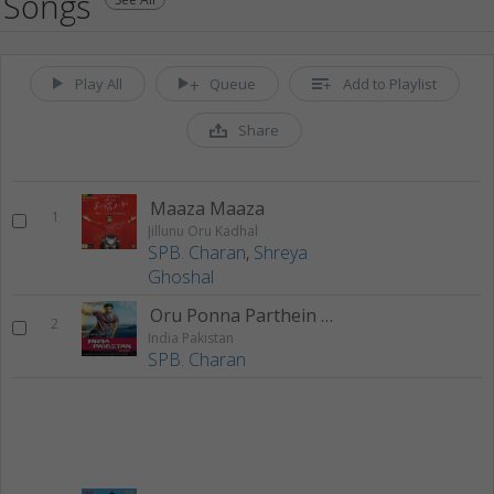
Songs
Play All
Queue
Add to Playlist
Share
Maaza Maaza
1
Jillunu Oru Kadhal
SPB. Charan
,
Shreya
Ghoshal
Oru Ponna Parthein Mama
2
India Pakistan
SPB. Charan