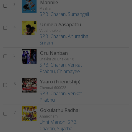
Mannile
3
Mazhai
SPB. Charan
,
Sumangali
Unmela Aasapattu
4
Vaazhthukkal
SPB. Charan
,
Anuradha
Sriram
Oru Nanban
5
Enakku 20 Unakku 18
SPB. Charan
,
Venkat
Prabhu
,
Chinmayee
Yaaro (Friendship)
6
Chennai 600028
SPB. Charan
,
Venkat
Prabhu
Gokulathu Radhai
7
Anandham
Unni Menon
,
SPB.
Charan
,
Sujatha