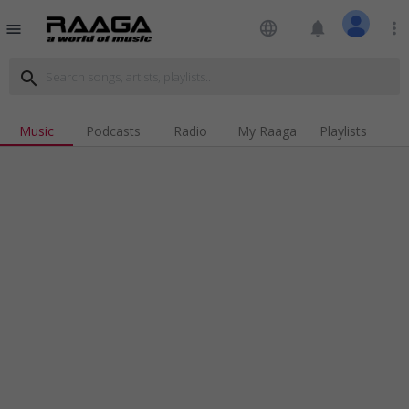
language
notifications
more_vert
menu
search
Music
Podcasts
Radio
My Raaga
Playlists