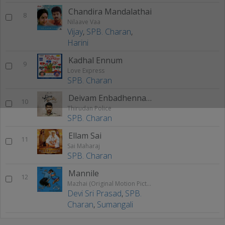
Chandira Mandalathai
8
Nilaave Vaa
Vijay
,
SPB. Charan
,
Harini
Kadhal Ennum
9
Love Express
SPB. Charan
Deivam Enbadhenna 2
10
Thirudan Police
SPB. Charan
Ellam Sai
11
Sai Maharaj
SPB. Charan
Mannile
12
Mazhai (Original Motion Picture Soundtrack)
Devi Sri Prasad
,
SPB.
Charan
,
Sumangali