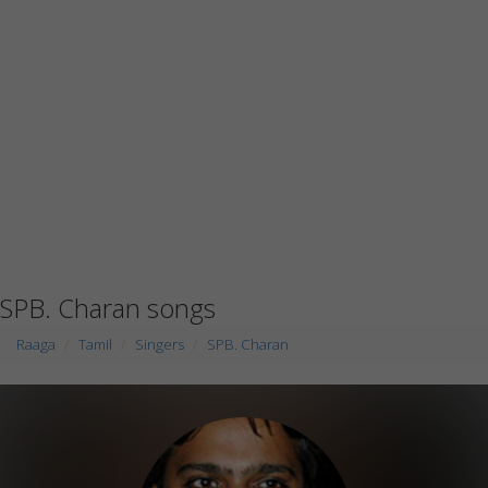
SPB. Charan songs
Raaga
Tamil
Singers
SPB. Charan