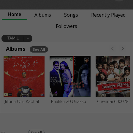
Home
Albums
Songs
Recently Played
Followers
TAMIL
Albums
See All
Jillunu Oru Kadhal
Enakku 20 Unakku 18
Chennai 600028
See All