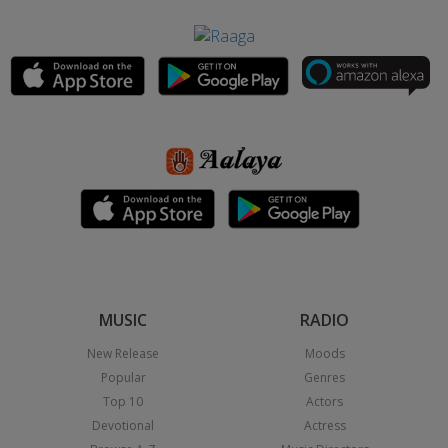
MUSIC
RADIO
New Release
Moods
Popular
Genres
Top 10
Actors
Devotional
Actress