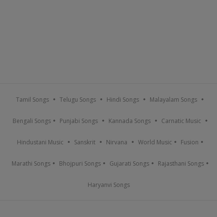
Tamil Songs
Telugu Songs
Hindi Songs
Malayalam Songs
Bengali Songs
Punjabi Songs
Kannada Songs
Carnatic Music
Hindustani Music
Sanskrit
Nirvana
World Music
Fusion
Marathi Songs
Bhojpuri Songs
Gujarati Songs
Rajasthani Songs
Haryanvi Songs