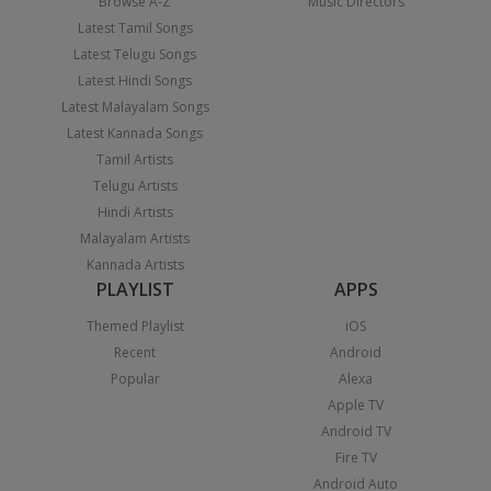
Browse A-Z
Music Directors
Latest Tamil Songs
Latest Telugu Songs
Latest Hindi Songs
Latest Malayalam Songs
Latest Kannada Songs
Tamil Artists
Telugu Artists
Hindi Artists
Malayalam Artists
Kannada Artists
PLAYLIST
APPS
Themed Playlist
iOS
Recent
Android
Popular
Alexa
Apple TV
Android TV
Fire TV
Android Auto