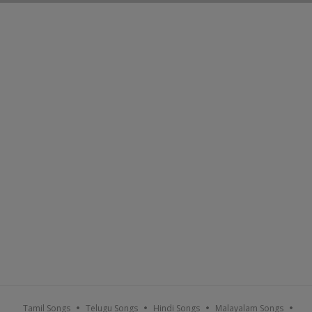
Tamil Songs
Telugu Songs
Hindi Songs
Malayalam Songs