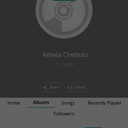
0
followers
Amala Chebolu
1
Songs
Share
Embed
Albums
Home
Songs
Recently Played
Followers