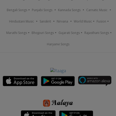
Bengali Songs
Punjabi Songs
Kannada Songs
Carnatic Music
Hindustani Music
Sanskrit
Nirvana
World Music
Fusion
Marathi Songs
Bhojpuri Songs
Gujarati Songs
Rajasthani Songs
Haryanvi Songs