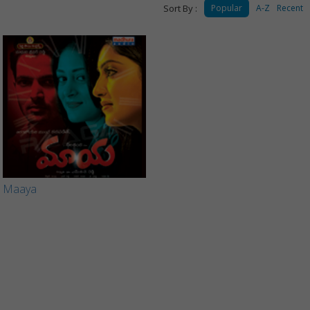
Sort By :
Popular
A-Z
Recent
Maaya