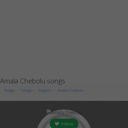
Amala Chebolu songs
Raaga
Telugu
Singers
Amala Chebolu
Follow