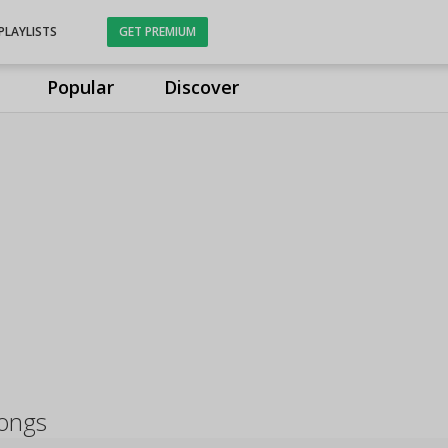
PLAYLISTS
GET PREMIUM
Popular
Discover
ongs