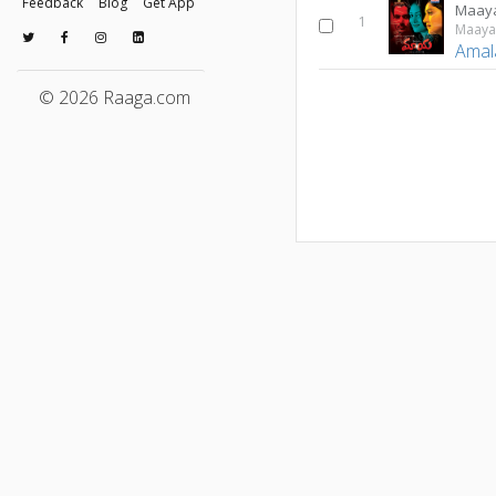
Feedback
Blog
Get App
Maay
1
Maay
Amal
© 2026 Raaga.com