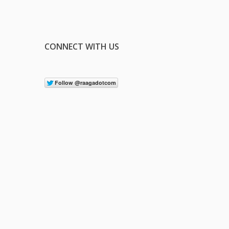
CONNECT WITH US