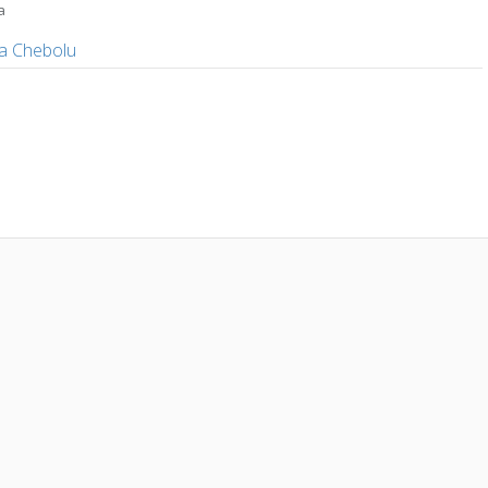
a
a
a Chebolu