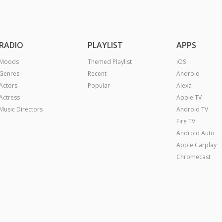
RADIO
PLAYLIST
APPS
Moods
Themed Playlist
iOS
Genres
Recent
Android
Actors
Popular
Alexa
Actress
Apple TV
Music Directors
Android TV
Fire TV
Android Auto
Apple Carplay
Chromecast