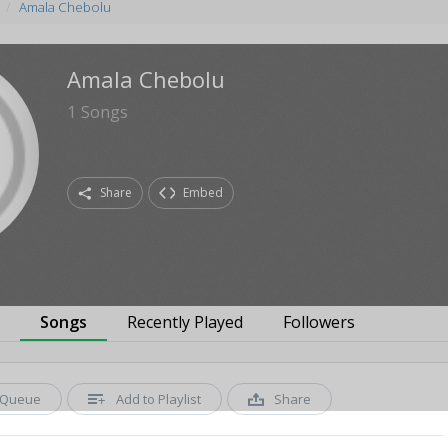
Amala Chebolu
Amala Chebolu
1
Songs
Share
Embed
s
Songs
Recently Played
Followers
Queue
Add to Playlist
Share