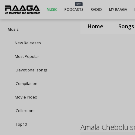
NEW
MUSIC
PODCASTS
RADIO
MY RAAGA
Home
Songs
Music
New Releases
Most Popular
Devotional songs
Compilation
Movie Index
Collections
Top10
Amala Chebolu s