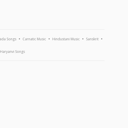
ada Songs
Carnatic Music
Hindustani Music
Sanskrit
Haryanvi Songs