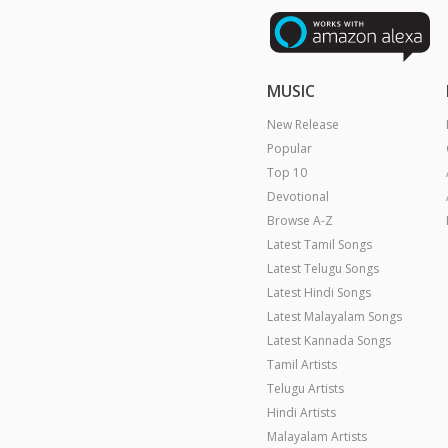
MUSIC
New Release
Popular
Top 10
Devotional
Browse A-Z
Latest Tamil Songs
Latest Telugu Songs
Latest Hindi Songs
Latest Malayalam Songs
Latest Kannada Songs
Tamil Artists
Telugu Artists
Hindi Artists
Malayalam Artists