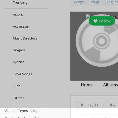
Raaga
Telugu
Singers
Trending
Actors
Follow
Actresses
0
followers
Music Directors
Singers
Lyricist
Love Songs
Home
Album
Kids
Drama
Play All
About
Terms
Help