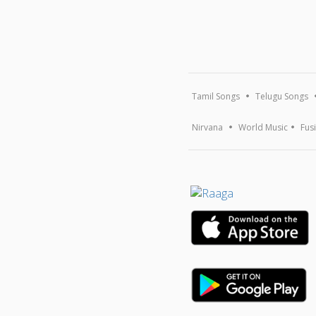
Tamil Songs
Telugu Songs
Nirvana
World Music
Fus