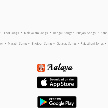
Hindi Songs
Malayalam Songs
Bengali Songs
Punjabi Songs
Kann
ion
Marathi Songs
Bhojpuri Songs
Gujarati Songs
Rajasthani Songs