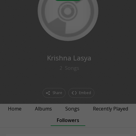
0
followers
Krishna Lasya
2
Songs
Share
Embed
Home
Albums
Songs
Recently Played
Followers