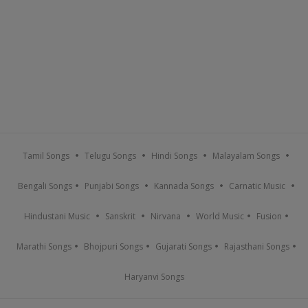
Tamil Songs
Telugu Songs
Hindi Songs
Malayalam Songs
Bengali Songs
Punjabi Songs
Kannada Songs
Carnatic Music
Hindustani Music
Sanskrit
Nirvana
World Music
Fusion
Marathi Songs
Bhojpuri Songs
Gujarati Songs
Rajasthani Songs
Haryanvi Songs