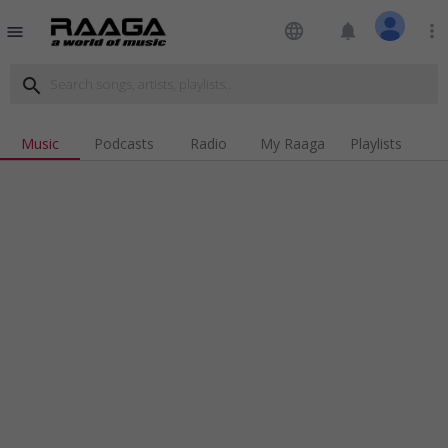
language
notifications
more_vert
menu
search
Music
Podcasts
Radio
My Raaga
Playlists