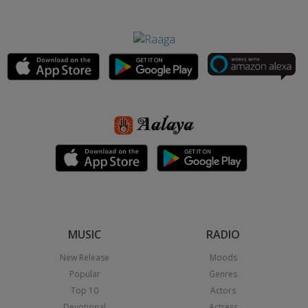
MUSIC
RADIO
New Release
Moods
Popular
Genres
Top 10
Actors
Devotional
Actress