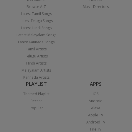
Browse A-Z
Music Directors
Latest Tamil Songs
Latest Telugu Songs
Latest Hindi Songs
Latest Malayalam Songs
Latest Kannada Songs
Tamil Artists
Telugu Artists
Hindi Artists
Malayalam Artists
Kannada Artists
PLAYLIST
APPS
Themed Playlist
iOS
Recent
Android
Popular
Alexa
Apple TV
Android TV
Fire TV