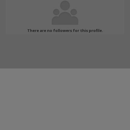
There are no followers for this profile.