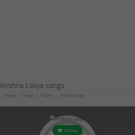
Krishna Lasya songs
Raaga
Telugu
Singers
Krishna Lasya
Follow