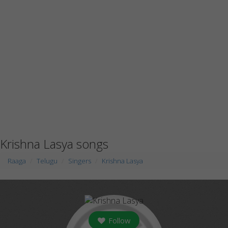
Krishna Lasya songs
Raaga
Telugu
Singers
Krishna Lasya
Follow