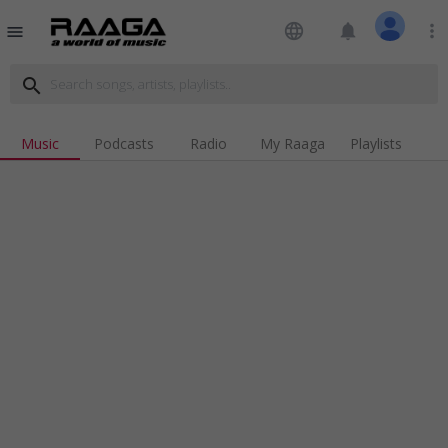
language
notifications
more_vert
menu
search
Music
Podcasts
Radio
My Raaga
Playlists