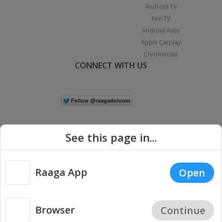
Android TV
Fire TV
Android Auto
Apple Carplay
Chromecast
CONNECT WITH US
See this page in...
Raaga App
Open
|
Copyright © 2026 Raaga.com. All Rights Reserved.
Terms
Privacy
Policy
Browser
Continue