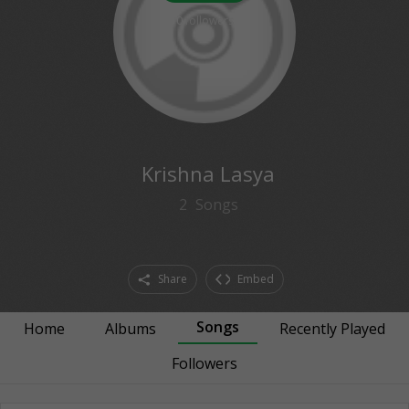
0
followers
Krishna Lasya
2
Songs
Share
Embed
Songs
Home
Albums
Recently Played
Followers