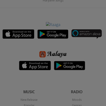
Haryanvi Songs
MUSIC
RADIO
New Release
Moods
Popular
Genres