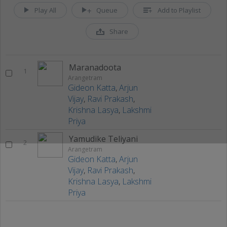
Play All
Queue
Add to Playlist
Share
Maranadoota
1
Arangetram
Gideon Katta
,
Arjun
Vijay
,
Ravi Prakash
,
Krishna Lasya
,
Lakshmi
Priya
Yamudike Teliyani
2
Arangetram
Gideon Katta
,
Arjun
Vijay
,
Ravi Prakash
,
Krishna Lasya
,
Lakshmi
Priya