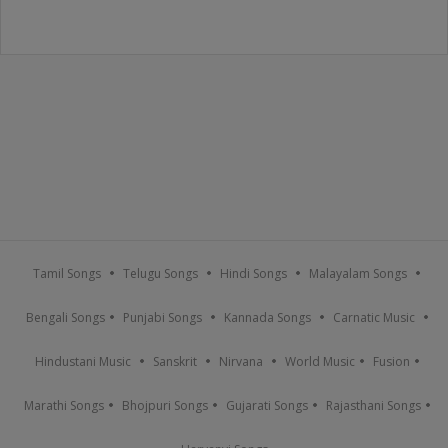
Tamil Songs
Telugu Songs
Hindi Songs
Malayalam Songs
Bengali Songs
Punjabi Songs
Kannada Songs
Carnatic Music
Hindustani Music
Sanskrit
Nirvana
World Music
Fusion
Marathi Songs
Bhojpuri Songs
Gujarati Songs
Rajasthani Songs