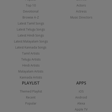
Top 10
Actors
Devotional
Actress
Browse A-Z
Music Directors
Latest Tamil Songs
Latest Telugu Songs
Latest Hindi Songs
Latest Malayalam Songs
Latest Kannada Songs
Tamil Artists
Telugu Artists
Hindi Artists
Malayalam Artists
Kannada Artists
PLAYLIST
APPS
Themed Playlist
iOS
Recent
Android
Popular
Alexa
Apple TV