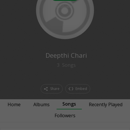
0
followers
Deepthi Chari
3
Songs
Share
Embed
Songs
Home
Albums
Recently Played
Followers