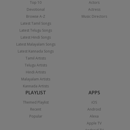
Top 10
Actors
Devotional
Actress
Browse A-Z
Music Directors
Latest Tamil Songs
Latest Telugu Songs
Latest Hindi Songs
Latest Malayalam Songs
Latest Kannada Songs
Tamil Artists
Telugu Artists
Hindi Artists
Malayalam Artists
Kannada Artists
PLAYLIST
APPS
Themed Playlist
iOS
Recent
Android
Popular
Alexa
Apple TV