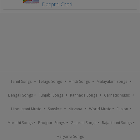
Deepthi Chari
Tamil Songs
Telugu Songs
Hindi Songs
Malayalam Songs
Bengali Songs
Punjabi Songs
Kannada Songs
Carnatic Music
Hindustani Music
Sanskrit
Nirvana
World Music
Fusion
Marathi Songs
Bhojpuri Songs
Gujarati Songs
Rajasthani Songs
Haryanvi Songs