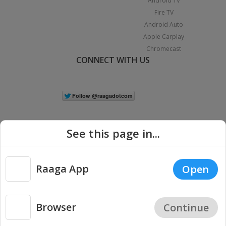
Android TV
Fire TV
Android Auto
Apple Carplay
Chromecast
CONNECT WITH US
See this page in...
Raaga App
Open
|
Copyright © 2026 Raaga.com. All Rights Reserved.
Terms
Privacy
Policy
Browser
Continue