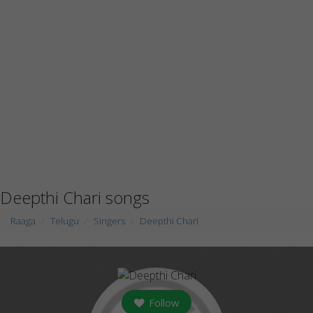
Deepthi Chari songs
Raaga
Telugu
Singers
Deepthi Chari
Follow