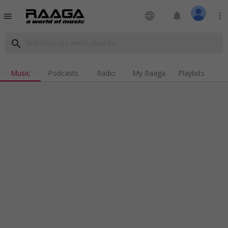
language
notifications
more_vert
menu
search
Music
Podcasts
Radio
My Raaga
Playlists