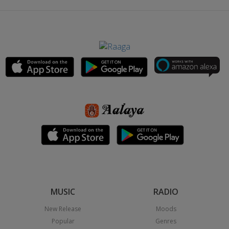
MUSIC
RADIO
New Release
Moods
Popular
Genres