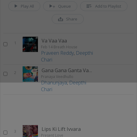
Play All
Queue
Add to Playlist
Share
Va Vaa Vaa
1
Feb 14 Breath House
Praveen Reddy
,
Deepthi
Chari
Gana Gana Ganta Vaayistha
2
Pranaya Veedhullo
Dhanunjaya
,
Deepthi
Chari
Lips Ki Lift Ivvara
3
Present Love