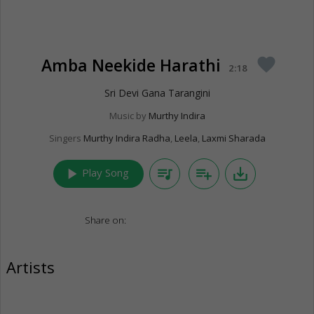
Amba Neekide Harathi
favorite
2:18
Sri Devi Gana Tarangini
Music by
Murthy Indira
Singers
Murthy Indira Radha
,
Leela
,
Laxmi Sharada
play_arrow
queue_music
playlist_add
save_alt
Play Song
Share on:
Artists