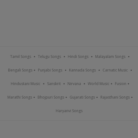
Tamil Songs
Telugu Songs
Hindi Songs
Malayalam Songs
Bengali Songs
Punjabi Songs
Kannada Songs
Carnatic Music
Hindustani Music
Sanskrit
Nirvana
World Music
Fusion
Marathi Songs
Bhojpuri Songs
Gujarati Songs
Rajasthani Songs
Haryanvi Songs