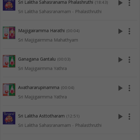
play_arrow
more_vert
Sri Lalitha Sahasranama Phalashruthi
(18:43)
Sri Lalitha Sahasranamam - Phalasthruthi
play_arrow
more_vert
Majjigairamma Harathi
(00:04)
Sri Majjigairmma Mahathyam
play_arrow
more_vert
Ganagana Gantalu
(00:03)
Sri Majjigairmma Yathra
play_arrow
more_vert
Avathararupinamma
(00:04)
Sri Majjigairmma Yathra
play_arrow
more_vert
Sri Lalitha Asttotharam
(12:51)
Sri Lalitha Sahasranamam - Phalasthruthi