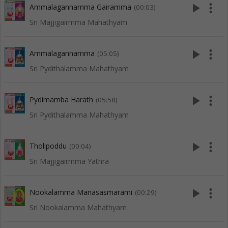
play_arrow
more_vert
Ammalagannamma Gairamma
(00:03)
Sri Majjigairmma Mahathyam
play_arrow
more_vert
Ammalagannamma
(05:05)
Sri Pydithalamma Mahathyam
play_arrow
more_vert
Pydimamba Harath
(05:58)
Sri Pydithalamma Mahathyam
play_arrow
more_vert
Tholipoddu
(00:04)
Sri Majjigairmma Yathra
play_arrow
more_vert
Nookalamma Manasasmarami
(00:29)
Sri Nookalamma Mahathyam