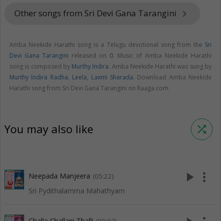
Other songs from Sri Devi Gana Tarangini
keyboard_arrow_right
Amba Neekide Harathi song is a Telugu devotional song from the
Sri
Devi Gana Tarangini
released on
0
. Music of Amba Neekide Harathi
song is composed by
Murthy Indira
. Amba Neekide Harathi was sung by
Murthy Indira Radha
,
Leela
,
Laxmi Sharada
. Download Amba Neekide
Harathi song from Sri Devi Gana Tarangini on Raaga.com.
You may also like
shuffle
play_arrow
more_vert
Neepada Manjeera
(05:22)
Sri Pydithalamma Mahathyam
Challa Challani Thalli