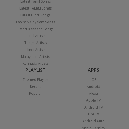
Latest Tamil Songs
Latest Telugu Songs
Latest Hindi Songs
Latest Malayalam Songs
Latest Kannada Songs
Tamil Artists
Telugu Artists
Hindi Artists
Malayalam Artists
Kannada Artists
PLAYLIST
APPS
Themed Playlist
iOS
Recent
Android
Popular
Alexa
Apple TV
Android TV
Fire TV
Android Auto
Apple Carplay