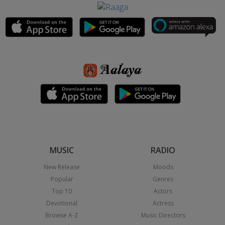
MUSIC
RADIO
New Release
Moods
Popular
Genres
Top 10
Actors
Devotional
Actress
Browse A-Z
Music Directors