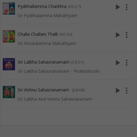
play_arrow
more_vert
Pydithallamma Charithra
(05:27)
Sri Pydithalamma Mahathyam
play_arrow
more_vert
Challa Challani Thalli
(00:33)
Sri Nookalamma Mahathyam
play_arrow
more_vert
Sri Lalitha Sahasranamam
(29:51)
Sri Lalitha Sahasranamam - Phalasthruthi
play_arrow
more_vert
Sri Vishnu Sahasranamam
(28:08)
Sri Lalitha And Vishnu Sahasranamam