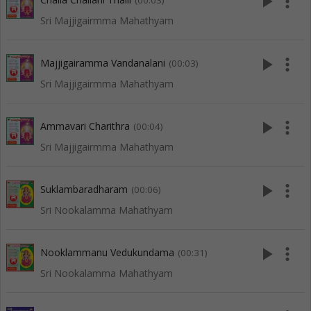
play_arrow
more_vert
(00:03)
Sri Majjigairmma Mahathyam
play_arrow
more_vert
Majjigairamma Vandanalani
(00:03)
Sri Majjigairmma Mahathyam
play_arrow
more_vert
Ammavari Charithra
(00:04)
Sri Majjigairmma Mahathyam
play_arrow
more_vert
Suklambaradharam
(00:06)
Sri Nookalamma Mahathyam
play_arrow
more_vert
Nooklammanu Vedukundama
(00:31)
Sri Nookalamma Mahathyam