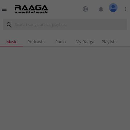
language
notifications
more_vert
menu
search
Music
Podcasts
Radio
My Raaga
Playlists