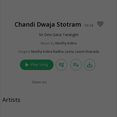
Chandi Dwaja Stotram
favorite
10:18
Sri Devi Gana Tarangini
Music by
Murthy Indira
Singers
Murthy Indira Radha
,
Leela
,
Laxmi Sharada
play_arrow
queue_music
playlist_add
save_alt
Play Song
Share on:
Artists