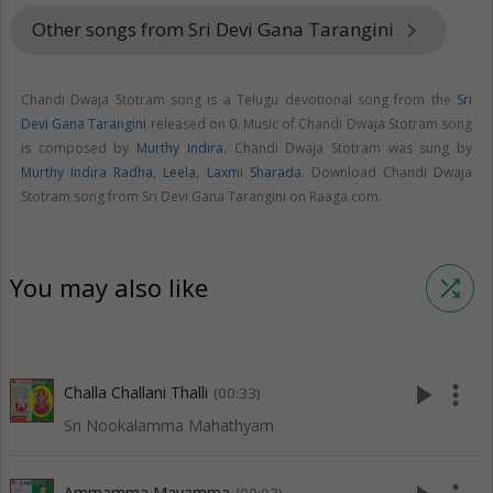
Other songs from Sri Devi Gana Tarangini
keyboard_arrow_right
Chandi Dwaja Stotram song is a Telugu devotional song from the
Sri
Devi Gana Tarangini
released on
0
. Music of Chandi Dwaja Stotram song
is composed by
Murthy Indira
. Chandi Dwaja Stotram was sung by
Murthy Indira Radha
,
Leela
,
Laxmi Sharada
. Download Chandi Dwaja
Stotram song from Sri Devi Gana Tarangini on Raaga.com.
You may also like
shuffle
play_arrow
more_vert
Challa Challani Thalli
(00:33)
Sri Nookalamma Mahathyam
Ammamma Mayamma