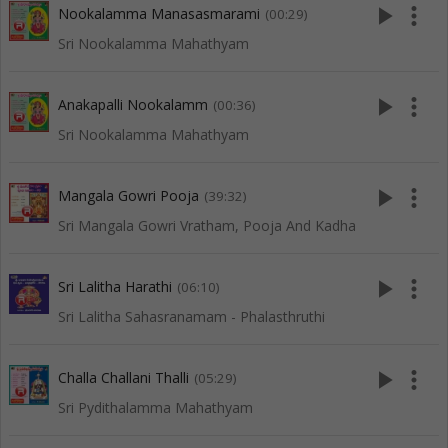
play_arrow
more_vert
Nookalamma Manasasmarami
(00:29)
Sri Nookalamma Mahathyam
play_arrow
more_vert
Anakapalli Nookalamm
(00:36)
Sri Nookalamma Mahathyam
play_arrow
more_vert
Mangala Gowri Pooja
(39:32)
Sri Mangala Gowri Vratham, Pooja And Kadha
play_arrow
more_vert
Sri Lalitha Harathi
(06:10)
Sri Lalitha Sahasranamam - Phalasthruthi
play_arrow
more_vert
Challa Challani Thalli
(05:29)
Sri Pydithalamma Mahathyam