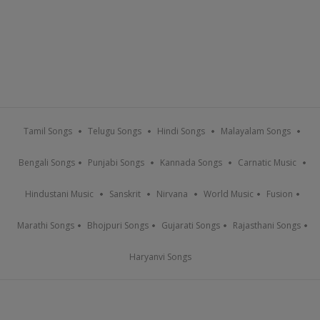
Tamil Songs
Telugu Songs
Hindi Songs
Malayalam Songs
Bengali Songs
Punjabi Songs
Kannada Songs
Carnatic Music
Hindustani Music
Sanskrit
Nirvana
World Music
Fusion
Marathi Songs
Bhojpuri Songs
Gujarati Songs
Rajasthani Songs
Haryanvi Songs