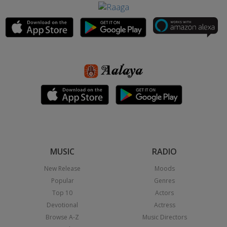
MUSIC
RADIO
New Release
Moods
Popular
Genres
Top 10
Actors
Devotional
Actress
Browse A-Z
Music Directors