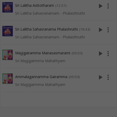
play_arrow
more_vert
Sri Lalitha Asttotharam
(12:51)
Sri Lalitha Sahasranamam - Phalasthruthi
play_arrow
more_vert
Sri Lalitha Sahasranama Phalashruthi
(18:43)
Sri Lalitha Sahasranamam - Phalasthruthi
play_arrow
more_vert
Majjigairamma Manasasmarami
(00:03)
Sri Majjigairmma Mahathyam
play_arrow
more_vert
Ammalagannamma Gairamma
(00:03)
Sri Majjigairmma Mahathyam