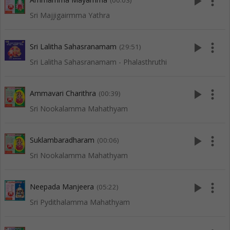
play_arrow
more_vert
(00:03)
Sri Majjigairmma Yathra
play_arrow
more_vert
Sri Lalitha Sahasranamam
(29:51)
Sri Lalitha Sahasranamam - Phalasthruthi
play_arrow
more_vert
Ammavari Charithra
(00:39)
Sri Nookalamma Mahathyam
play_arrow
more_vert
Suklambaradharam
(00:06)
Sri Nookalamma Mahathyam
play_arrow
more_vert
Neepada Manjeera
(05:22)
Sri Pydithalamma Mahathyam