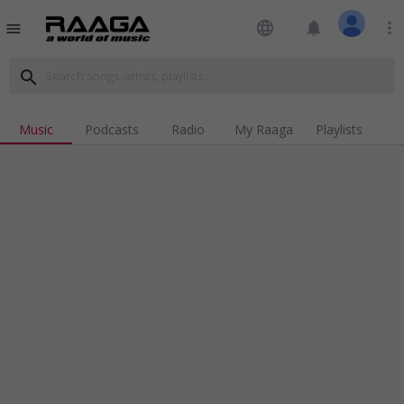
language
notifications
more_vert
menu
search
Music
Podcasts
Radio
My Raaga
Playlists