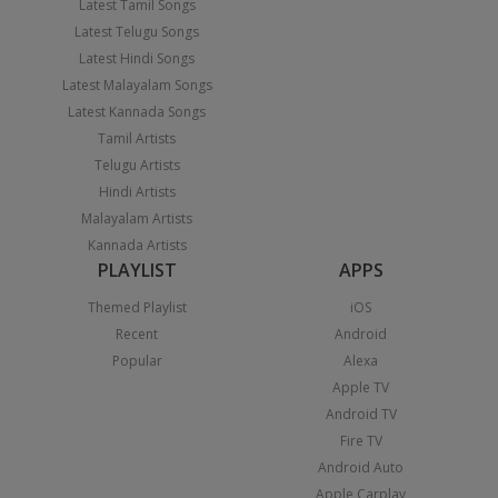
Latest Tamil Songs
Latest Telugu Songs
Latest Hindi Songs
Latest Malayalam Songs
Latest Kannada Songs
Tamil Artists
Telugu Artists
Hindi Artists
Malayalam Artists
Kannada Artists
PLAYLIST
APPS
Themed Playlist
iOS
Recent
Android
Popular
Alexa
Apple TV
Android TV
Fire TV
Android Auto
Apple Carplay