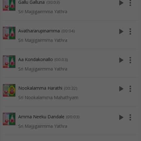
play_arrow
more_vert
Gallu Galluna
(00:03)
Sri Majjigairmma Yathra
play_arrow
more_vert
Avathararupinamma
(00:04)
Sri Majjigairmma Yathra
play_arrow
more_vert
Aa Kondakonallo
(00:03)
Sri Majjigairmma Yathra
play_arrow
more_vert
Nookalamma Harathi
(00:32)
Sri Nookalamma Mahathyam
play_arrow
more_vert
Amma Neeku Dandale
(00:03)
Sri Majjigairmma Yathra