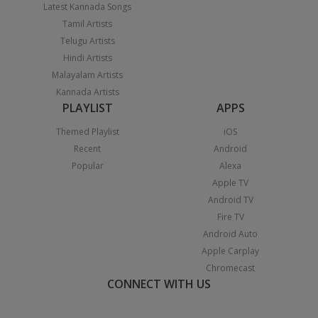
Latest Kannada Songs
Tamil Artists
Telugu Artists
Hindi Artists
Malayalam Artists
Kannada Artists
PLAYLIST
APPS
Themed Playlist
iOS
Recent
Android
Popular
Alexa
Apple TV
Android TV
Fire TV
Android Auto
Apple Carplay
Chromecast
CONNECT WITH US