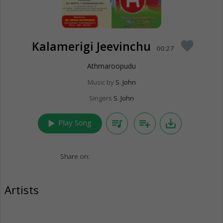
Kalamerigi Jeevinchu
favorite
00:27
Athmaroopudu
Music by
S. John
Singers
S. John
play_arrow
queue_music
playlist_add
save_alt
Play Song
Share on:
Artists