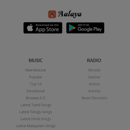
MUSIC
RADIO
New Release
Moods
Popular
Genres
Top 10
Actors
Devotional
Actress
Browse A-Z
Music Directors
Latest Tamil Songs
Latest Telugu Songs
Latest Hindi Songs
Latest Malayalam Songs