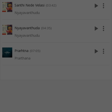
play_arrow
more_vert
Santhi Nede Velasi
(03:42)
Nyayavanthudu
play_arrow
more_vert
Nyayavanthuda
(04:35)
Nyayavanthudu
play_arrow
more_vert
Prarhtna
(07:05)
Prarthana