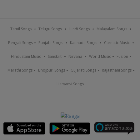
Tamil Songs
Telugu Songs
Hindi Songs
Malayalam Songs
Bengali Songs
Punjabi Songs
Kannada Songs
Carnatic Music
Hindustani Music
Sanskrit
Nirvana
World Music
Fusion
Marathi Songs
Bhojpuri Songs
Gujarati Songs
Rajasthani Songs
Haryanvi Songs