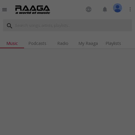
language
notifications
more_vert
menu
search
Music
Podcasts
Radio
My Raaga
Playlists