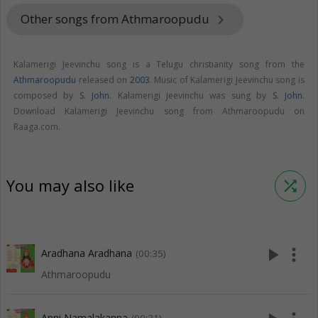
Other songs from Athmaroopudu
keyboard_arrow_right
Kalamerigi Jeevinchu song is a Telugu christianity song from the
Athmaroopudu
released on
2003
. Music of Kalamerigi Jeevinchu song is
composed by
S. John
. Kalamerigi Jeevinchu was sung by
S. John
.
Download Kalamerigi Jeevinchu song from Athmaroopudu on
Raaga.com.
You may also like
shuffle
play_arrow
more_vert
Aradhana Aradhana
(00:35)
Athmaroopudu
Anni Namalakanna