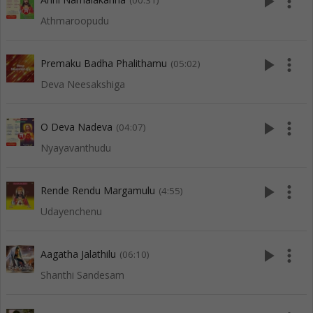
play_arrow
more_vert
(00:31)
Athmaroopudu
play_arrow
more_vert
Premaku Badha Phalithamu
(05:02)
Deva Neesakshiga
play_arrow
more_vert
O Deva Nadeva
(04:07)
Nyayavanthudu
play_arrow
more_vert
Rende Rendu Margamulu
(4:55)
Udayenchenu
play_arrow
more_vert
Aagatha Jalathilu
(06:10)
Shanthi Sandesam