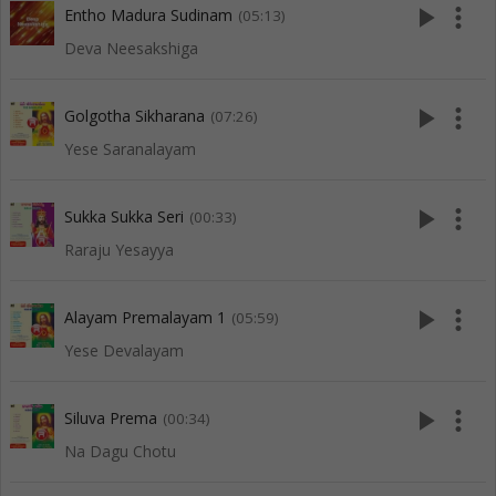
play_arrow
more_vert
Entho Madura Sudinam
(05:13)
Deva Neesakshiga
play_arrow
more_vert
Golgotha Sikharana
(07:26)
Yese Saranalayam
play_arrow
more_vert
Sukka Sukka Seri
(00:33)
Raraju Yesayya
play_arrow
more_vert
Alayam Premalayam 1
(05:59)
Yese Devalayam
play_arrow
more_vert
Siluva Prema
(00:34)
Na Dagu Chotu