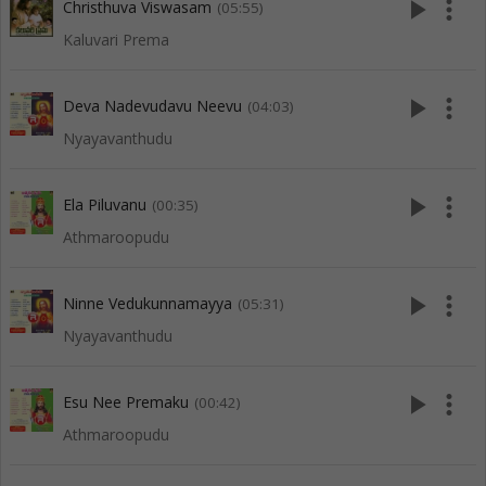
play_arrow
more_vert
Christhuva Viswasam
(05:55)
Kaluvari Prema
play_arrow
more_vert
Deva Nadevudavu Neevu
(04:03)
Nyayavanthudu
play_arrow
more_vert
Ela Piluvanu
(00:35)
Athmaroopudu
play_arrow
more_vert
Ninne Vedukunnamayya
(05:31)
Nyayavanthudu
play_arrow
more_vert
Esu Nee Premaku
(00:42)
Athmaroopudu