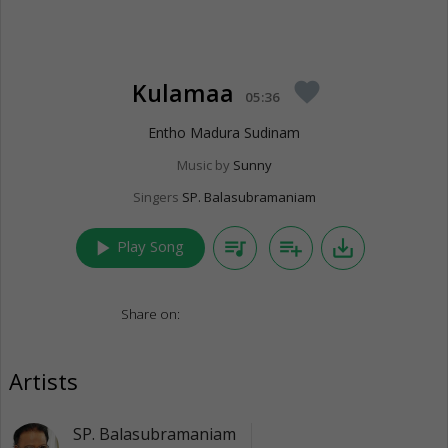
Kulamaa
favorite
05:36
Entho Madura Sudinam
Music by
Sunny
Singers
SP. Balasubramaniam
play_arrow
queue_music
playlist_add
save_alt
Play Song
Share on:
Artists
SP. Balasubramaniam