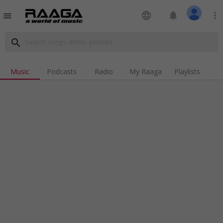
language
notifications
more_vert
menu
search
Music
Podcasts
Radio
My Raaga
Playlists