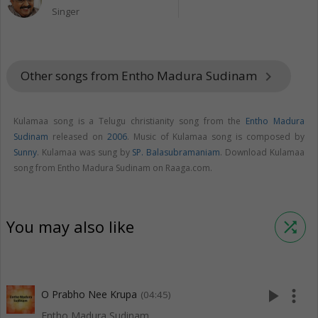
Singer
Other songs from Entho Madura Sudinam
keyboard_arrow_right
Kulamaa song is a Telugu christianity song from the
Entho Madura
Sudinam
released on
2006
. Music of Kulamaa song is composed by
Sunny
. Kulamaa was sung by
SP. Balasubramaniam
. Download Kulamaa
song from Entho Madura Sudinam on Raaga.com.
You may also like
shuffle
play_arrow
more_vert
O Prabho Nee Krupa
(04:45)
Entho Madura Sudinam