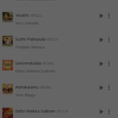
play_arrow
more_vert
Yesutho
(03:22)
Yesu Sannidhi
play_arrow
more_vert
Susthi Prathuruda
(05:51)
Paadave Manasa
play_arrow
more_vert
Sarvonnatudaa
(05:40)
Entho Madura Sudinam
play_arrow
more_vert
Anthakaramu
(06:45)
Yese Rajaju
play_arrow
more_vert
Entho Madura Sudinam
(05:13)