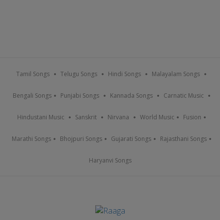
Tamil Songs
Telugu Songs
Hindi Songs
Malayalam Songs
Bengali Songs
Punjabi Songs
Kannada Songs
Carnatic Music
Hindustani Music
Sanskrit
Nirvana
World Music
Fusion
Marathi Songs
Bhojpuri Songs
Gujarati Songs
Rajasthani Songs
Haryanvi Songs