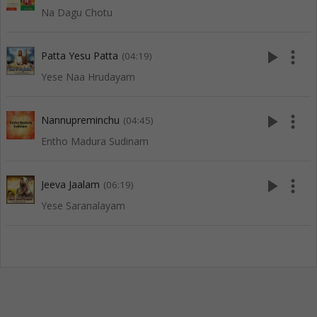
Na Dagu Chotu
play_arrow
more_vert
Patta Yesu Patta
(04:19)
Yese Naa Hrudayam
play_arrow
more_vert
Nannupreminchu
(04:45)
Entho Madura Sudinam
play_arrow
more_vert
Jeeva Jaalam
(06:19)
Yese Saranalayam