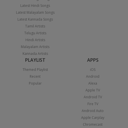
Latest Hindi Songs
Latest Malayalam Songs
Latest Kannada Songs
Tamil Artists
Telugu Artists
Hindi Artists
Malayalam Artists
Kannada Artists
PLAYLIST
APPS
Themed Playlist
iOS
Recent
Android
Popular
Alexa
Apple TV
Android TV
Fire TV
Android Auto
Apple Carplay
Chromecast