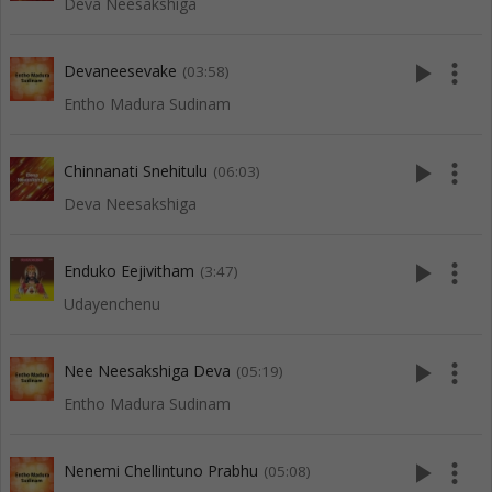
Deva Neesakshiga
play_arrow
more_vert
Devaneesevake
(03:58)
Entho Madura Sudinam
play_arrow
more_vert
Chinnanati Snehitulu
(06:03)
Deva Neesakshiga
play_arrow
more_vert
Enduko Eejivitham
(3:47)
Udayenchenu
play_arrow
more_vert
Nee Neesakshiga Deva
(05:19)
Entho Madura Sudinam
play_arrow
more_vert
Nenemi Chellintuno Prabhu
(05:08)