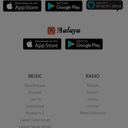
MUSIC
RADIO
New Release
Moods
Popular
Genres
Top 10
Actors
Devotional
Actress
Browse A-Z
Music Directors
Latest Tamil Songs
Latest Telugu Songs