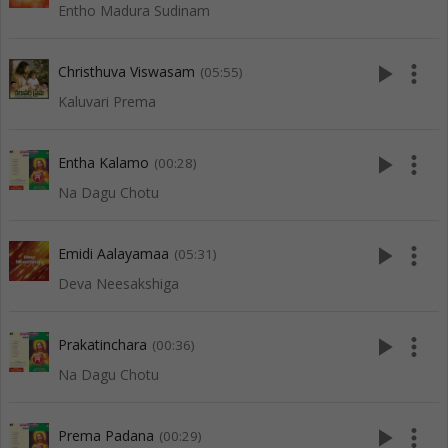
Entho Madura Sudinam
play_arrow
more_vert
Christhuva Viswasam
(05:55)
Kaluvari Prema
play_arrow
more_vert
Entha Kalamo
(00:28)
Na Dagu Chotu
play_arrow
more_vert
Emidi Aalayamaa
(05:31)
Deva Neesakshiga
play_arrow
more_vert
Prakatinchara
(00:36)
Na Dagu Chotu
play_arrow
more_vert
Prema Padana
(00:29)