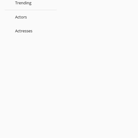
Trending
Actors
Actresses
Music Directors
Singers
Lyricist
Love Songs
Kids
About
Terms
Help
Feedback
Blog
Get App