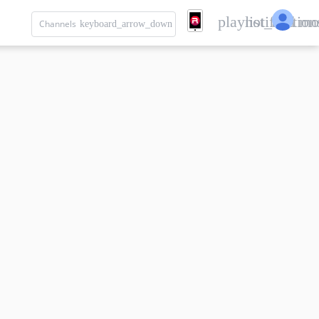
playlist_add
notification
mo
Channels
keyboard_arrow_down