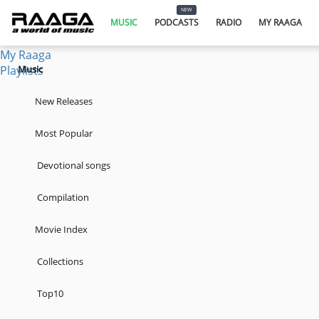
Music
NEW
Podcasts
MUSIC
PODCASTS
RADIO
MY RAAGA
Radio
My Raaga
Playlists
Music
New Releases
Most Popular
Devotional songs
Compilation
Movie Index
Collections
Top10