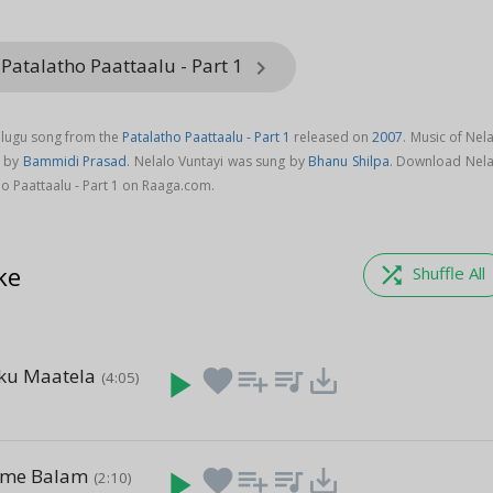
Patalatho Paattaalu - Part 1
keyboard_arrow_right
Telugu song from the
Patalatho Paattaalu - Part 1
released on
2007
. Music of Nel
d by
Bammidi Prasad
. Nelalo Vuntayi was sung by
Bhanu Shilpa
. Download Nela
o Paattaalu - Part 1 on Raaga.com.
ke
shuffle
Shuffle All
ku Maatela
play_arrow
favorite
playlist_add
queue_music
save_alt
(4:05)
u
ame Balam
play_arrow
favorite
playlist_add
queue_music
save_alt
(2:10)