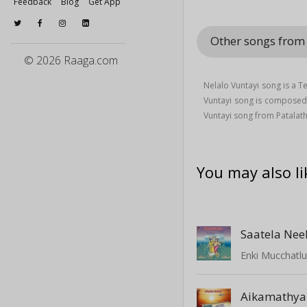
Feedback
Blog
Get App
Other songs from 
© 2026 Raaga.com
Nelalo Vuntayi song is a 
Vuntayi song is compose
Vuntayi song from Patalath
You may also li
Saatela Nee
Enki Mucchatl
Aikamathy