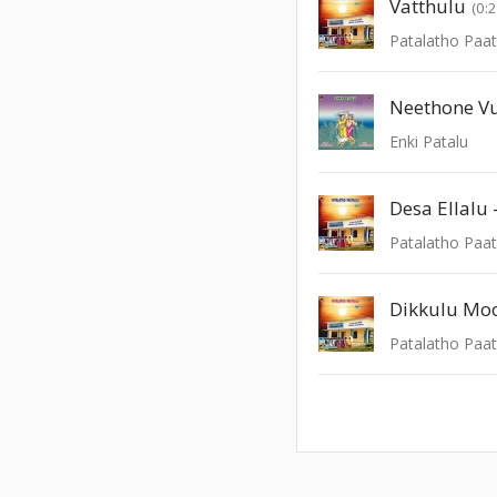
Vatthulu
(0:
Patalatho Paat
Neethone V
Enki Patalu
Desa Ellalu 
Patalatho Paat
Dikkulu Mo
Patalatho Paat