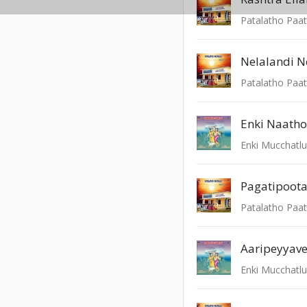
Patalatho Paat
Nelalandi N
Patalatho Paat
Enki Naatho
Enki Mucchatl
Pagatipoot
Patalatho Paat
Aaripeyyav
Enki Mucchatl