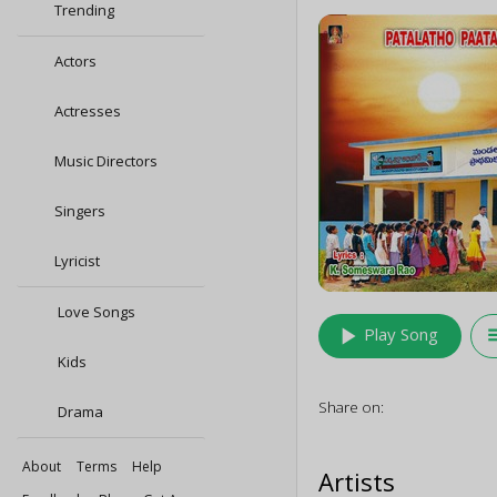
Trending
Actors
Actresses
Music Directors
Singers
Lyricist
Love Songs
play_arrow
queu
Play Song
Kids
Share on:
Drama
About
Terms
Help
Artists