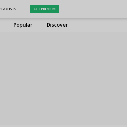
PLAYLISTS
GET PREMIUM
Popular
Discover