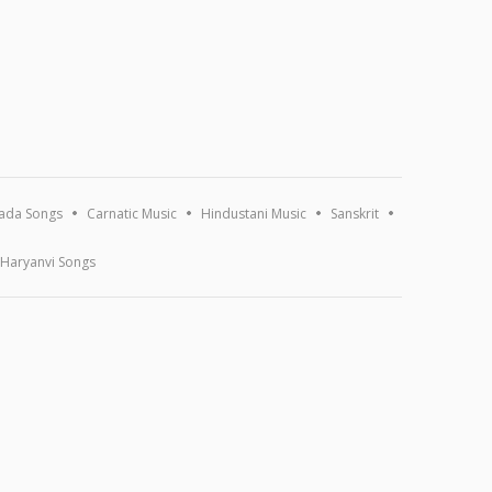
ada Songs
Carnatic Music
Hindustani Music
Sanskrit
Haryanvi Songs