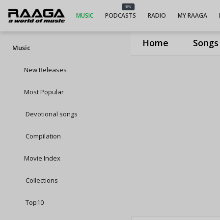
NEW
MUSIC
PODCASTS
RADIO
MY RAAGA
Home
Songs
Music
New Releases
Most Popular
Devotional songs
Compilation
Movie Index
Collections
Top10