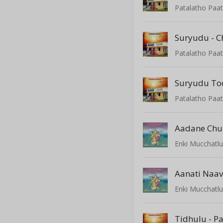
Patalatho Paat
Suryudu - 
Patalatho Paat
Suryudu To
Patalatho Paat
Aadane Chu
Enki Mucchatl
Aanati Naa
Enki Mucchatl
Tidhulu - P