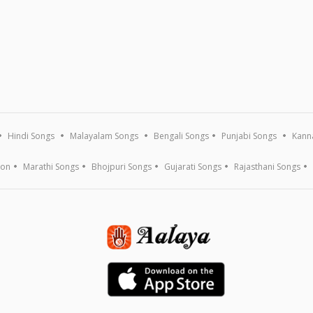
Hindi Songs
Malayalam Songs
Bengali Songs
Punjabi Songs
Kann
ion
Marathi Songs
Bhojpuri Songs
Gujarati Songs
Rajasthani Songs