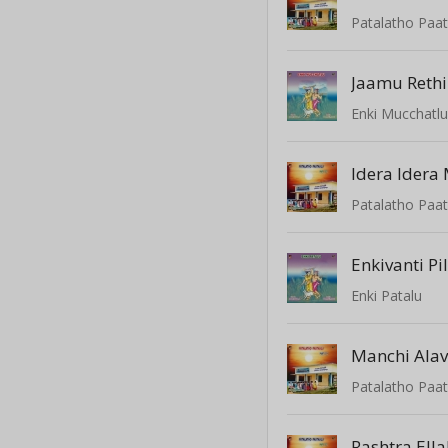
Patalatho Paat
Jaamu Rethi
Enki Mucchatl
Patalatho Paat
Enkivanti Pi
Enki Patalu
Manchi Alav
Patalatho Paat
Rashtra Ella