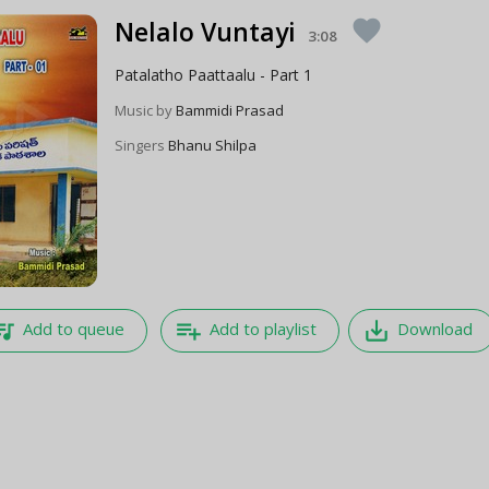
Nelalo Vuntayi
favorite
3:08
Patalatho Paattaalu - Part 1
Music by
Bammidi Prasad
Singers
Bhanu Shilpa
e_music
playlist_add
save_alt
Add to queue
Add to playlist
Download