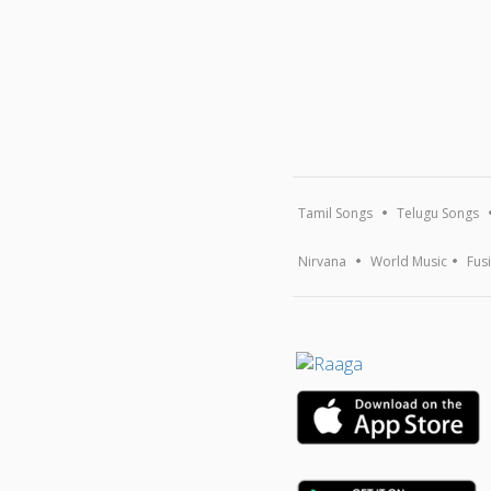
Tamil Songs
Telugu Songs
Nirvana
World Music
Fus