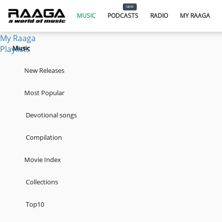
Music
NEW
Podcasts
MUSIC
PODCASTS
RADIO
MY RAAGA
Radio
My Raaga
Playlists
Music
New Releases
Most Popular
Devotional songs
Compilation
Movie Index
Collections
Top10