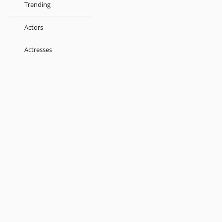
Trending
Actors
Actresses
Music Directors
Singers
Lyricist
Love Songs
Kids
About
Terms
Help
Feedback
Blog
Get App