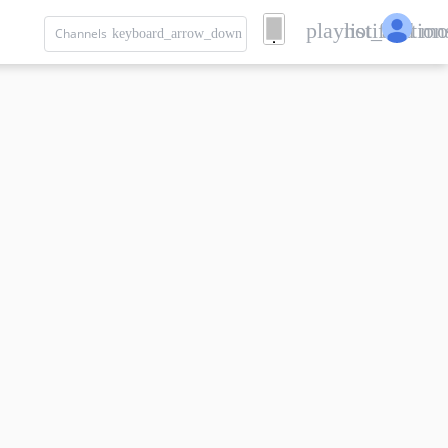
playlist_add
notification
mo
Channels
keyboard_arrow_down