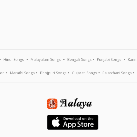
Hindi Songs
Malayalam Songs
Bengali Songs
Punjabi Songs
Kann
ion
Marathi Songs
Bhojpuri Songs
Gujarati Songs
Rajasthani Songs