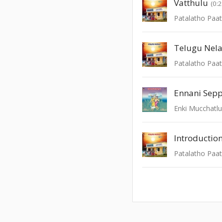
Vatthulu
(0:
Patalatho Paat
Telugu Nela
Patalatho Paat
Ennani Sep
Enki Mucchatl
Introductio
Patalatho Paat