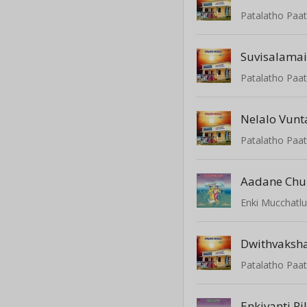
Patalatho Paat
Suvisalama
Patalatho Paat
Nelalo Vunt
Patalatho Paat
Aadane Chu
Enki Mucchatl
Dwithvaksh
Patalatho Paat
Enkivanti Pi