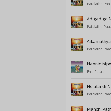
Patalatho Paat
Adigadigo M
Patalatho Paat
Aikamathy
Patalatho Paat
Nannidisipe
Enki Patalu
Nelalandi N
Patalatho Paat
Manchi Vat