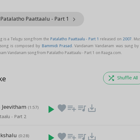
Patalatho Paattaalu - Part 1
keyboard_arrow_right
is a Telugu song from the
Patalatho Paattaalu - Part 1
released on
2007
. Mu
song is composed by
Bammidi Prasad
. Vandanam Vandanam was sung b
am Vandanam song from Patalatho Paattaalu - Part 1 on Raaga.com.
ke
shuffle
Shuffle All
 Jeevitham
play_arrow
favorite
playlist_add
queue_music
save_alt
(1:57)
taalu - Part 2
akshalu
play_arrow
favorite
playlist_add
queue_music
save_alt
(0:28)