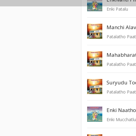
Enki Patalu
Manchi Alav
Patalatho Paat
Mahabhara
Patalatho Paat
Suryudu To
Patalatho Paat
Enki Naatho
Enki Mucchatl