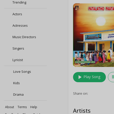
Trending
Actors
Actresses
Music Directors
Singers
Lyricist
Love Songs
play_arrow
queu
Play Song
Kids
Share on:
Drama
About
Terms
Help
Artists