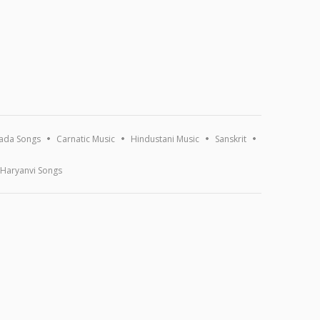
ada Songs
Carnatic Music
Hindustani Music
Sanskrit
Haryanvi Songs