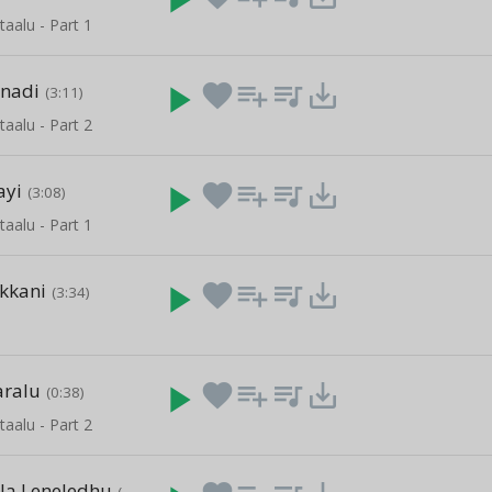
taalu - Part 1
inadi
play_arrow
favorite
playlist_add
queue_music
save_alt
(3:11)
taalu - Part 2
ayi
play_arrow
favorite
playlist_add
queue_music
save_alt
(3:08)
taalu - Part 1
kkani
play_arrow
favorite
playlist_add
queue_music
save_alt
(3:34)
u
aralu
play_arrow
favorite
playlist_add
queue_music
save_alt
(0:38)
taalu - Part 2
lla Leneledhu
(3:48)