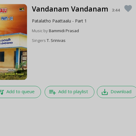
Vandanam Vandanam
favorite
3:44
Patalatho Paattaalu - Part 1
Music by
Bammidi Prasad
Singers
T. Srinivas
e_music
playlist_add
save_alt
Add to queue
Add to playlist
Download