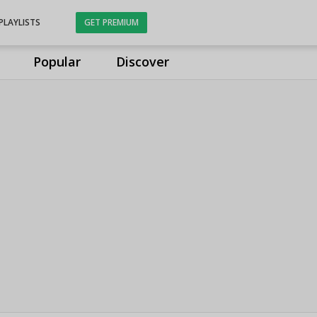
PLAYLISTS
GET PREMIUM
Popular
Discover