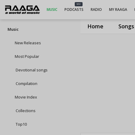
NEW
MUSIC
PODCASTS
RADIO
MY RAAGA
Home
Songs
Music
New Releases
Most Popular
Devotional songs
Compilation
Movie Index
Collections
Top10