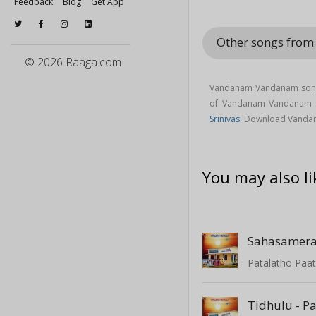
Feedback
Blog
Get App
Other songs from 
© 2026 Raaga.com
Vandanam Vandanam song 
of Vandanam Vandanam 
Srinivas
. Download Vandan
You may also li
Sahasamera
Patalatho Paat
Tidhulu - P