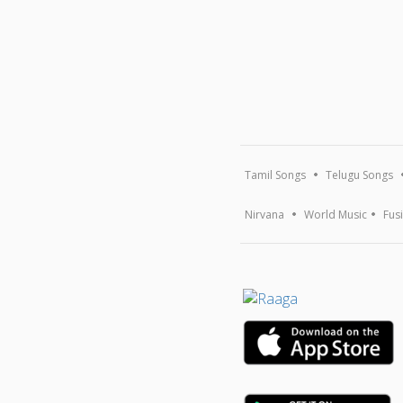
Tamil Songs
Telugu Songs
Nirvana
World Music
Fus