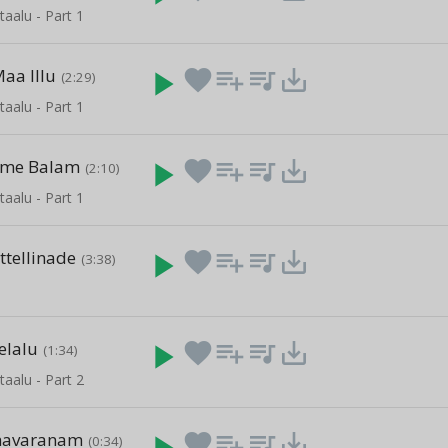
taalu - Part 1
aa Illu
play_arrow
favorite
playlist_add
queue_music
save_alt
(2:29)
taalu - Part 1
ame Balam
play_arrow
favorite
playlist_add
queue_music
save_alt
(2:10)
taalu - Part 1
ttellinade
play_arrow
favorite
playlist_add
queue_music
save_alt
(3:38)
elalu
play_arrow
favorite
playlist_add
queue_music
save_alt
(1:34)
taalu - Part 2
havaranam
play_arrow
favorite
playlist_add
queue_music
save_alt
(0:34)