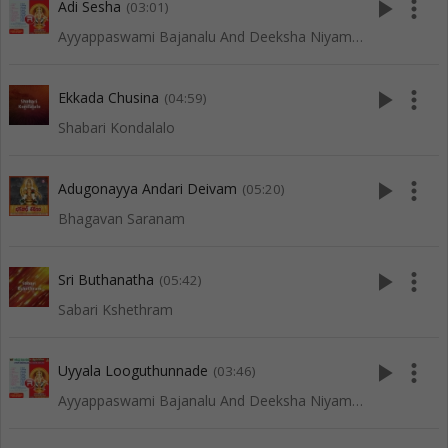
play_arrow
more_vert
Adi Sesha
(03:01)
Ayyappaswami Bajanalu And Deeksha Niyamalu
play_arrow
more_vert
Ekkada Chusina
(04:59)
Shabari Kondalalo
play_arrow
more_vert
Adugonayya Andari Deivam
(05:20)
Bhagavan Saranam
play_arrow
more_vert
Sri Buthanatha
(05:42)
Sabari Kshethram
play_arrow
more_vert
Uyyala Looguthunnade
(03:46)
Ayyappaswami Bajanalu And Deeksha Niyamalu