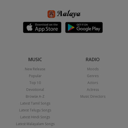
MUSIC
RADIO
New Release
Moods
Popular
Genres
Top 10
Actors
Devotional
Actress
Browse A-Z
Music Directors
Latest Tamil Songs
Latest Telugu Songs
Latest Hindi Songs
Latest Malayalam Songs