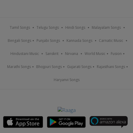
Tamil Songs
Telugu Songs
Hindi Songs
Malayalam Songs
Bengali Songs
Punjabi Songs
Kannada Songs
Carnatic Music
Hindustani Music
Sanskrit
Nirvana
World Music
Fusion
Marathi Songs
Bhojpuri Songs
Gujarati Songs
Rajasthani Songs
Haryanvi Songs