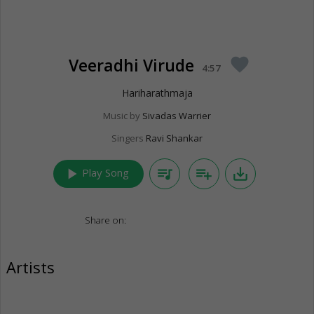
Veeradhi Virude
favorite
4:57
Hariharathmaja
Music by
Sivadas Warrier
Singers
Ravi Shankar
play_arrow
queue_music
playlist_add
save_alt
Play Song
Share on:
Artists