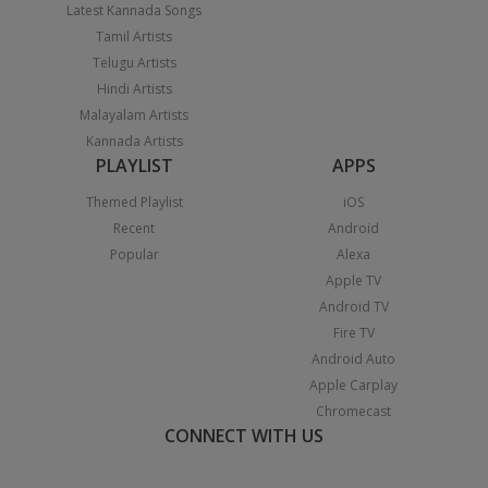
Latest Kannada Songs
Tamil Artists
Telugu Artists
Hindi Artists
Malayalam Artists
Kannada Artists
PLAYLIST
APPS
Themed Playlist
iOS
Recent
Android
Popular
Alexa
Apple TV
Android TV
Fire TV
Android Auto
Apple Carplay
Chromecast
CONNECT WITH US