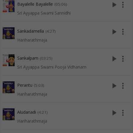
play_arrow
more_vert
Bayalelle Bayalelle
(05:06)
Sri Ayyappa Swami Sannidhi
play_arrow
more_vert
Sankadamella
(4:27)
Hariharathmaja
play_arrow
more_vert
Sankalpam
(03:25)
Sri Ayyappa Swami Pooja Vidhanam
play_arrow
more_vert
Perantu
(5:03)
Hariharathmaja
play_arrow
more_vert
Aludanadi
(4:21)
Hariharathmaja