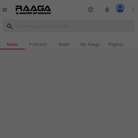
language
notifications
more_vert
menu
search
Music
Podcasts
Radio
My Raaga
Playlists