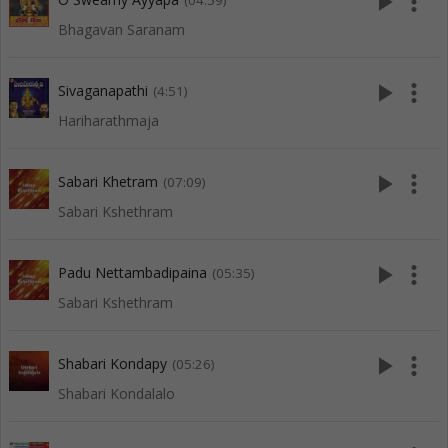
play_arrow
more_vert
(04:59)
Bhagavan Saranam
play_arrow
more_vert
Sivaganapathi
(4:51)
Hariharathmaja
play_arrow
more_vert
Sabari Khetram
(07:09)
Sabari Kshethram
play_arrow
more_vert
Padu Nettambadipaina
(05:35)
Sabari Kshethram
play_arrow
more_vert
Shabari Kondapy
(05:26)
Shabari Kondalalo