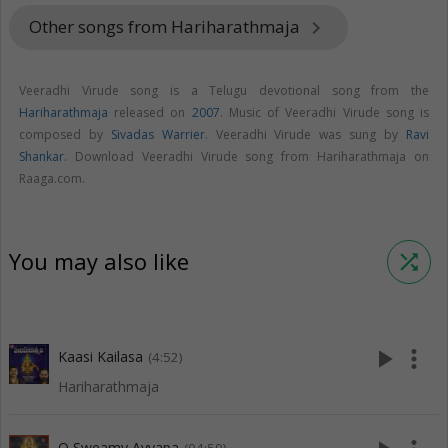
Other songs from Hariharathmaja
keyboard_arrow_right
Veeradhi Virude song is a Telugu devotional song from the
Hariharathmaja
released on
2007
. Music of Veeradhi Virude song is
composed by
Sivadas Warrier
. Veeradhi Virude was sung by
Ravi
Shankar
. Download Veeradhi Virude song from Hariharathmaja on
Raaga.com.
You may also like
shuffle
play_arrow
more_vert
Kaasi Kailasa
(4:52)
Hariharathmaja
O Sweamy Ayyapa