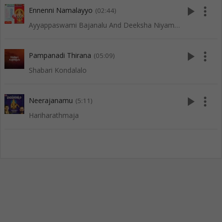
play_arrow
more_vert
Ennenni Namalayyo
(02:44)
Ayyappaswami Bajanalu And Deeksha Niyamalu
play_arrow
more_vert
Pampanadi Thirana
(05:09)
Shabari Kondalalo
play_arrow
more_vert
Neerajanamu
(5:11)
Hariharathmaja