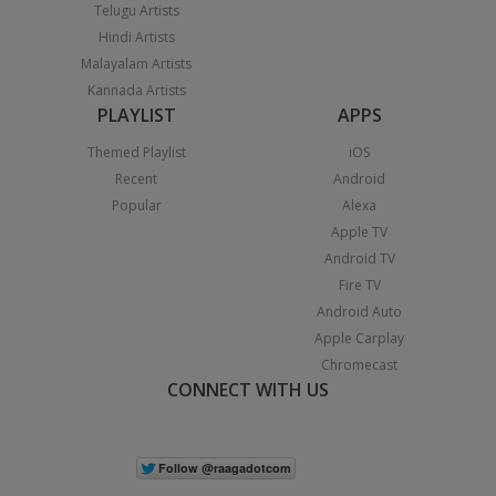
Telugu Artists
Hindi Artists
Malayalam Artists
Kannada Artists
PLAYLIST
APPS
Themed Playlist
iOS
Recent
Android
Popular
Alexa
Apple TV
Android TV
Fire TV
Android Auto
Apple Carplay
Chromecast
CONNECT WITH US