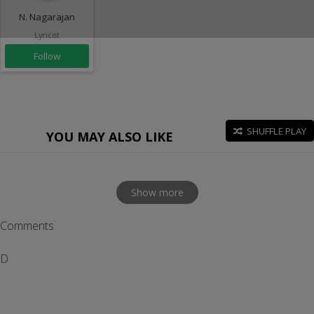
N. Nagarajan
Lyricist
Follow
SHUFFLE PLAY
YOU MAY ALSO LIKE
Show more
Comments
D