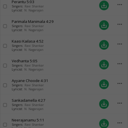
Perantu
5:03
more_horiz
save_alt
Singers:
Ravi Shankar
Lyricist:
N. Nagarajan
Parimala Manimala
4:29
more_horiz
save_alt
Singers:
Ravi Shankar
Lyricist:
N. Nagarajan
Kaasi Kailasa
4:52
more_horiz
save_alt
Singers:
Ravi Shankar
Lyricist:
N. Nagarajan
Vedhanta
5:05
more_horiz
save_alt
Singers:
Ravi Shankar
Lyricist:
N. Nagarajan
Ayyane Choode
4:31
more_horiz
save_alt
Singers:
Ravi Shankar
Lyricist:
N. Nagarajan
Sankadamella
4:27
more_horiz
save_alt
Singers:
Ravi Shankar
Lyricist:
N. Nagarajan
Neerajanamu
5:11
more_horiz
save_alt
Singers:
Ravi Shankar