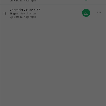
Lyricist:
N. Nagarajan
Veeradhi Virude
4:57
more_horiz
save_alt
Singers:
Ravi Shankar
Lyricist:
N. Nagarajan