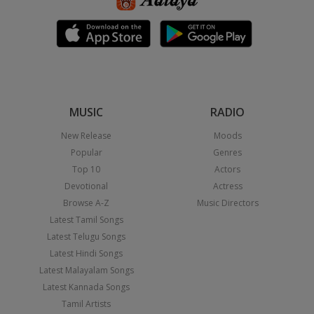
MUSIC
RADIO
New Release
Moods
Popular
Genres
Top 10
Actors
Devotional
Actress
Browse A-Z
Music Directors
Latest Tamil Songs
Latest Telugu Songs
Latest Hindi Songs
Latest Malayalam Songs
Latest Kannada Songs
Tamil Artists