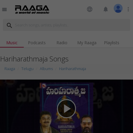
language
notifications
more_vert
menu
search
Music
Podcasts
Radio
My Raaga
Playlists
Hariharathmaja Songs
Raaga
Telugu
Albums
Hariharathmaja
play_arrow