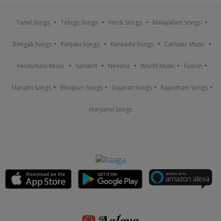
Tamil Songs
Telugu Songs
Hindi Songs
Malayalam Songs
Bengali Songs
Punjabi Songs
Kannada Songs
Carnatic Music
Hindustani Music
Sanskrit
Nirvana
World Music
Fusion
Marathi Songs
Bhojpuri Songs
Gujarati Songs
Rajasthani Songs
Haryanvi Songs