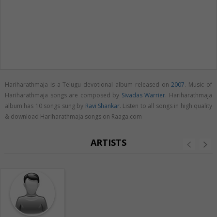
Hariharathmaja is a Telugu devotional album released on
2007
. Music of
Hariharathmaja songs are composed by
Sivadas Warrier
. Hariharathmaja
album has 10 songs sung by
Ravi Shankar
. Listen to all songs in high quality
& download Hariharathmaja songs on Raaga.com
ARTISTS