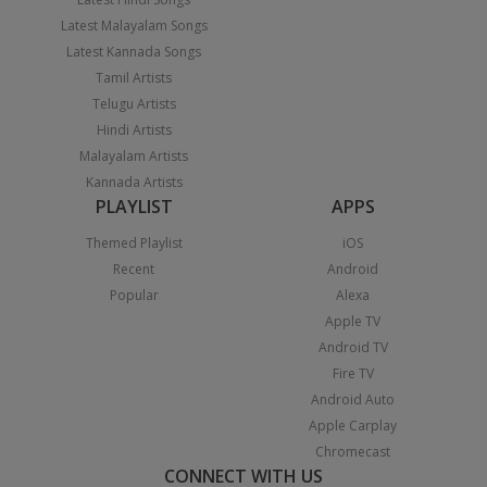
Latest Malayalam Songs
Latest Kannada Songs
Tamil Artists
Telugu Artists
Hindi Artists
Malayalam Artists
Kannada Artists
PLAYLIST
APPS
Themed Playlist
iOS
Recent
Android
Popular
Alexa
Apple TV
Android TV
Fire TV
Android Auto
Apple Carplay
Chromecast
CONNECT WITH US