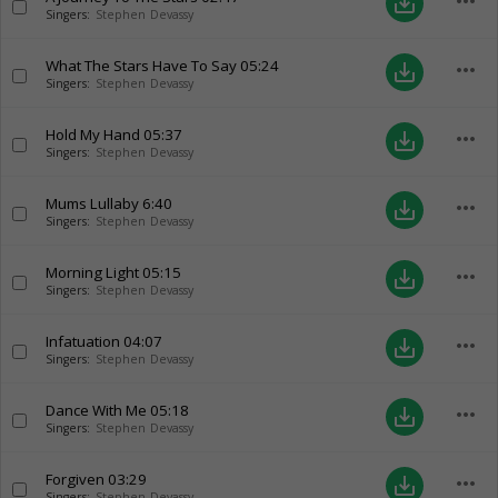
more_horiz
save_alt
Singers:
Stephen Devassy
What The Stars Have To Say
05:24
more_horiz
save_alt
Singers:
Stephen Devassy
Hold My Hand
05:37
more_horiz
save_alt
Singers:
Stephen Devassy
Mums Lullaby
6:40
more_horiz
save_alt
Singers:
Stephen Devassy
Morning Light
05:15
more_horiz
save_alt
Singers:
Stephen Devassy
Infatuation
04:07
more_horiz
save_alt
Singers:
Stephen Devassy
Dance With Me
05:18
more_horiz
save_alt
Singers:
Stephen Devassy
Forgiven
03:29
more_horiz
save_alt
Singers:
Stephen Devassy