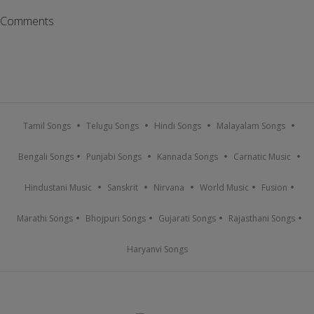
Comments
Tamil Songs
Telugu Songs
Hindi Songs
Malayalam Songs
Bengali Songs
Punjabi Songs
Kannada Songs
Carnatic Music
Hindustani Music
Sanskrit
Nirvana
World Music
Fusion
Marathi Songs
Bhojpuri Songs
Gujarati Songs
Rajasthani Songs
Haryanvi Songs