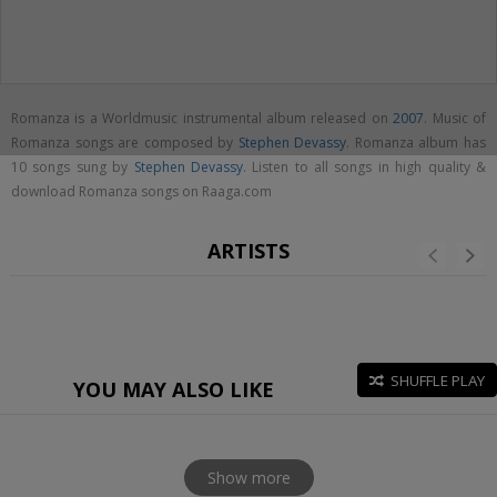
Romanza is a Worldmusic instrumental album released on
2007
. Music of
Romanza songs are composed by
Stephen Devassy
. Romanza album has
10 songs sung by
Stephen Devassy
. Listen to all songs in high quality &
download Romanza songs on Raaga.com
ARTISTS
SHUFFLE PLAY
YOU MAY ALSO LIKE
Show more