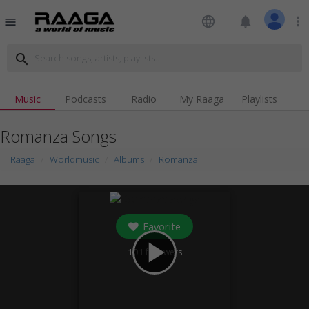
language
notifications
more_vert
menu
search
Music
Podcasts
Radio
My Raaga
Playlists
Romanza Songs
Raaga
Worldmusic
Albums
Romanza
Favorite
play_arrow
101
followers