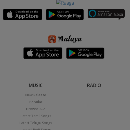
MUSIC
RADIO
New Release
Popular
Browse A-Z
Latest Tamil Songs
Latest Telugu Songs
Latest Hindi Songs