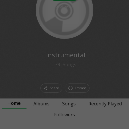
0
followers
Instrumental
39
Songs
Share
Embed
Home
Albums
Songs
Recently Played
Followers