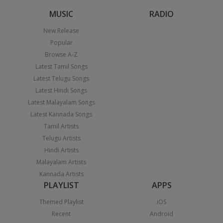
MUSIC
RADIO
New Release
Popular
Browse A-Z
Latest Tamil Songs
Latest Telugu Songs
Latest Hindi Songs
Latest Malayalam Songs
Latest Kannada Songs
Tamil Artists
Telugu Artists
Hindi Artists
Malayalam Artists
Kannada Artists
PLAYLIST
APPS
Themed Playlist
iOS
Recent
Android