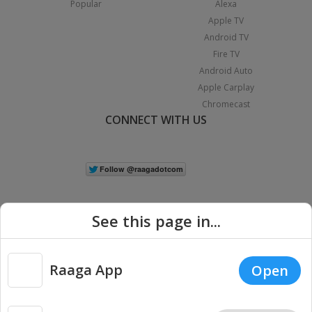
Popular
Alexa
Apple TV
Android TV
Fire TV
Android Auto
Apple Carplay
Chromecast
CONNECT WITH US
See this page in...
Raaga App
Open
|
Copyright © 2026 Raaga.com. All Rights Reserved.
Terms
Privacy
Policy