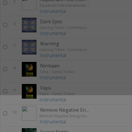
5
Rajasthani Folk Instrumental Theme
Instrumental
Dark Eyes
6
Dancing Tribes - Contemporary Native African Tribal
Instrumental
Warning
7
Dancing Tribes - Contemporary Native African Tribal
Instrumental
Nirmaan
8
Tatva - Tantra Trance
Instrumental
Vayu
9
Tatva - Tantra Trance
Instrumental
Remove Negative Energy Instrumental Music
10
Remove Negative Energy Instrumental Music
Instrumental
Forest Night