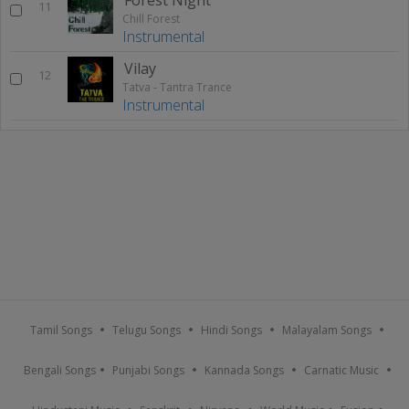
11
Chill Forest
Instrumental
Vilay
12
Tatva - Tantra Trance
Instrumental
Tamil Songs
Telugu Songs
Hindi Songs
Malayalam Songs
Bengali Songs
Punjabi Songs
Kannada Songs
Carnatic Music