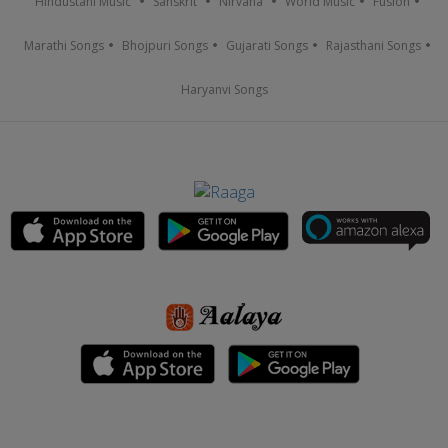
Hindustani Music
Sanskrit
Nirvana
World Music
Fusion
Marathi Songs
Bhojpuri Songs
Gujarati Songs
Rajasthani Songs
Haryanvi Songs