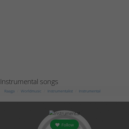
Instrumental songs
Raaga
Worldmusic
Instrumentalist
Instrumental
Follow