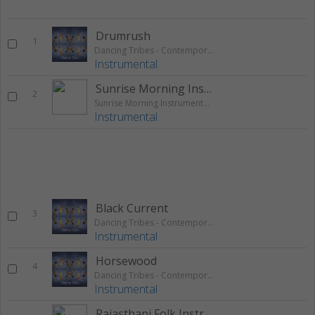
Drumrush
1
Dancing Tribes - Contemporary Native African Tribal
Instrumental
Sunrise Morning Instrumental Theme
2
Sunrise Morning Instrumental Theme
Instrumental
Black Current
3
Dancing Tribes - Contemporary Native African Tribal
Instrumental
Horsewood
4
Dancing Tribes - Contemporary Native African Tribal
Instrumental
Rajasthani Folk Instrumental Theme