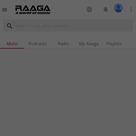
language
notifications
more_vert
menu
search
Music
Podcasts
Radio
My Raaga
Playlists