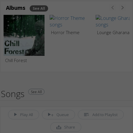
Albums
See All
Horror Theme
Lounge Gharana
Chill Forest
Songs
See All
Play All
Queue
Add to Playlist
Share