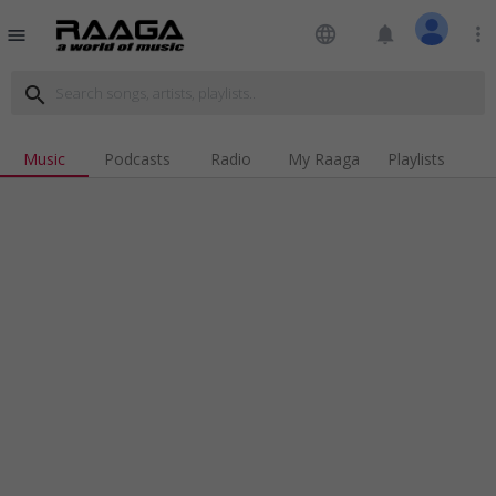
language
notifications
more_vert
menu
search
Music
Podcasts
Radio
My Raaga
Playlists