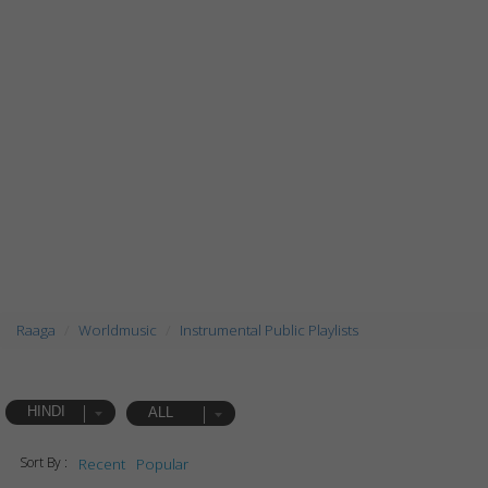
Raaga
Worldmusic
Instrumental Public Playlists
HINDI
ALL
Sort By :
Recent
Popular