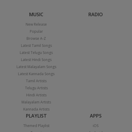
MUSIC
RADIO
New Release
Popular
Browse A-Z
Latest Tamil Songs
Latest Telugu Songs
Latest Hindi Songs
Latest Malayalam Songs
Latest Kannada Songs
Tamil Artists
Telugu Artists
Hindi Artists
Malayalam Artists
Kannada Artists
PLAYLIST
APPS
Themed Playlist
iOS