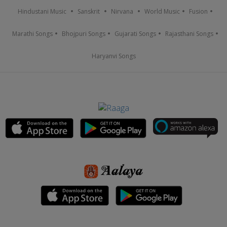
Hindustani Music
Sanskrit
Nirvana
World Music
Fusion
Marathi Songs
Bhojpuri Songs
Gujarati Songs
Rajasthani Songs
Haryanvi Songs