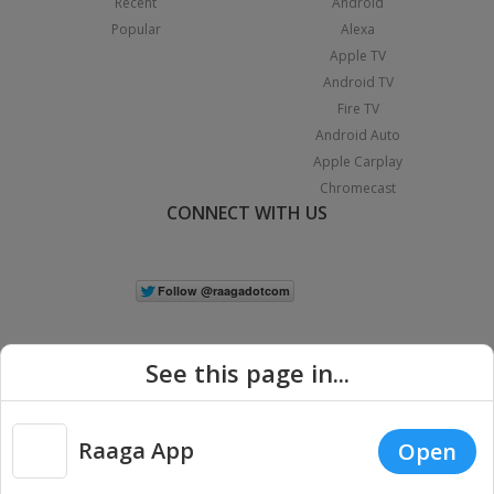
Recent
Android
Popular
Alexa
Apple TV
Android TV
Fire TV
Android Auto
Apple Carplay
Chromecast
CONNECT WITH US
See this page in...
Raaga App
Open
|
Copyright © 2026 Raaga.com. All Rights Reserved.
Terms
Privacy
Policy