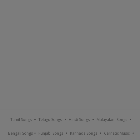
Tamil Songs
Telugu Songs
Hindi Songs
Malayalam Songs
Bengali Songs
Punjabi Songs
Kannada Songs
Carnatic Music