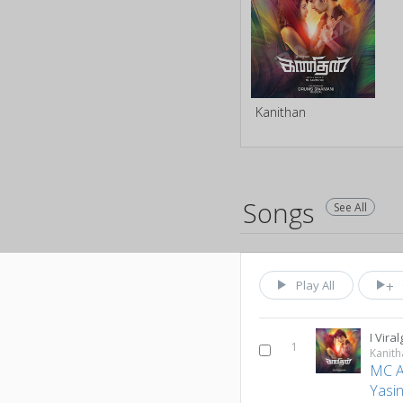
Kanithan
Songs
See All
Play All
I Viral
1
Kanith
MC 
Yasi