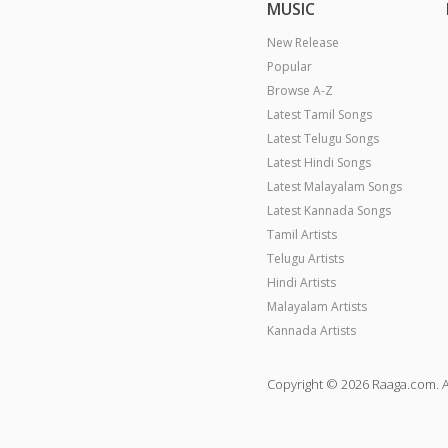
MUSIC
New Release
Popular
Browse A-Z
Latest Tamil Songs
Latest Telugu Songs
Latest Hindi Songs
Latest Malayalam Songs
Latest Kannada Songs
Tamil Artists
Telugu Artists
Hindi Artists
Malayalam Artists
Kannada Artists
Copyright © 2026 Raaga.com. A