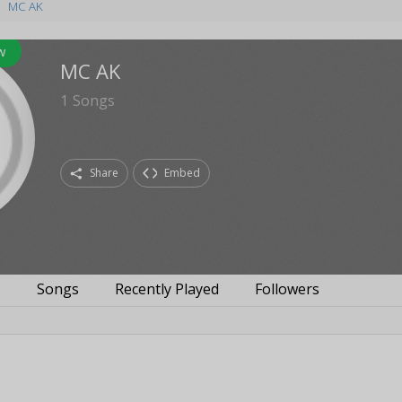
MC AK
w
MC AK
1
Songs
Share
Embed
s
Songs
Recently Played
Followers