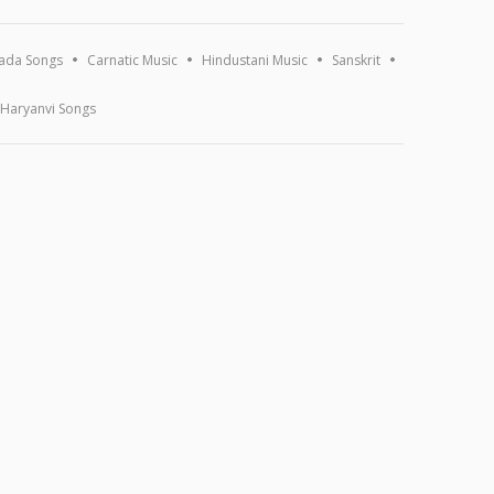
ada Songs
Carnatic Music
Hindustani Music
Sanskrit
Haryanvi Songs