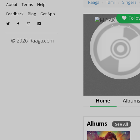
Raaga
Tamil
Singers
About
Terms
Help
Feedback
Blog
Get App
Follo
0
followers
© 2026 Raaga.com
Home
Album
Albums
See All