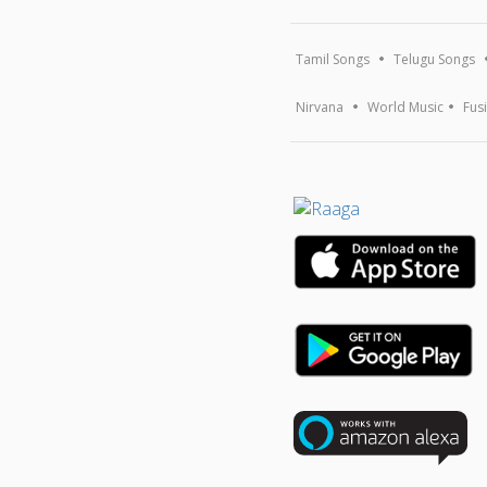
Tamil Songs
Telugu Songs
Nirvana
World Music
Fus