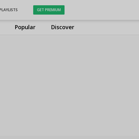
PLAYLISTS
GET PREMIUM
Popular
Discover