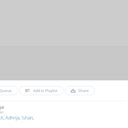
Queue
Add to Playlist
Share
gal
an
AK
,
Adhrija
,
Ishan
,
n