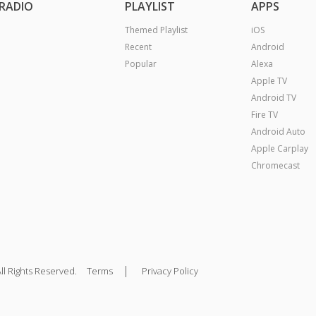
RADIO
PLAYLIST
APPS
Themed Playlist
iOS
Recent
Android
Popular
Alexa
Apple TV
Android TV
Fire TV
Android Auto
Apple Carplay
Chromecast
|
ll Rights Reserved.
Terms
Privacy Policy