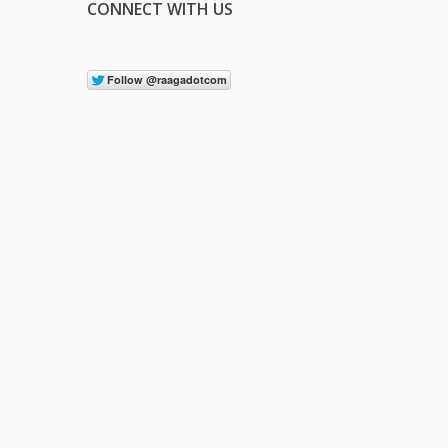
CONNECT WITH US