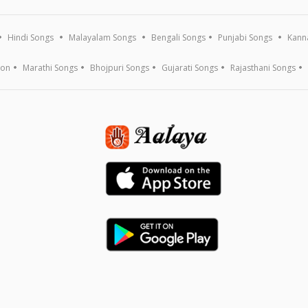
Hindi Songs
Malayalam Songs
Bengali Songs
Punjabi Songs
Kann
ion
Marathi Songs
Bhojpuri Songs
Gujarati Songs
Rajasthani Songs