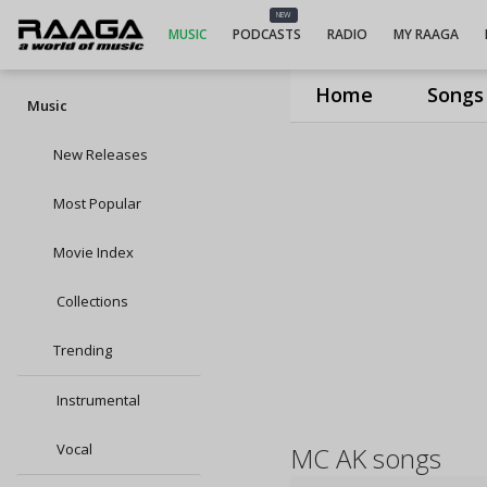
NEW
MUSIC
PODCASTS
RADIO
MY RAAGA
Home
Songs
Music
New Releases
Most Popular
Movie Index
Collections
Trending
Instrumental
Vocal
MC AK songs