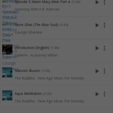
play_arrow
more_vert
Episode 5 Mann Mauj Mein Part A
(3:38)
Harmony With A.R. Rahman
play_arrow
more_vert
More Ghar (The Blue Soul)
(5:43)
Lounge Gharana
play_arrow
more_vert
Introduction (English)
(1:48)
Sublime - A Journey Within
play_arrow
more_vert
Natures Illusion
(7:30)
The Buddha - New Age Music For Serenity
play_arrow
more_vert
Aqua Meditation
(3:30)
The Buddha - New Age Music For Serenity