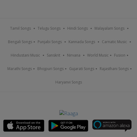
Tamil Songs
Telugu Songs
Hindi Songs
Malayalam Songs
Bengali Songs
Punjabi Songs
Kannada Songs
Carnatic Music
Hindustani Music
Sanskrit
Nirvana
World Music
Fusion
Marathi Songs
Bhojpuri Songs
Gujarati Songs
Rajasthani Songs
Haryanvi Songs