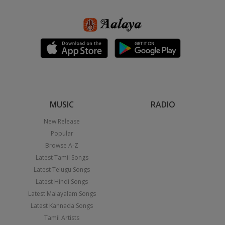
MUSIC
RADIO
New Release
Popular
Browse A-Z
Latest Tamil Songs
Latest Telugu Songs
Latest Hindi Songs
Latest Malayalam Songs
Latest Kannada Songs
Tamil Artists