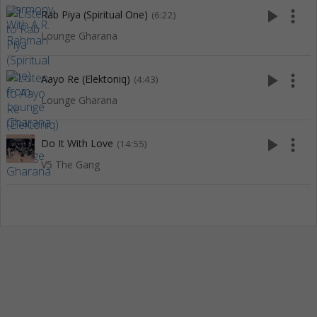
play_arrow
more_vert
Rab Piya (Spiritual One)
(6:22)
Lounge Gharana
play_arrow
more_vert
Aayo Re (Elektoniq)
(4:43)
Lounge Gharana
play_arrow
more_vert
Do It With Love
(14:55)
V5 The Gang