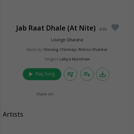
Jab Raat Dhale (At Nite)
favorite
4:05
Lounge Gharana
Music by
Shivang
,
Chinmayi
,
Rinkoo-Shankar
Singers
Lalitya Munshaw
play_arrow
queue_music
playlist_add
save_alt
Play Song
Share on:
Artists