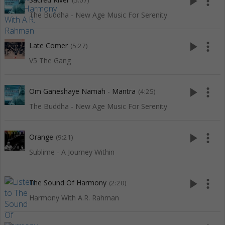
play_arrow
more_vert
(5:07)
The Buddha - New Age Music For Serenity
play_arrow
more_vert
Late Comer
(5:27)
V5 The Gang
play_arrow
more_vert
Om Ganeshaye Namah - Mantra
(4:25)
The Buddha - New Age Music For Serenity
play_arrow
more_vert
Orange
(9:21)
Sublime - A Journey Within
play_arrow
more_vert
The Sound Of Harmony
(2:20)
Harmony With A.R. Rahman