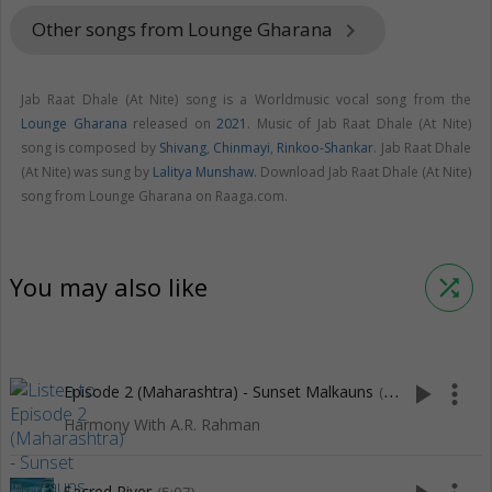
Other songs from Lounge Gharana
keyboard_arrow_right
Jab Raat Dhale (At Nite) song is a Worldmusic vocal song from the
Lounge Gharana
released on
2021
. Music of Jab Raat Dhale (At Nite)
song is composed by
Shivang
,
Chinmayi
,
Rinkoo-Shankar
. Jab Raat Dhale
(At Nite) was sung by
Lalitya Munshaw
. Download Jab Raat Dhale (At Nite)
song from Lounge Gharana on Raaga.com.
You may also like
shuffle
play_arrow
more_vert
Episode 2 (Maharashtra) - Sunset Malkauns
(5:18)
Harmony With A.R. Rahman
Sacred River