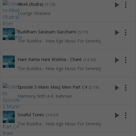
play_arrow
more_vert
Albeli (Rudra)
(5:18)
Lounge Gharana
play_arrow
more_vert
Buddham Saranam Gacchami
(5:19)
The Buddha - New Age Music For Serenity
play_arrow
more_vert
Hare Rama Hare Krishna - Chant
(14:30)
The Buddha - New Age Music For Serenity
play_arrow
more_vert
Episode 5 Mann Mauj Mein Part C4
(2:19)
Harmony With A.R. Rahman
play_arrow
more_vert
Soulful Tunes
(14:53)
The Buddha - New Age Music For Serenity