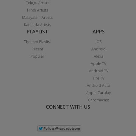
Telugu Artists
Hindi Artists
Malayalam Artists
Kannada Artists
PLAYLIST
APPS
Themed Playlist
iOS
Recent
Android
Popular
Alexa
Apple TV
Android TV
Fire TV
Android Auto
Apple Carplay
Chromecast
CONNECT WITH US