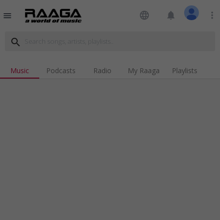
language
notifications
more_vert
menu
search
Music
Podcasts
Radio
My Raaga
Playlists