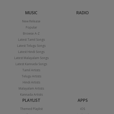
MUSIC
RADIO
New Release
Popular
Browse A-Z
Latest Tamil Songs
Latest Telugu Songs
Latest Hindi Songs
Latest Malayalam Songs
Latest Kannada Songs
Tamil Artists
Telugu Artists
Hindi Artists
Malayalam Artists
Kannada Artists
PLAYLIST
APPS
Themed Playlist
iOS