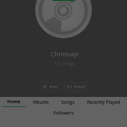
0
followers
Chinmayi
13
Songs
Share
Embed
Home
Albums
Songs
Recently Played
Followers