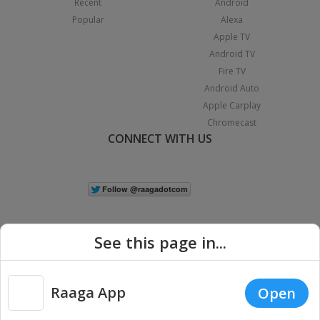
Recent
Android
Popular
Alexa
Apple TV
Android TV
Fire TV
Android Auto
Apple Carplay
Chromecast
CONNECT WITH US
See this page in...
Raaga App
Open
|
Copyright © 2026 Raaga.com. All Rights Reserved.
Terms
Privacy
Policy