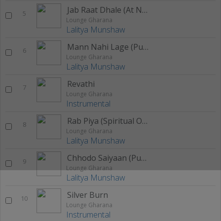
Jab Raat Dhale (At Nite)
5
Lounge Gharana
Lalitya Munshaw
Mann Nahi Lage (Purple Love)
6
Lounge Gharana
Lalitya Munshaw
Revathi
7
Lounge Gharana
Instrumental
Rab Piya (Spiritual One)
8
Lounge Gharana
Lalitya Munshaw
Chhodo Saiyaan (Purv Krida)
9
Lounge Gharana
Lalitya Munshaw
Silver Burn
10
Lounge Gharana
Instrumental