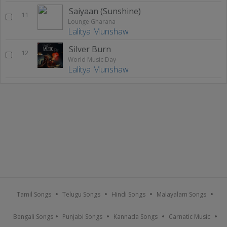
Saiyaan (Sunshine)
11
Lounge Gharana
Lalitya Munshaw
Silver Burn
12
World Music Day
Lalitya Munshaw
Tamil Songs
Telugu Songs
Hindi Songs
Malayalam Songs
Bengali Songs
Punjabi Songs
Kannada Songs
Carnatic Music