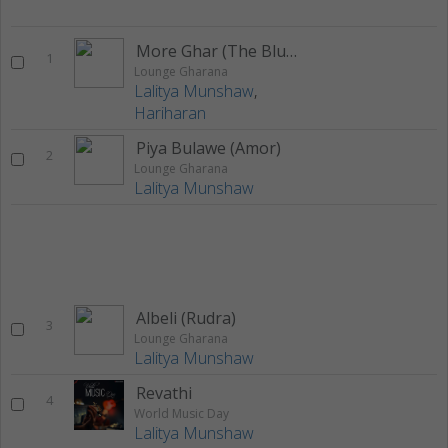
More Ghar (The Blue Soul)
1
Lounge Gharana
Lalitya Munshaw
,
Hariharan
Piya Bulawe (Amor)
2
Lounge Gharana
Lalitya Munshaw
Albeli (Rudra)
3
Lounge Gharana
Lalitya Munshaw
Revathi
4
World Music Day
Lalitya Munshaw