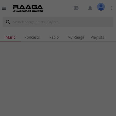
language
notifications
more_vert
menu
search
Music
Podcasts
Radio
My Raaga
Playlists