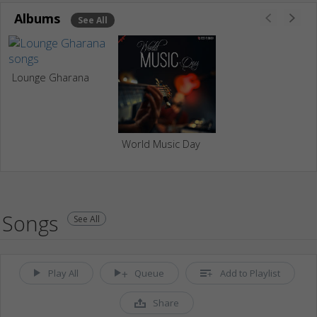
Albums
See All
Lounge Gharana
World Music Day
Songs
See All
Play All
Queue
Add to Playlist
Share