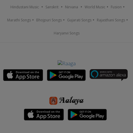
Hindustani Music
Sanskrit
Nirvana
World Music
Fusion
Marathi Songs
Bhojpuri Songs
Gujarati Songs
Rajasthani Songs
Haryanvi Songs