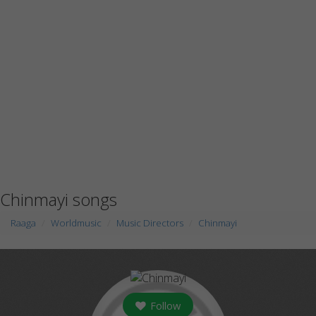
Chinmayi songs
Raaga
Worldmusic
Music Directors
Chinmayi
Follow