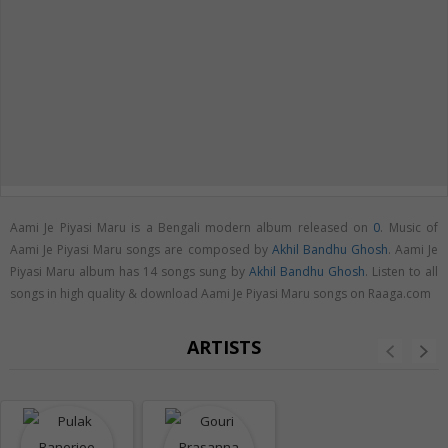
Aami Je Piyasi Maru is a Bengali modern album released on
0
. Music of
Aami Je Piyasi Maru songs are composed by
Akhil Bandhu Ghosh
. Aami Je
Piyasi Maru album has 14 songs sung by
Akhil Bandhu Ghosh
. Listen to all
songs in high quality & download Aami Je Piyasi Maru songs on Raaga.com
ARTISTS