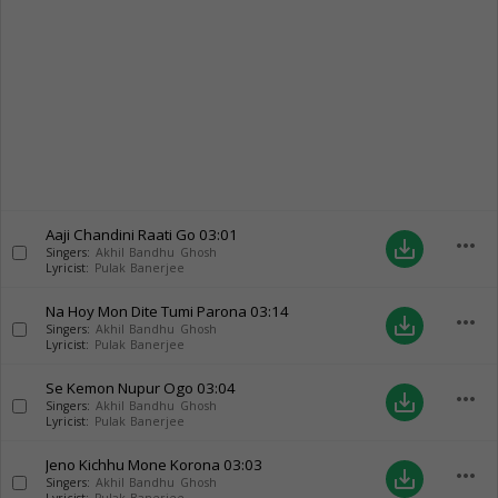
Aaji Chandini Raati Go
03:01
more_horiz
save_alt
Singers:
Akhil Bandhu Ghosh
Lyricist:
Pulak Banerjee
Na Hoy Mon Dite Tumi Parona
03:14
more_horiz
save_alt
Singers:
Akhil Bandhu Ghosh
Lyricist:
Pulak Banerjee
Se Kemon Nupur Ogo
03:04
more_horiz
save_alt
Singers:
Akhil Bandhu Ghosh
Lyricist:
Pulak Banerjee
Jeno Kichhu Mone Korona
03:03
more_horiz
save_alt
Singers:
Akhil Bandhu Ghosh