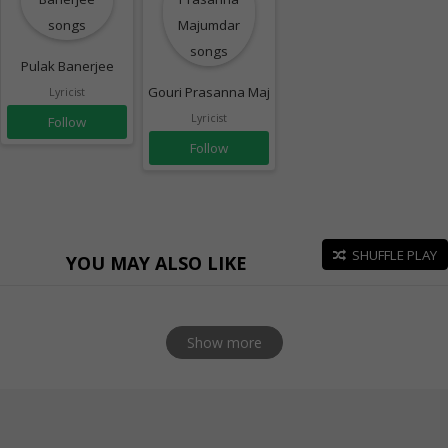
Pulak Banerjee
Gouri Prasanna Majumdar
Lyricist
Lyricist
Follow
Follow
SHUFFLE PLAY
YOU MAY ALSO LIKE
Show more