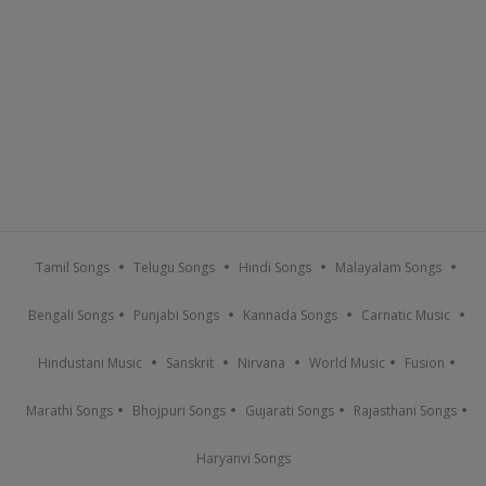
Tamil Songs
Telugu Songs
Hindi Songs
Malayalam Songs
Bengali Songs
Punjabi Songs
Kannada Songs
Carnatic Music
Hindustani Music
Sanskrit
Nirvana
World Music
Fusion
Marathi Songs
Bhojpuri Songs
Gujarati Songs
Rajasthani Songs
Haryanvi Songs