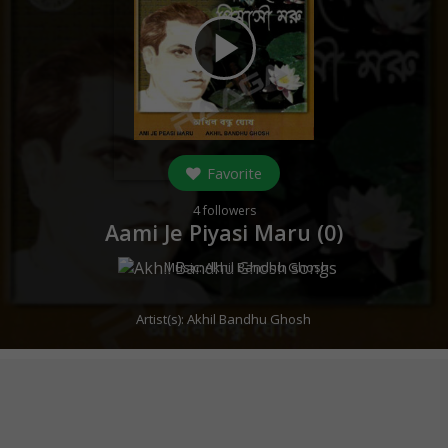
play_arrow
Favorite
4
followers
Aami Je Piyasi Maru (
0
)
Music:
Akhil Bandhu Ghosh
Artist(s):
Akhil Bandhu Ghosh