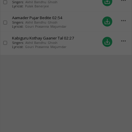
more_horiz
save_alt
Singers:
Akhil Bandhu Ghosh
Lyricist:
Pulak Banerjee
Aamader Pujar Bedite
02:54
more_horiz
save_alt
Singers:
Akhil Bandhu Ghosh
Lyricist:
Gouri Prasanna Majumdar
Kabiguru Kothay Gaaner Tal
02:27
more_horiz
save_alt
Singers:
Akhil Bandhu Ghosh
Lyricist:
Gouri Prasanna Majumdar