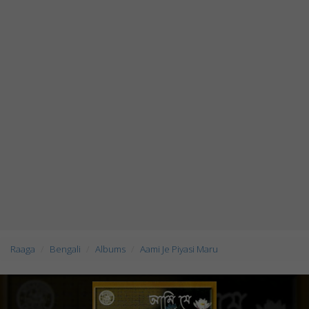
Raaga
Bengali
Albums
Aami Je Piyasi Maru