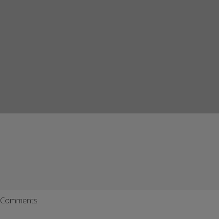
Comments