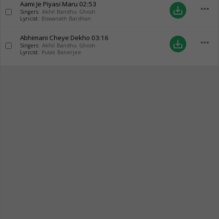
Aami Je Piyasi Maru
02:53
more_horiz
save_alt
Singers:
Akhil Bandhu Ghosh
Lyricist:
Biswanath Bardhan
Abhimani Cheye Dekho
03:16
more_horiz
save_alt
Singers:
Akhil Bandhu Ghosh
Lyricist:
Pulak Banerjee