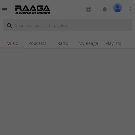
language
notifications
more_vert
menu
search
Music
Podcasts
Radio
My Raaga
Playlists