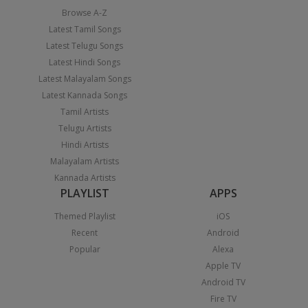
Browse A-Z
Latest Tamil Songs
Latest Telugu Songs
Latest Hindi Songs
Latest Malayalam Songs
Latest Kannada Songs
Tamil Artists
Telugu Artists
Hindi Artists
Malayalam Artists
Kannada Artists
PLAYLIST
APPS
Themed Playlist
iOS
Recent
Android
Popular
Alexa
Apple TV
Android TV
Fire TV