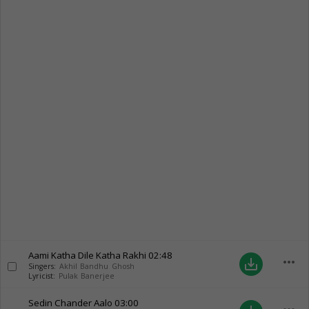
Aami Katha Dile Katha Rakhi
02:48
more_horiz
save_alt
Singers:
Akhil Bandhu Ghosh
Lyricist:
Pulak Banerjee
Sedin Chander Aalo
03:00