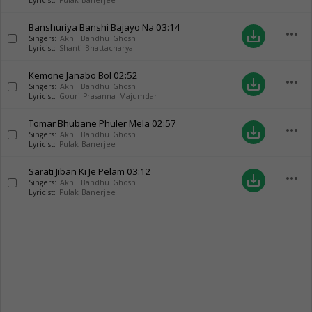
Lyricist:
Pulak Banerjee
Banshuriya Banshi Bajayo Na
03:14
more_horiz
save_alt
Singers:
Akhil Bandhu Ghosh
Lyricist:
Shanti Bhattacharya
Kemone Janabo Bol
02:52
more_horiz
save_alt
Singers:
Akhil Bandhu Ghosh
Lyricist:
Gouri Prasanna Majumdar
Tomar Bhubane Phuler Mela
02:57
more_horiz
save_alt
Singers:
Akhil Bandhu Ghosh
Lyricist:
Pulak Banerjee
Sarati Jiban Ki Je Pelam
03:12
more_horiz
save_alt
Singers:
Akhil Bandhu Ghosh
Lyricist:
Pulak Banerjee