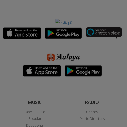
MUSIC
RADIO
New Release
Genres
Popular
Music Directors
Devotional