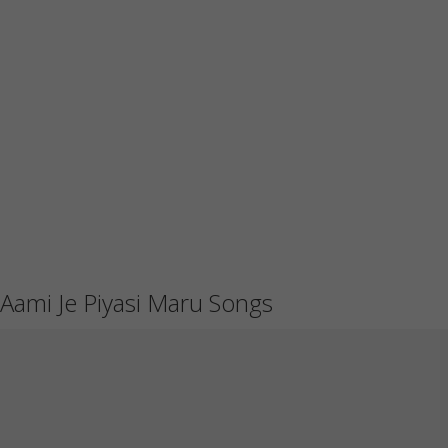
Aami Je Piyasi Maru Songs