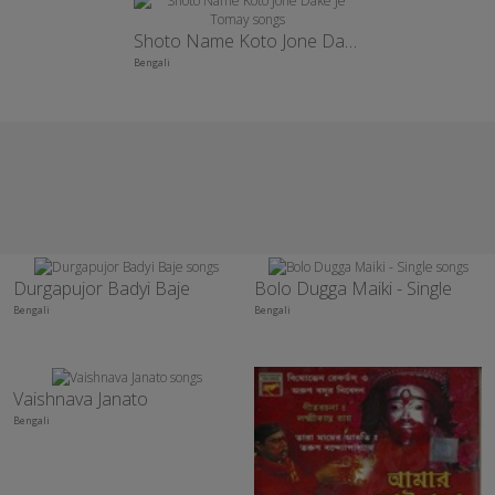
Shoto Name Koto Jone Dake Je Tomay
Bengali
Durgapujor Badyi Baje
Bolo Dugga Maiki - Single
Bengali
Bengali
Vaishnava Janato
Bengali