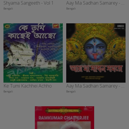
Shyama Sangeeth - Vol 1
Aay Ma Sadhan Samarey - Vol 5
Bengali
Bengali
Ke Tumi Kachhei Achho
Aay Ma Sadhan Samarey - Vol 3
Bengali
Bengali