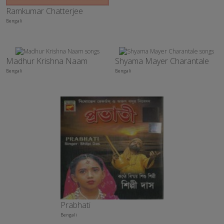
Ramkumar Chatterjee
Bengali
Madhur Krishna Naam
Shyama Mayer Charantale
Bengali
Bengali
Prabhati
Bengali