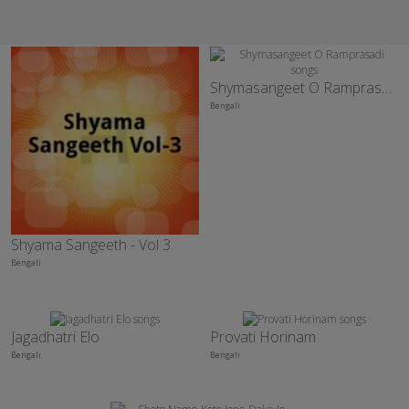
Shymasangeet O Ramprasadi
Bengali
Shyama Sangeeth - Vol 3
Bengali
Jagadhatri Elo
Provati Horinam
Bengali
Bengali