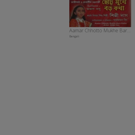
Aamar Chhotto Mukhe Baro Katha
Bengali