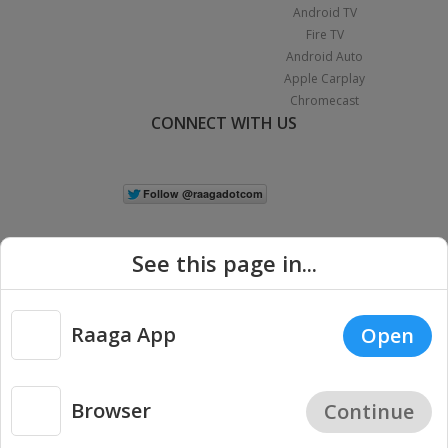
Android TV
Fire TV
Android Auto
Apple Carplay
Chromecast
CONNECT WITH US
See this page in...
Raaga App
Open
Copyright © 2026 Raaga.com. All Rights Reserved.
Terms
Privacy
|
Policy
Browser
Continue