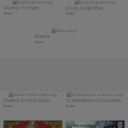
Modhur Horinam
Joy Joy Durga Maa
Bengali
Bengali
Mantra
Bengali
Madhur Krishna Naam
Sri Ramakrishna Smaranam
Bengali
Bengali