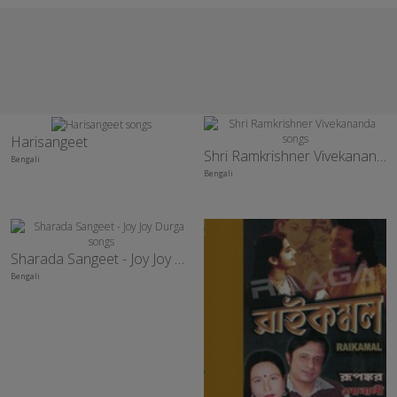
Harisangeet
Shri Ramkrishner Vivekananda
Bengali
Bengali
Sharada Sangeet - Joy Joy Durga
Bengali