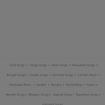
Tamil Songs
Telugu Songs
Hindi Songs
Malayalam Songs
Bengali Songs
Punjabi Songs
Kannada Songs
Carnatic Music
Hindustani Music
Sanskrit
Nirvana
World Music
Fusion
Marathi Songs
Bhojpuri Songs
Gujarati Songs
Rajasthani Songs
Haryanvi Songs