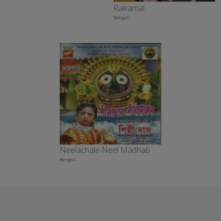
Raikamal
Bengali
Neelachale Neel Madhab
Bengali