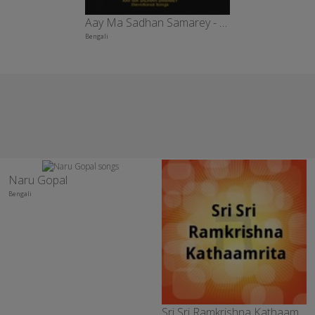
Aay Ma Sadhan Samarey - Vol 4
Bengali
Naru Gopal
Bengali
Sri Sri Ramkrishna Kathaamrita