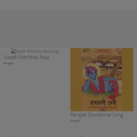
Saadh Mitchhey Naa
Bengali
Bengali Devotional Song
Bengali