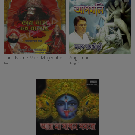
Tara Name Mon Mojechhe
Aagomani
Bengali
Bengali