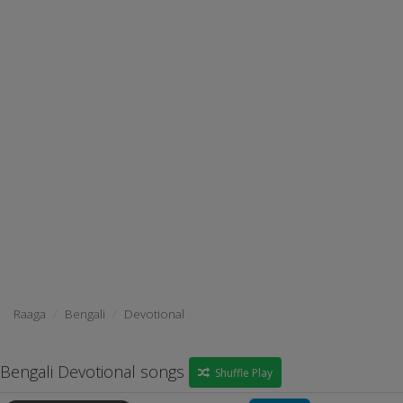
Raaga
Bengali
Devotional
Bengali Devotional songs
Shuffle Play