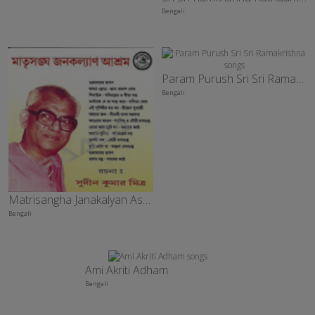
Bengali
Param Purush Sri Sri Ramakrishna
Bengali
Matrisangha Janakalyan Ashram
Bengali
Ami Akriti Adham
Bengali