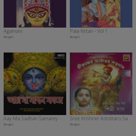
Agamani
Pala Kirtan - Vol 1
Bengali
Bengali
Aay Ma Sadhan Samarey - Vol 2
Sree Krishner Astottaro Satanaam
Bengali
Bengali