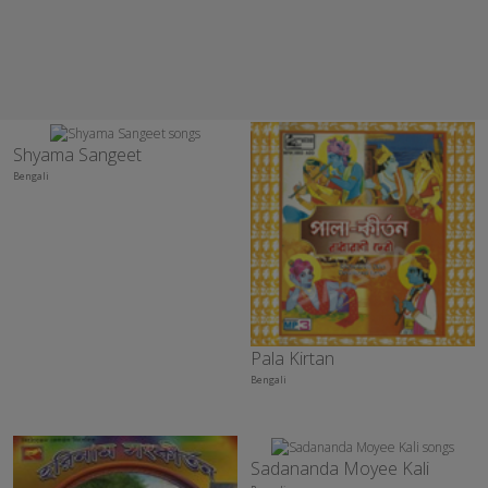
Shyama Sangeet
Bengali
Pala Kirtan
Bengali
Sadananda Moyee Kali