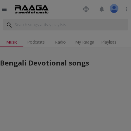
language
notifications
more_vert
menu
search
Music
Podcasts
Radio
My Raaga
Playlists
Bengali Devotional songs