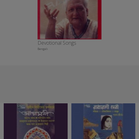
Devotional Songs
Bengali