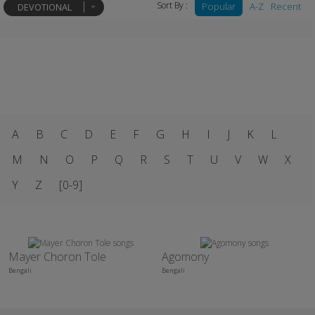
Sort By :
Popular
A-Z
Recent
DEVOTIONAL
A
B
C
D
E
F
G
H
I
J
K
L
M
N
O
P
Q
R
S
T
U
V
W
X
Y
Z
[0-9]
Mayer Choron Tole
Agomony
Bengali
Bengali