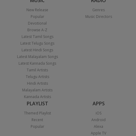
MUSIC
RADIO
New Release
Genres
Popular
Music Directors
Devotional
Browse A-Z
Latest Tamil Songs
Latest Telugu Songs
Latest Hindi Songs
Latest Malayalam Songs
Latest Kannada Songs
Tamil Artists
Telugu Artists
Hindi Artists
Malayalam Artists
Kannada Artists
PLAYLIST
APPS
Themed Playlist
iOS
Recent
Android
Popular
Alexa
Apple TV