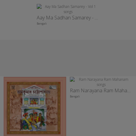
Aay Ma Sadhan Samarey - Vol 1
Bengali
Ram Narayana Ram Mahanam
Bengali