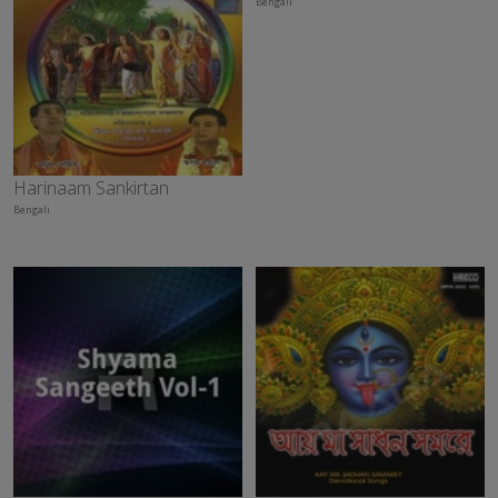
Bengali
Harinaam Sankirtan
Bengali