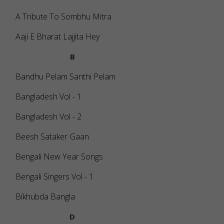
A Tribute To Sombhu Mitra
Aaji E Bharat Lajjita Hey
B
Bandhu Pelam Santhi Pelam
Bangladesh Vol - 1
Bangladesh Vol - 2
Beesh Sataker Gaan
Bengali New Year Songs
Bengali Singers Vol - 1
Bikhubda Bangla
D