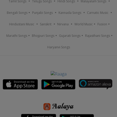
Tamil Songs
Telugu Songs
Hindi Songs
Malayalam Songs
Bengali Songs
Punjabi Songs
Kannada Songs
Carnatic Music
Hindustani Music
Sanskrit
Nirvana
World Music
Fusion
Marathi Songs
Bhojpuri Songs
Gujarati Songs
Rajasthani Songs
Haryanvi Songs