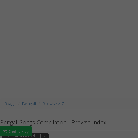
Raaga
Bengali
Browse A-Z
Bengali Songs Compilation - Browse Index
Shuffle Play
COMPILATION