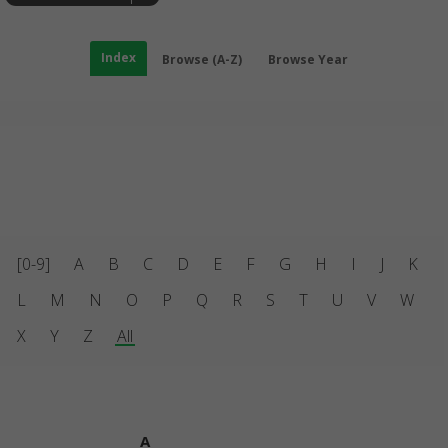
Index
Browse (A-Z)
Browse Year
[0-9]
A
B
C
D
E
F
G
H
I
J
K
L
M
N
O
P
Q
R
S
T
U
V
W
X
Y
Z
All
A