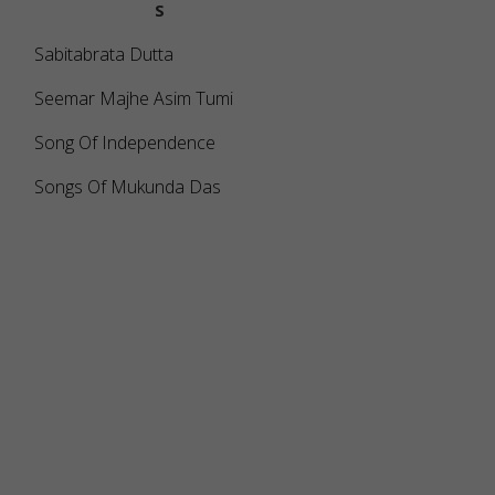
S
Sabitabrata Dutta
Seemar Majhe Asim Tumi
Song Of Independence
Songs Of Mukunda Das