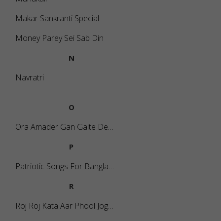
Makar Sankranti Special
Money Parey Sei Sab Din
N
Navratri
O
Ora Amader Gan Gaite Dey Na (Mass Song)
P
Patriotic Songs For Bangladesh
R
Roj Roj Kata Aar Phool Jogabo