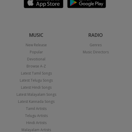
MUSIC
RADIO
New Release
Genres
Popular
Music Directors
Devotional
Browse A-Z
Latest Tamil Songs
Latest Telugu Songs
Latest Hindi Songs
Latest Malayalam Songs
Latest Kannada Songs
Tamil Artists
Telugu Artists
Hindi Artists
Malayalam Artists