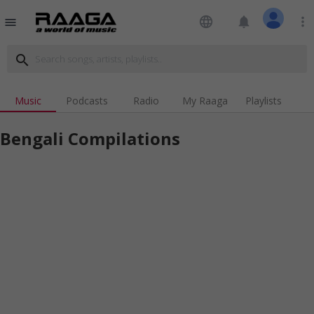
language
notifications
more_vert
menu
search
Music
Podcasts
Radio
My Raaga
Playlists
Bengali Compilations