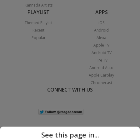
Kannada Artists
PLAYLIST
APPS
Themed Playlist
iOS
Recent
Android
Popular
Alexa
Apple TV
Android TV
Fire TV
Android Auto
Apple Carplay
Chromecast
CONNECT WITH US
See this page in...