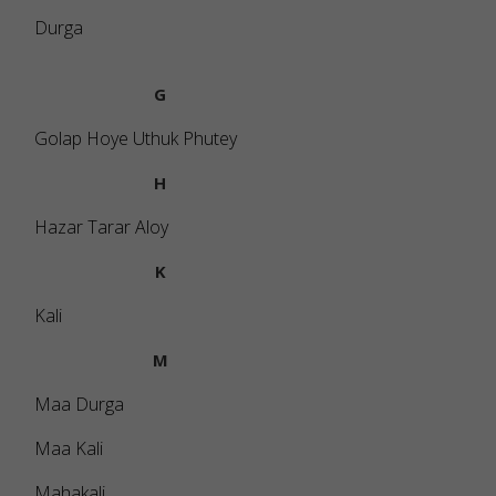
Durga
G
Golap Hoye Uthuk Phutey
H
Hazar Tarar Aloy
K
Kali
M
Maa Durga
Maa Kali
Mahakali