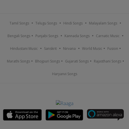
Tamil Songs
Telugu Songs
Hindi Songs
Malayalam Songs
Bengali Songs
Punjabi Songs
Kannada Songs
Carnatic Music
Hindustani Music
Sanskrit
Nirvana
World Music
Fusion
Marathi Songs
Bhojpuri Songs
Gujarati Songs
Rajasthani Songs
Haryanvi Songs