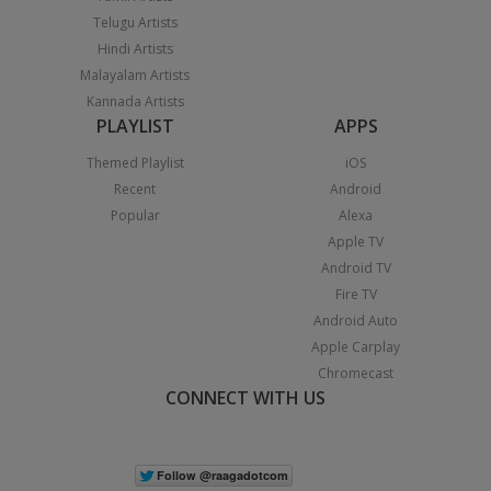
Telugu Artists
Hindi Artists
Malayalam Artists
Kannada Artists
PLAYLIST
APPS
Themed Playlist
iOS
Recent
Android
Popular
Alexa
Apple TV
Android TV
Fire TV
Android Auto
Apple Carplay
Chromecast
CONNECT WITH US