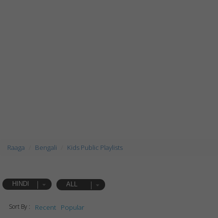
Raaga
Bengali
Kids Public Playlists
HINDI
ALL
Sort By :
Recent
Popular