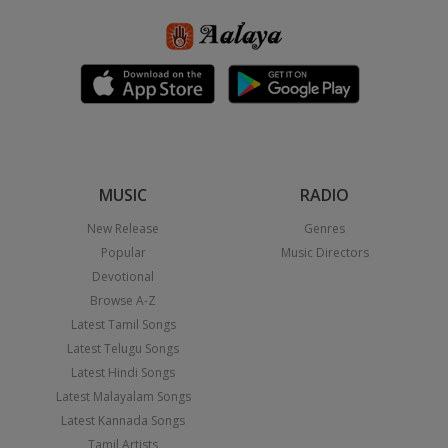
MUSIC
RADIO
New Release
Genres
Popular
Music Directors
Devotional
Browse A-Z
Latest Tamil Songs
Latest Telugu Songs
Latest Hindi Songs
Latest Malayalam Songs
Latest Kannada Songs
Tamil Artists