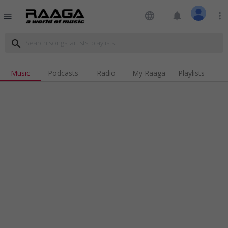
language
notifications
more_vert
menu
search
Music
Podcasts
Radio
My Raaga
Playlists