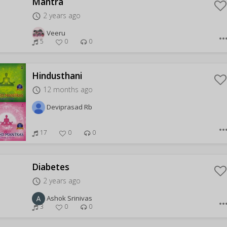
Mantra
2 years ago
access_time
Veeru
more_hor
5
0
0
Hindusthani
12 months ago
access_time
Deviprasad Rb
more_hor
17
0
0
Diabetes
2 years ago
access_time
Ashok Srinivas
more_hor
3
0
0