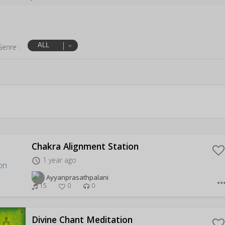
ALL
Genre :
Chakra Alignment Station
1 year ago
access_time
Ayyanprasathpalani
more_hor
15
0
0
Divine Chant Meditation