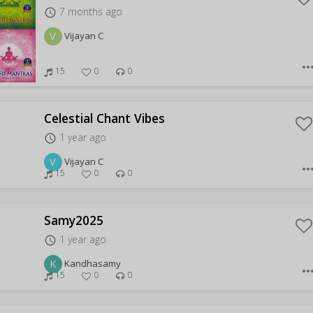
7 months ago
access_time
V
Vijayan C
more_hor
15
0
0
Celestial Chant Vibes
1 year ago
access_time
V
Vijayan C
more_hor
15
0
0
Samy2025
1 year ago
access_time
K
Kandhasamy
more_hor
15
0
0