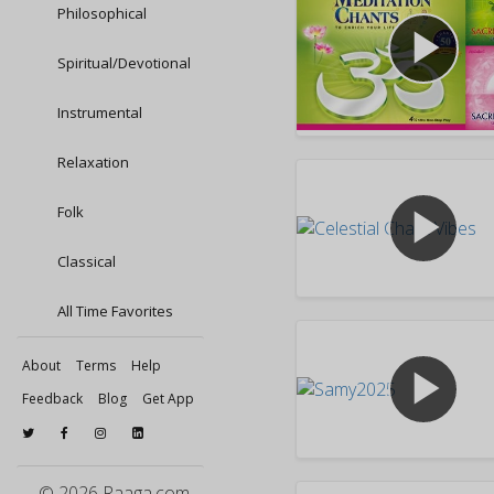
Philosophical
play_arrow
Spiritual/Devotional
Instrumental
Relaxation
play_arrow
Folk
Classical
All Time Favorites
About
Terms
Help
play_arrow
Feedback
Blog
Get App
© 2026 Raaga.com