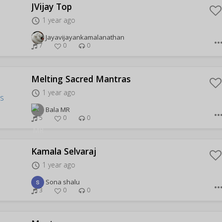
JVijay Top
1 year ago
access_time
Jayavijayankamalanathan
more_hor
7
0
0
Melting Sacred Mantras
1 year ago
access_time
Bala MR
more_hor
5
0
0
Kamala Selvaraj
1 year ago
access_time
Sona shalu
more_hor
3
0
0