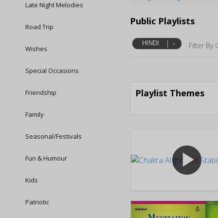
Late Night Melodies
Public Playlists
Road Trip
HINDI
Filter By 
Wishes
Special Occasions
Playlist Themes
Friendship
Family
Seasonal/Festivals
play_arrow
Fun & Humour
Kids
Patriotic