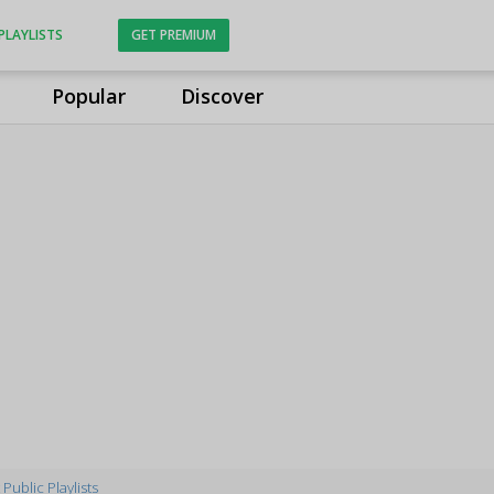
PLAYLISTS
GET PREMIUM
Popular
Discover
Public Playlists