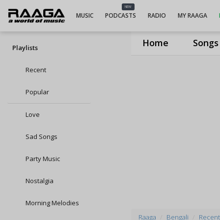
NEW
MUSIC
PODCASTS
RADIO
MY RAAGA
Home
Songs
Playlists
Recent
Popular
Love
Sad Songs
Party Music
Nostalgia
Morning Melodies
Raaga
Bengali
Recent 