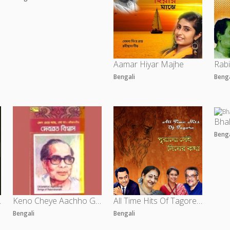
Aamar Hiyar Majhe
Bengali
Beng
Bha
Beng
 Vol 1
Keno Cheye Aachho Go Maa - Vol 4
All Time Hits Of Tagore - Purano Sei Diner Kotha
Bengali
Bengali