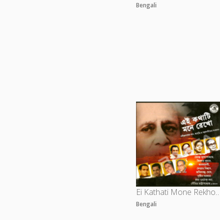
Bengali
Ei Kathati Mone Rekho -
Bengali