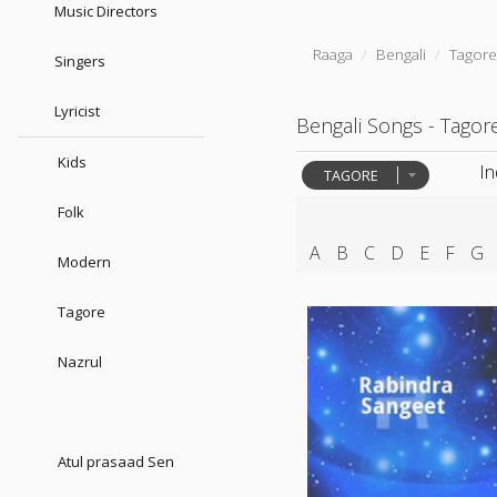
Music Directors
Raaga
Bengali
Tagor
Singers
Lyricist
Bengali Songs - Tagor
Kids
I
TAGORE
Folk
A
B
C
D
E
F
G
Modern
Tagore
Nazrul
Atul prasaad Sen