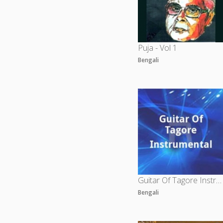
Puja - Vol 1
Bengali
Guitar Of Tagore Instrumental
Bengali