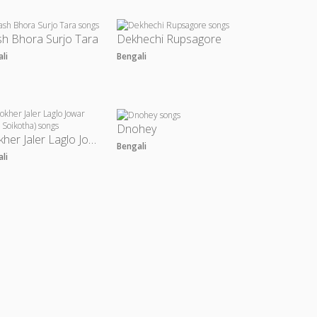
h Bhora Surjo Tara
Dekhechi Rupsagore
ali
Bengali
Dnohey
Chokher Jaler Laglo Jowar (From Soikotha)
Bengali
ali