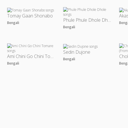
Tomay Gaan Shonabo
Akas
Phule Phule Dhole Dhole
Bengali
Beng
Bengali
Sedin Dujone
Ami Chini Go Chini Tomare
Bengali
Bengali
Beng