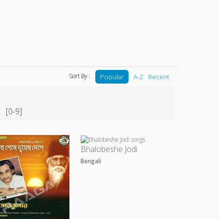
Sort By :
Popular
A-Z
Recent
[0-9]
Bhalobeshe Jodi
Bengali