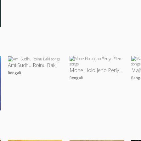
Ami Sudhu Roinu Baki
Mone Holo Jeno Periye Elem
Bengali
Bengali
Beng