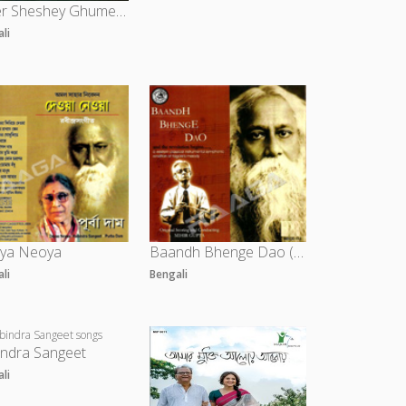
Diner Sheshey Ghumer Deshe
ali
ya Neoya
Baandh Bhenge Dao (Instrumental)
ali
Bengali
indra Sangeet
ali