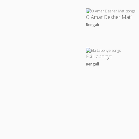
O Amar Desher Mati
Bengali
Eki Labonye
Bengali