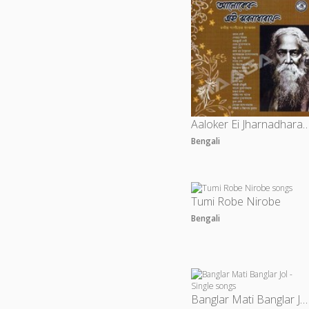
Aaloker Ei Jharnadharay 
Bengali
Tumi Robe Nirobe
Bengali
Banglar Mati Banglar Jol - Single