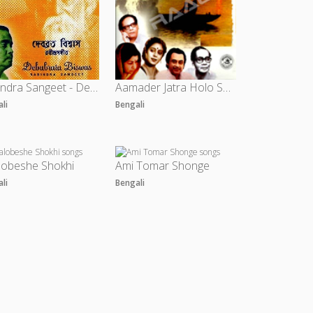
Rabindra Sangeet - Debabrata Biswas
Aamader Jatra Holo Shuru - Vol 2
ali
Bengali
lobeshe Shokhi
Ami Tomar Shonge
ali
Bengali