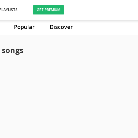
PLAYLISTS
GET PREMIUM
Popular
Discover
 songs