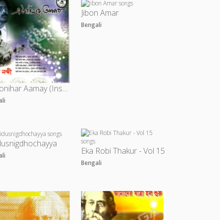
Jibon Amar
Bengali
A Monihar Aamay (Instrumental)
ali
dusnigdhochayya
Eka Robi Thakur - Vol 15
ali
Bengali