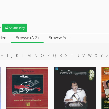
e
e
Shuffle Play
ndex
Browse (A-Z)
Browse Year
H
I
J
K
L
M
N
O
P
Q
R
S
T
U
V
W
X
Y
Z