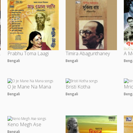
- Vol 2
Prabhu Toma Laagi
Timira Abagunthaney
Bengali
Bengali
Beng
O Je Mane Na Mana
Bristi Kotha
Mri
Bengali
Bengali
Beng
Keno Megh Ase
Bengali