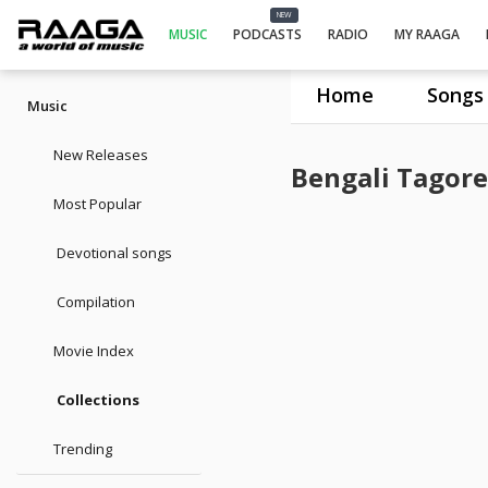
NEW
MUSIC
PODCASTS
RADIO
MY RAAGA
Home
Songs
Music
New Releases
Bengali Tagore
Most Popular
Devotional songs
Compilation
Movie Index
Collections
Trending