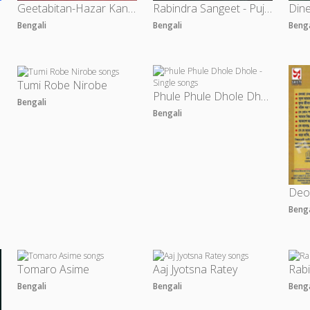
Geetabitan-Hazar Kanthe Rabindrasangeet
Rabindra Sangeet - Puja Parjayer Gaan
Bengali
Bengali
Beng
Tumi Robe Nirobe
a
Phule Phule Dhole Dhole - Single
Bengali
Bengali
Deo
Beng
Tomaro Asime
Aaj Jyotsna Ratey
Rab
Bengali
Bengali
Beng