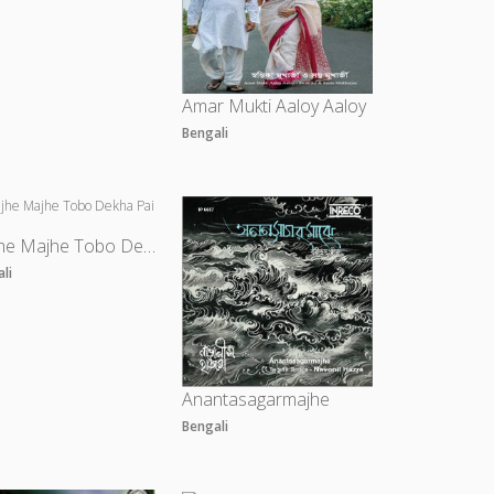
Amar Mukti Aaloy Aaloy
Bengali
Majhe Majhe Tobo Dekha Pai
ali
Anantasagarmajhe
Bengali