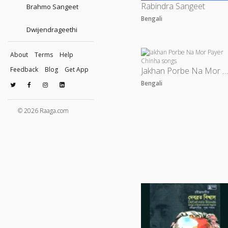
Rabindra Sangeet
Brahmo Sangeet
Bengali
Dwijendrageethi
About
Terms
Help
Feedback
Blog
Get App
Jakhan Porbe Na Mor Payer Chinh
Bengali
© 2026 Raaga.com