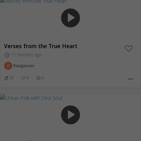
play_arrow
Verses from the True Heart
11 months ago
access_time
R
Raagauser
32
0
0
more_horiz
play_arrow