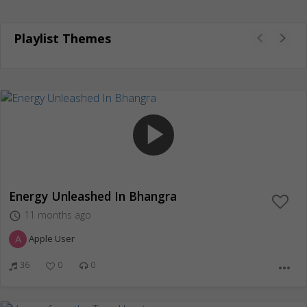
Playlist Themes
play_arrow
Energy Unleashed In Bhangra
11 months ago
access_time
A
Apple User
36
0
0
more_horiz