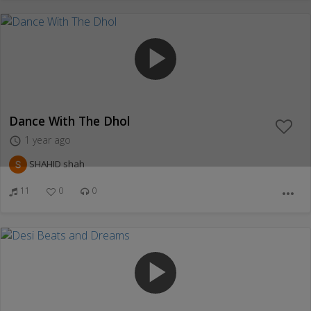
play_arrow
Dance With The Dhol
1 year ago
access_time
SHAHID shah
11
0
0
more_horiz
play_arrow