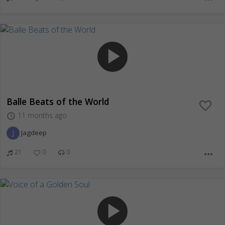
play_arrow
Balle Beats of the World
11 months ago
access_time
J
Jagdeep
21
0
0
more_horiz
play_arrow