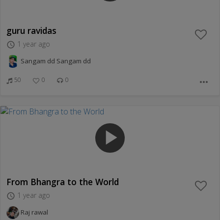
guru ravidas
1 year ago
access_time
Sangam dd Sangam dd
50
0
0
more_horiz
play_arrow
From Bhangra to the World
1 year ago
access_time
Raj rawal