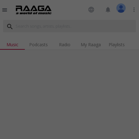
language
notifications
more_vert
menu
search
Music
Podcasts
Radio
My Raaga
Playlists