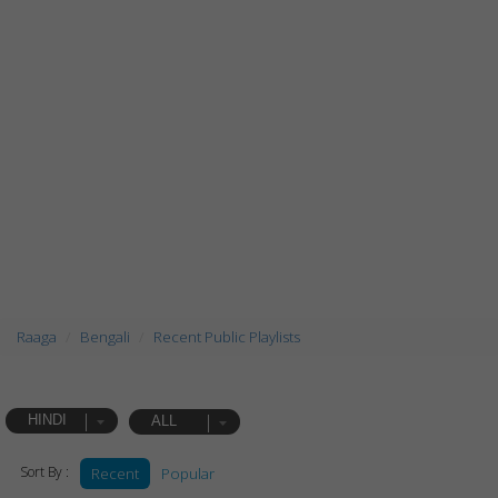
Raaga
Bengali
Recent Public Playlists
HINDI
ALL
Sort By :
Recent
Popular