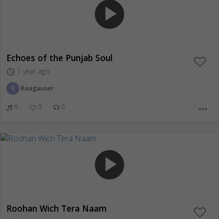
play_arrow
Echoes of the Punjab Soul
1 year ago
access_time
R
Raagauser
6
0
0
more_horiz
play_arrow
Roohan Wich Tera Naam