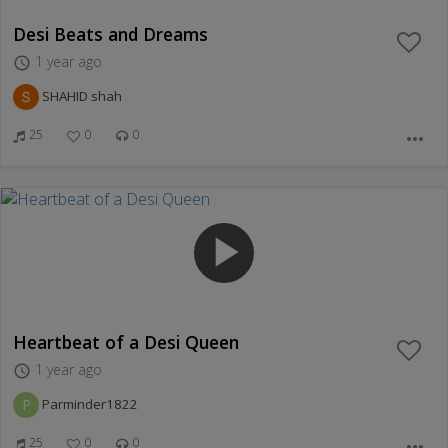
Desi Beats and Dreams
1 year ago
access_time
SHAHID shah
25
0
0
more_horiz
play_arrow
Heartbeat of a Desi Queen
1 year ago
access_time
P
Parminder1822
25
0
0
more_horiz