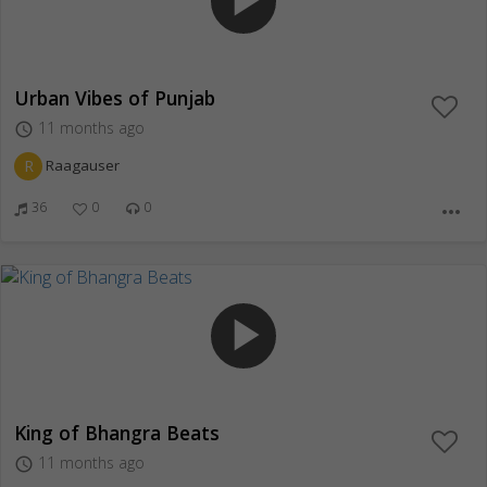
play_arrow
Urban Vibes of Punjab
11 months ago
access_time
R
Raagauser
36
0
0
more_horiz
play_arrow
King of Bhangra Beats
11 months ago
access_time