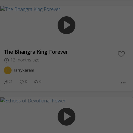
play_arrow
The Bhangra King Forever
12 months ago
access_time
H
Harrykaram
21
0
0
more_horiz
play_arrow