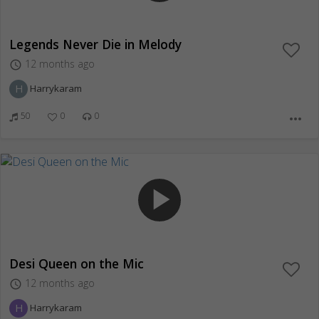
Legends Never Die in Melody
12 months ago
access_time
H
Harrykaram
50
0
0
more_horiz
play_arrow
Desi Queen on the Mic
12 months ago
access_time
H
Harrykaram