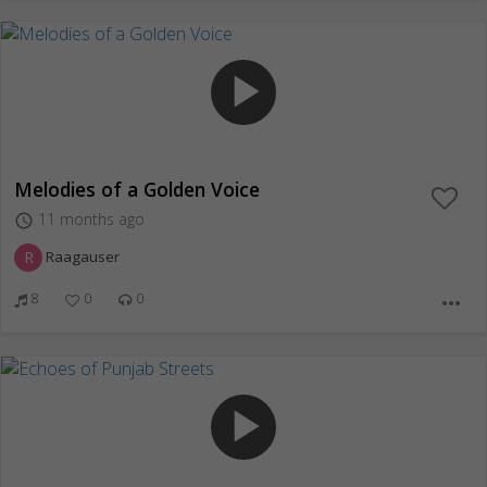
play_arrow
Melodies of a Golden Voice
11 months ago
access_time
R
Raagauser
8
0
0
more_horiz
play_arrow