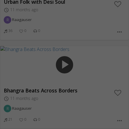
Urban Folk with Desi Soul
11 months ago
access_time
R
Raagauser
36
0
0
more_horiz
play_arrow
Bhangra Beats Across Borders
11 months ago
access_time
R
Raagauser
21
0
0
more_horiz