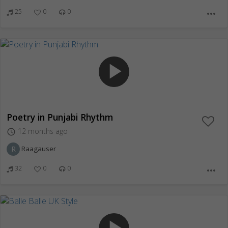
25
0
0
more_horiz
play_arrow
Poetry in Punjabi Rhythm
12 months ago
access_time
R
Raagauser
32
0
0
more_horiz