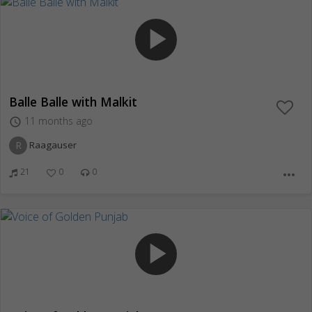
play_arrow
Balle Balle with Malkit
11 months ago
access_time
R
Raagauser
21
0
0
more_horiz
play_arrow