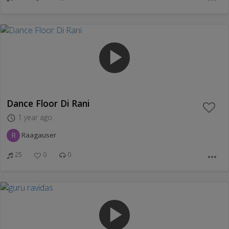
play_arrow
Dance Floor Di Rani
1 year ago
access_time
R
Raagauser
25
0
0
more_horiz
play_arrow