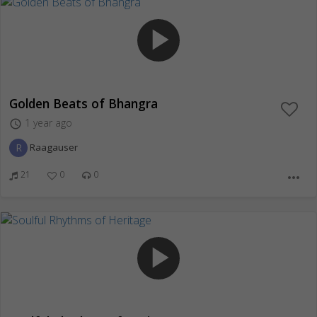
play_arrow
Golden Beats of Bhangra
1 year ago
access_time
R
Raagauser
21
0
0
more_horiz
play_arrow