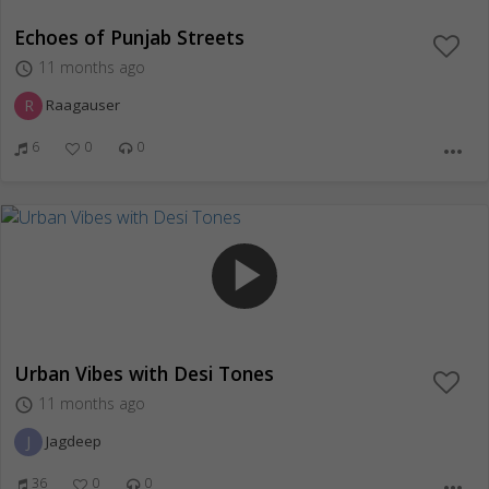
Echoes of Punjab Streets
11 months ago
access_time
R
Raagauser
6
0
0
more_horiz
play_arrow
Urban Vibes with Desi Tones
11 months ago
access_time
J
Jagdeep
36
0
0
more_horiz