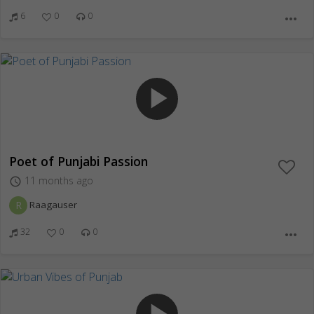
6
0
0
more_horiz
play_arrow
Poet of Punjabi Passion
11 months ago
access_time
R
Raagauser
32
0
0
more_horiz