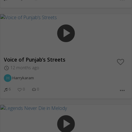
play_arrow
Voice of Punjab’s Streets
12 months ago
access_time
H
Harrykaram
6
0
0
more_horiz
play_arrow