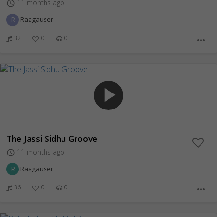
11 months ago
access_time
R
Raagauser
32
0
0
more_horiz
play_arrow
The Jassi Sidhu Groove
11 months ago
access_time
R
Raagauser
36
0
0
more_horiz