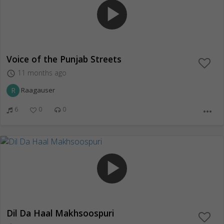
play_arrow
Voice of the Punjab Streets
11 months ago
access_time
R
Raagauser
6
0
0
more_horiz
play_arrow
Dil Da Haal Makhsoospuri