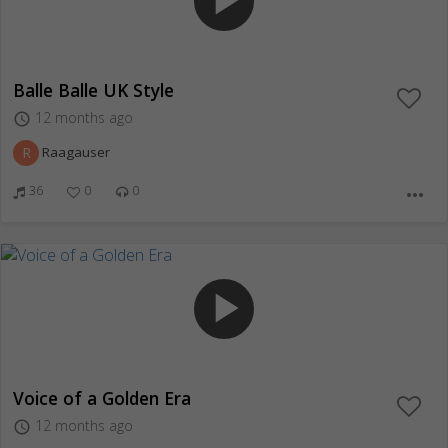
play_arrow
Balle Balle UK Style
12 months ago
access_time
R
Raagauser
36
0
0
more_horiz
play_arrow
Voice of a Golden Era
12 months ago
access_time