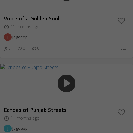
Voice of a Golden Soul
11 months ago
access_time
J
Jagdeep
8
0
0
more_horiz
play_arrow
Echoes of Punjab Streets
11 months ago
access_time
J
Jagdeep