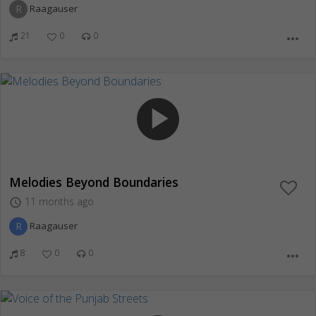
R
Raagauser
21
0
0
more_horiz
play_arrow
Melodies Beyond Boundaries
11 months ago
access_time
R
Raagauser
8
0
0
more_horiz