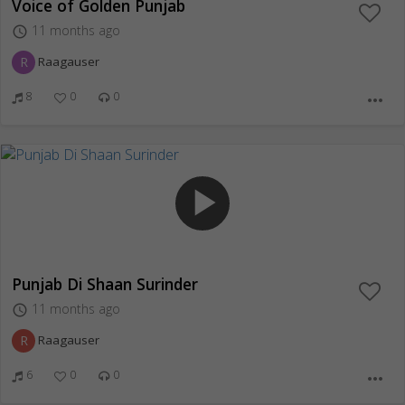
Voice of Golden Punjab
11 months ago
access_time
R
Raagauser
8
0
0
more_horiz
play_arrow
Punjab Di Shaan Surinder
11 months ago
access_time
R
Raagauser
6
0
0
more_horiz