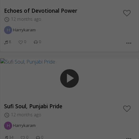
Echoes of Devotional Power
12 months ago
access_time
H
Harrykaram
8
0
0
more_horiz
play_arrow
Sufi Soul, Punjabi Pride
12 months ago
access_time
H
Harrykaram
34
0
0
more_horiz