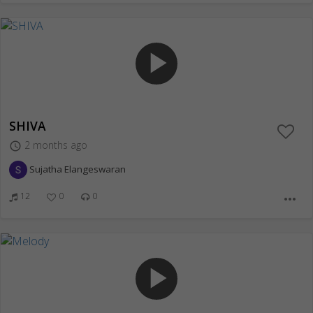
play_arrow
SHIVA
2 months ago
access_time
Sujatha Elangeswaran
12
0
0
more_horiz
play_arrow