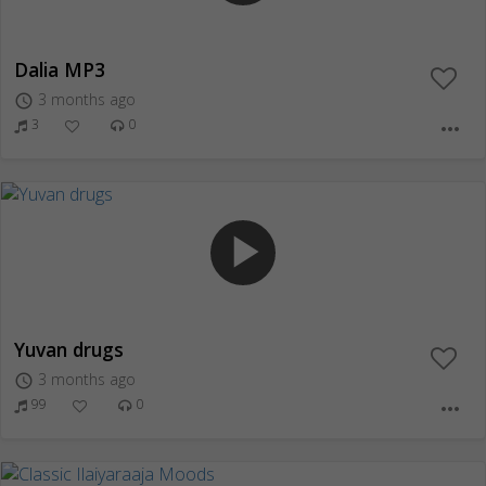
Dalia MP3
3 months ago
access_time
3
0
more_horiz
play_arrow
Yuvan drugs
3 months ago
access_time
99
0
more_horiz