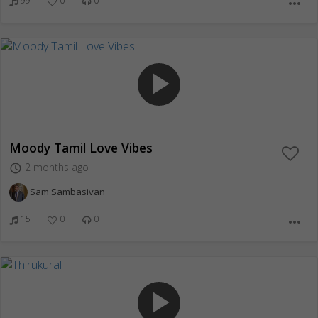
99
0
0
more_horiz
play_arrow
Moody Tamil Love Vibes
2 months ago
access_time
Sam Sambasivan
15
0
0
more_horiz
play_arrow