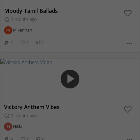
Moody Tamil Ballads
1 month ago
access_time
M kannan
15
0
0
more_horiz
play_arrow
Victory Anthem Vibes
1 month ago
access_time
N
Nikki
15
0
0
more_horiz