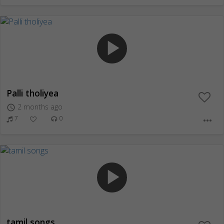
play_arrow
Palli tholiyea
2 months ago
access_time
7
0
more_horiz
play_arrow
tamil songs