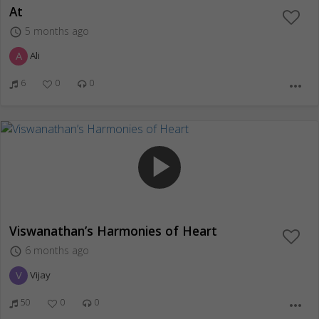
At
5 months ago
access_time
A
Ali
6
0
0
more_horiz
play_arrow
Viswanathan’s Harmonies of Heart
6 months ago
access_time
V
Vijay
50
0
0
more_horiz