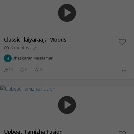
play_arrow
Classic Ilaiyaraaja Moods
3 months ago
access_time
Bhaskaran Masilamani
15
0
0
more_horiz
play_arrow
Upbeat Tamizha Fusion