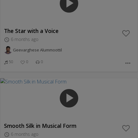
play_arrow
The Star with a Voice
6 months ago
access_time
Geevarghese Alummoottil
50
0
0
more_horiz
play_arrow
Smooth Silk in Musical Form
6 months ago
access_time