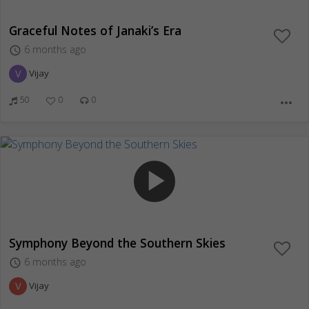
Graceful Notes of Janaki’s Era
6 months ago
access_time
V
Vijay
50
0
0
more_horiz
play_arrow
Symphony Beyond the Southern Skies
6 months ago
access_time
V
Vijay