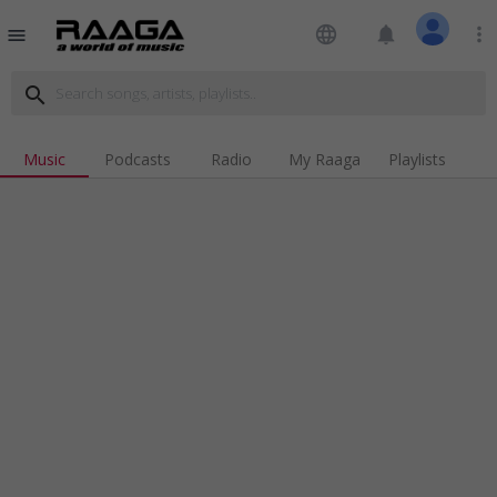
language
notifications
more_vert
menu
search
Music
Podcasts
Radio
My Raaga
Playlists