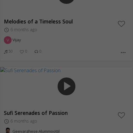
Melodies of a Timeless Soul
6 months ago
access_time
V
Vijay
50
0
0
more_horiz
play_arrow
Sufi Serenades of Passion
6 months ago
access_time
Geevarghese Alummoottil