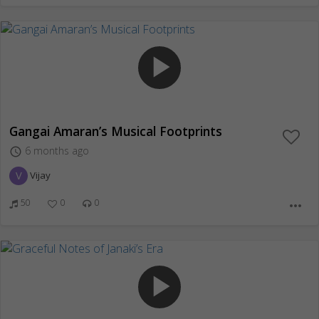
play_arrow
Gangai Amaran’s Musical Footprints
6 months ago
access_time
V
Vijay
50
0
0
more_horiz
play_arrow