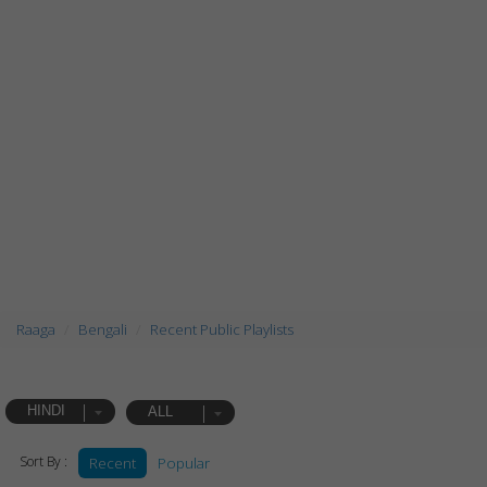
Raaga
Bengali
Recent Public Playlists
HINDI
ALL
Sort By :
Recent
Popular