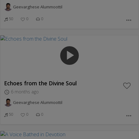
Geevarghese Alummoottil
50
0
0
more_horiz
play_arrow
Echoes from the Divine Soul
6 months ago
access_time
Geevarghese Alummoottil
50
0
0
more_horiz