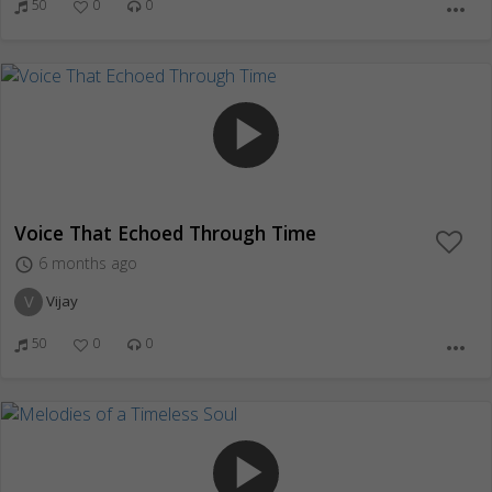
50
0
0
more_horiz
play_arrow
Voice That Echoed Through Time
6 months ago
access_time
V
Vijay
50
0
0
more_horiz
play_arrow