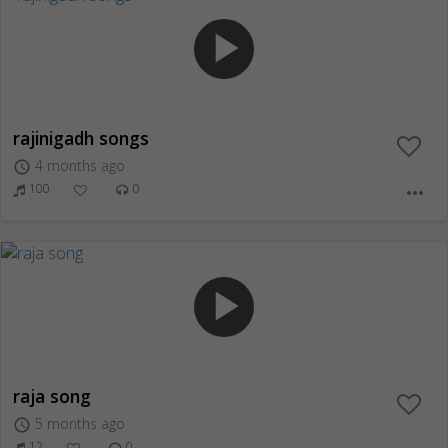
play_arrow
rajinigadh songs
4 months ago
access_time
100
0
more_horiz
play_arrow
raja song
5 months ago
access_time
12
0