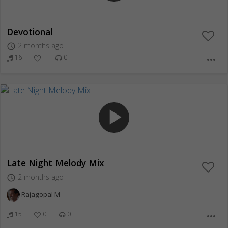
Devotional
2 months ago
access_time
16
0
more_horiz
play_arrow
Late Night Melody Mix
2 months ago
access_time
Rajagopal M
15
0
0
more_horiz