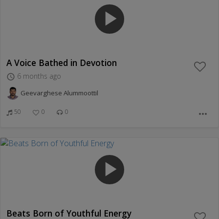
play_arrow
A Voice Bathed in Devotion
6 months ago
access_time
Geevarghese Alummoottil
50
0
0
more_horiz
play_arrow
Beats Born of Youthful Energy