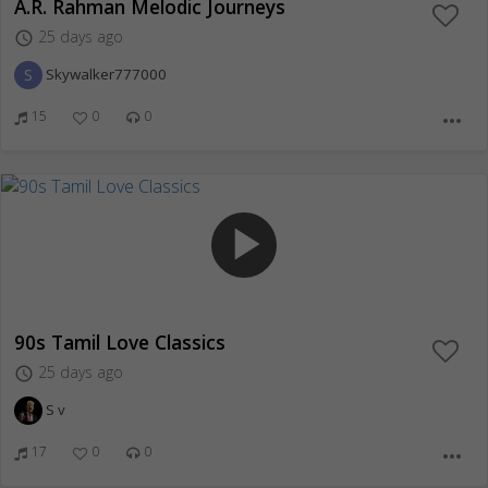
A.R. Rahman Melodic Journeys
25 days ago
access_time
S
Skywalker777000
15
0
0
more_horiz
play_arrow
90s Tamil Love Classics
25 days ago
access_time
S v
17
0
0
more_horiz