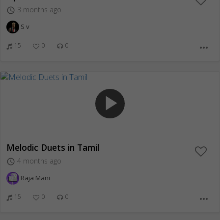
3 months ago
access_time
S v
15
0
0
more_horiz
play_arrow
Melodic Duets in Tamil
4 months ago
access_time
Raja Mani
15
0
0
more_horiz