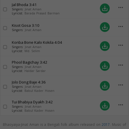
Jal Bhoda
3:41
more_horiz
save_alt
Singers:
Jinat Aman
Lyricist:
Barada Prasad Barman
Kisot Gosa
3:10
more_horiz
save_alt
Singers:
Jinat Aman
Konba Bone Kalo Kokila
4:04
more_horiz
save_alt
Singers:
Jinat Aman
Lyricist:
Md. Selim
Phool Bagichay
3:42
more_horiz
save_alt
Singers:
Jinat Aman
Lyricist:
Haldar Sardar
Jolo Dong Baje
4:36
more_horiz
save_alt
Singers:
Jinat Aman
Lyricist:
Babul Kader Hosen
Tui Bhabiya Dyakh
3:42
more_horiz
save_alt
Singers:
Jinat Aman
Lyricist:
Babul Kader Hosen
Bhaoyaiya-Jinat Aman is a Bengali folk album released on
2017
. Music of