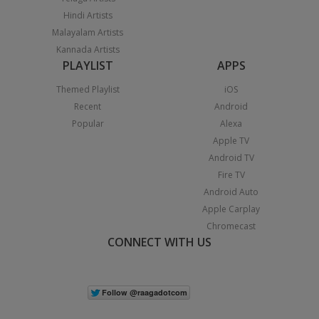
Hindi Artists
Malayalam Artists
Kannada Artists
PLAYLIST
APPS
Themed Playlist
iOS
Recent
Android
Popular
Alexa
Apple TV
Android TV
Fire TV
Android Auto
Apple Carplay
Chromecast
CONNECT WITH US