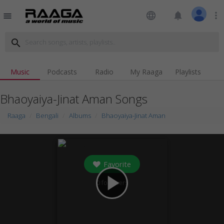
language
notifications
more_vert
menu
search
Music
Podcasts
Radio
My Raaga
Playlists
Bhaoyaiya-Jinat Aman Songs
Raaga
Bengali
Albums
Bhaoyaiya-Jinat Aman
Favorite
play_arrow
0
followers