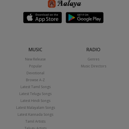
MUSIC
RADIO
New Release
Genres
Popular
Music Directors
Devotional
Browse A-Z
Latest Tamil Songs
Latest Telugu Songs
Latest Hindi Songs
Latest Malayalam Songs
Latest Kannada Songs
Tamil Artists
Telugu Artists