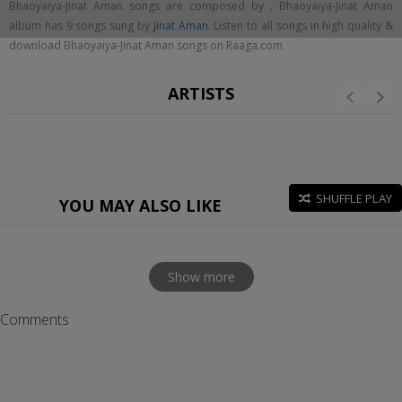
Bhaoyaiya-Jinat Aman songs are composed by . Bhaoyaiya-Jinat Aman
album has 9 songs sung by
Jinat Aman
. Listen to all songs in high quality &
download Bhaoyaiya-Jinat Aman songs on Raaga.com
ARTISTS
SHUFFLE PLAY
YOU MAY ALSO LIKE
Show more
Comments