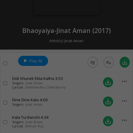
Bhaoyaiya-Jinat Aman (
2017
)
Artist(s):
Jinat Aman
Play All
queue_music
playlist_add
save_alt
Didi Shunek Ekta Katha
3:53
more_horiz
save_alt
Singers:
Jinat Aman
Lyricist:
Deshbandhu Chakraborty
Dine Dine Kato
4:00
more_horiz
save_alt
Singers:
Jinat Aman
Kala Tui Banshi
4:34
more_horiz
save_alt
Singers:
Jinat Aman
Lyricist:
Bibhuti Roy