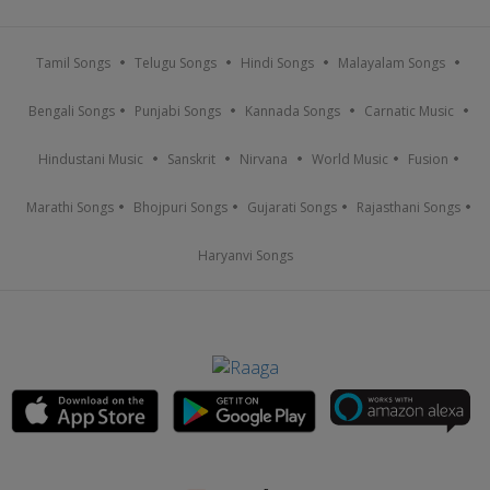
Tamil Songs
Telugu Songs
Hindi Songs
Malayalam Songs
Bengali Songs
Punjabi Songs
Kannada Songs
Carnatic Music
Hindustani Music
Sanskrit
Nirvana
World Music
Fusion
Marathi Songs
Bhojpuri Songs
Gujarati Songs
Rajasthani Songs
Haryanvi Songs