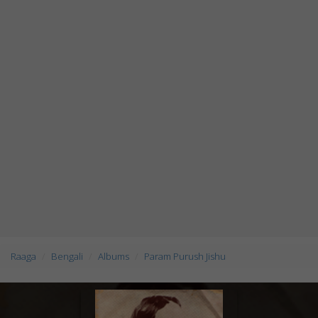
Raaga
Bengali
Albums
Param Purush Jishu