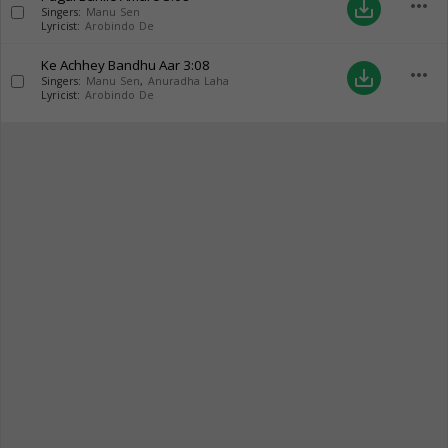
more_horiz
save_alt
Singers:
Manu Sen
Lyricist:
Arobindo De
Ke Achhey Bandhu Aar
3:08
more_horiz
save_alt
Singers:
Manu Sen
,
Anuradha Laha
Lyricist:
Arobindo De