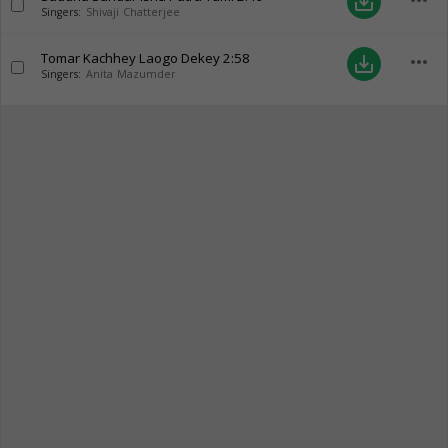
more_horiz
save_alt
Singers:
Shivaji Chatterjee
Tomar Kachhey Laogo Dekey
2:58
more_horiz
save_alt
Singers:
Anita Mazumder