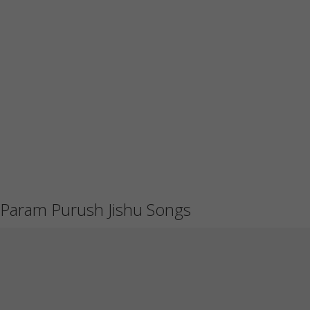
Param Purush Jishu Songs