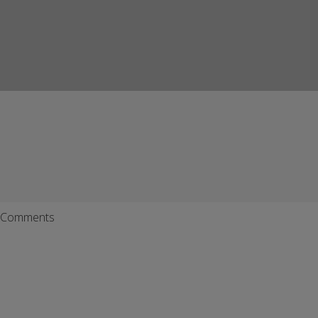
Comments