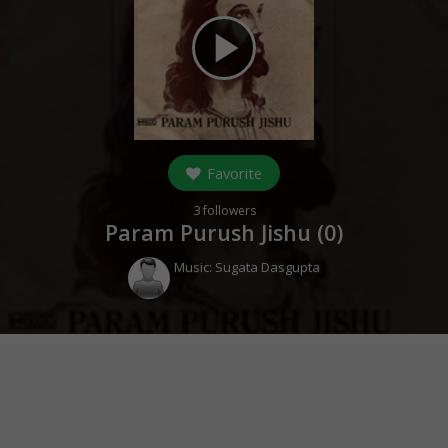
play_arrow
Favorite
3
followers
Param Purush Jishu (
0
)
Music:
Sugata Dasgupta