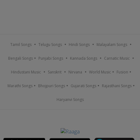
Tamil Songs
Telugu Songs
Hindi Songs
Malayalam Songs
Bengali Songs
Punjabi Songs
Kannada Songs
Carnatic Music
Hindustani Music
Sanskrit
Nirvana
World Music
Fusion
Marathi Songs
Bhojpuri Songs
Gujarati Songs
Rajasthani Songs
Haryanvi Songs