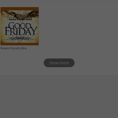
Param Purush Jishu
Show more