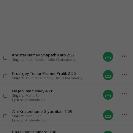
Khrister Namey Shapath Karo
2:32
more_horiz
save_alt
Singers:
Runa Motilal
,
Dilip Chakraborty
Krush Jey Tomar Premer Pratik
2:55
more_horiz
save_alt
Singers:
Anita Mazumder
,
Dilip Chakraborty
Na Janilam Samay
4:26
more_horiz
save_alt
Singers:
Manu Sen
Lyricist:
Arobindo De
Ami Kristodhame Giyachilam
1:59
more_horiz
save_alt
Singers:
Manu Sen
Lyricist:
Arobindo De
Pagal Banile Amare
3:08