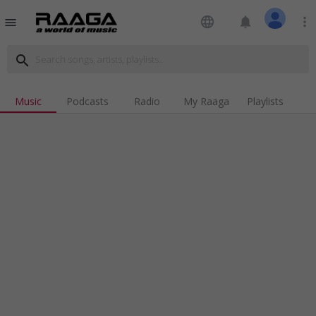
language
notifications
more_vert
menu
search
Music
Podcasts
Radio
My Raaga
Playlists