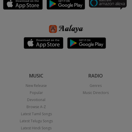
MUSIC
RADIO
New Release
Genres
Popular
Music Directors
Devotional
Browse A-Z
Latest Tamil Songs
Latest Telugu Songs
Latest Hindi Songs