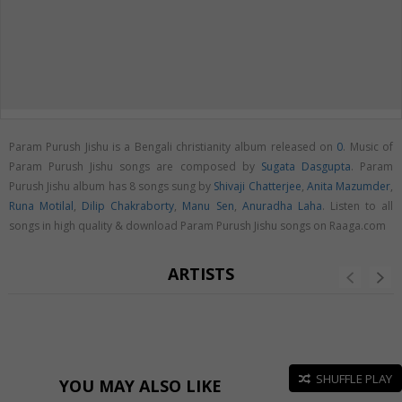
Param Purush Jishu is a Bengali christianity album released on
0
. Music of
Param Purush Jishu songs are composed by
Sugata Dasgupta
. Param
Purush Jishu album has 8 songs sung by
Shivaji Chatterjee
,
Anita Mazumder
,
Runa Motilal
,
Dilip Chakraborty
,
Manu Sen
,
Anuradha Laha
. Listen to all
songs in high quality & download Param Purush Jishu songs on Raaga.com
ARTISTS
SHUFFLE PLAY
YOU MAY ALSO LIKE