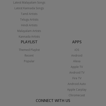
Latest Malayalam Songs
Latest Kannada Songs
Tamil Artists
Telugu Artists
Hindi Artists
Malayalam Artists
Kannada Artists
PLAYLIST
APPS
Themed Playlist
iOS
Recent
Android
Popular
Alexa
Apple TV
Android TV
Fire TV
Android Auto
Apple Carplay
Chromecast
CONNECT WITH US