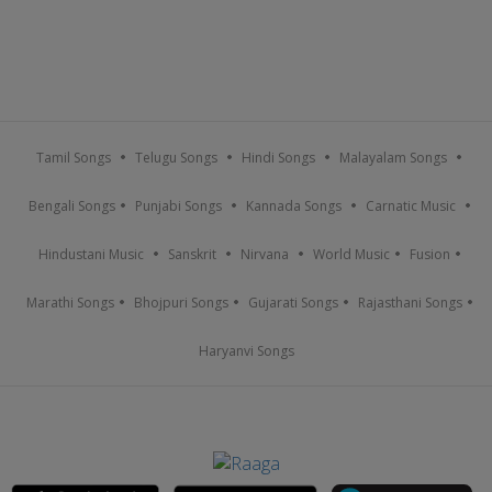
Tamil Songs
Telugu Songs
Hindi Songs
Malayalam Songs
Bengali Songs
Punjabi Songs
Kannada Songs
Carnatic Music
Hindustani Music
Sanskrit
Nirvana
World Music
Fusion
Marathi Songs
Bhojpuri Songs
Gujarati Songs
Rajasthani Songs
Haryanvi Songs