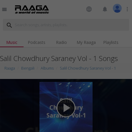
language
notifications
more_vert
menu
search
Music
Podcasts
Radio
My Raaga
Playlists
Salil Chowdhury Saraney Vol - 1 Songs
Raaga
Bengali
Albums
Salil Chowdhury Saraney Vol - 1
play_arrow