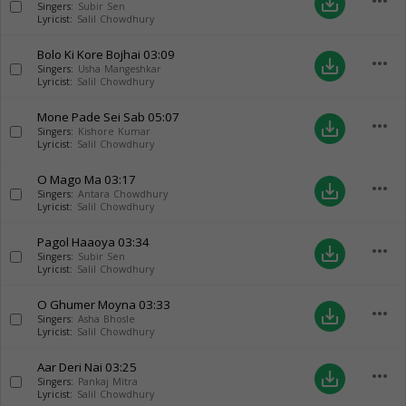
more_horiz
save_alt
Singers:
Subir Sen
Lyricist:
Salil Chowdhury
Bolo Ki Kore Bojhai
03:09
more_horiz
save_alt
Singers:
Usha Mangeshkar
Lyricist:
Salil Chowdhury
Mone Pade Sei Sab
05:07
more_horiz
save_alt
Singers:
Kishore Kumar
Lyricist:
Salil Chowdhury
O Mago Ma
03:17
more_horiz
save_alt
Singers:
Antara Chowdhury
Lyricist:
Salil Chowdhury
Pagol Haaoya
03:34
more_horiz
save_alt
Singers:
Subir Sen
Lyricist:
Salil Chowdhury
O Ghumer Moyna
03:33
more_horiz
save_alt
Singers:
Asha Bhosle
Lyricist:
Salil Chowdhury
Aar Deri Nai
03:25
more_horiz
save_alt
Singers:
Pankaj Mitra
Lyricist:
Salil Chowdhury