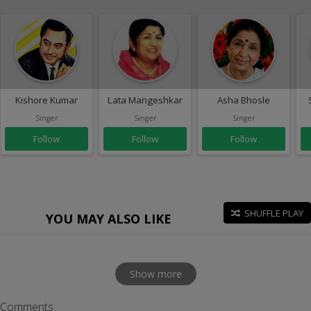
Kishore Kumar
Lata Mangeshkar
Asha Bhosle
Singer
Singer
Singer
Follow
Follow
Follow
SHUFFLE PLAY
YOU MAY ALSO LIKE
Show more
Comments