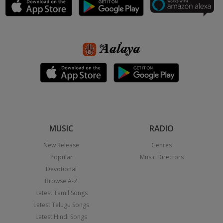
MUSIC
RADIO
New Release
Genres
Popular
Music Directors
Devotional
Browse A-Z
Latest Tamil Songs
Latest Telugu Songs
Latest Hindi Songs