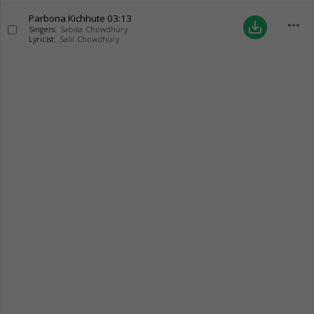
Parbona Kichhute
03:13
more_horiz
save_alt
Singers:
Sabita Chowdhury
Lyricist:
Salil Chowdhury