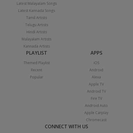
Latest Malayalam Songs
Latest Kannada Songs
Tamil Artists
Telugu Artists
Hindi Artists
Malayalam Artists
Kannada Artists
PLAYLIST
APPS
Themed Playlist
iOS
Recent
Android
Popular
Alexa
Apple TV
Android TV
Fire TV
Android Auto
Apple Carplay
Chromecast
CONNECT WITH US