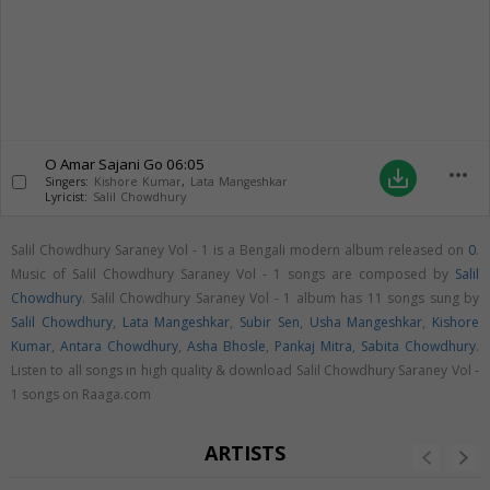
O Amar Sajani Go
06:05
more_horiz
save_alt
Singers:
Kishore Kumar
,
Lata Mangeshkar
Lyricist:
Salil Chowdhury
Salil Chowdhury Saraney Vol - 1 is a Bengali modern album released on
0
.
Music of Salil Chowdhury Saraney Vol - 1 songs are composed by
Salil
Chowdhury
. Salil Chowdhury Saraney Vol - 1 album has 11 songs sung by
Salil Chowdhury
,
Lata Mangeshkar
,
Subir Sen
,
Usha Mangeshkar
,
Kishore
Kumar
,
Antara Chowdhury
,
Asha Bhosle
,
Pankaj Mitra
,
Sabita Chowdhury
.
Listen to all songs in high quality & download Salil Chowdhury Saraney Vol -
1 songs on Raaga.com
ARTISTS