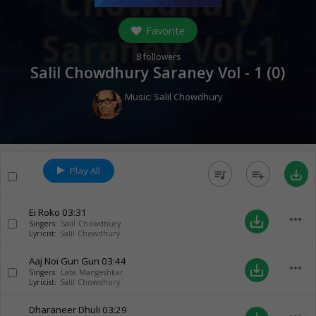
Favorite
8
followers
Salil Chowdhury Saraney Vol - 1 (
0
)
Music:
Salil Chowdhury
Play All
queue_music
playlist_add
save_alt
Ei Roko
03:31
more_horiz
save_alt
Singers:
Salil Chowdhury
Lyricist:
Salil Chowdhury
Aaj Noi Gun Gun
03:44
more_horiz
save_alt
Singers:
Lata Mangeshkar
Lyricist:
Salil Chowdhury
Dharaneer Dhuli
03:29