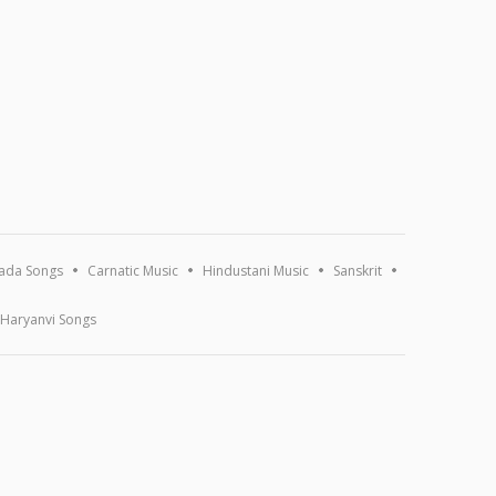
ada Songs
Carnatic Music
Hindustani Music
Sanskrit
Haryanvi Songs