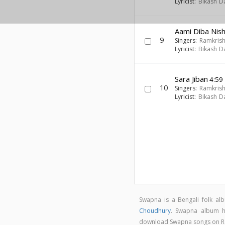
Lyricist:
Bikash D
Aami Diba Nish
9
Singers:
Ramkris
Lyricist:
Bikash D
Sara Jiban
4:59
10
Singers:
Ramkris
Lyricist:
Bikash D
Swapna is a Bengali folk a
Choudhury
. Swapna album 
download Swapna songs on 