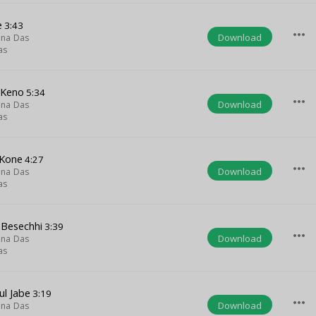
e
3:43
more_horiz
Download
hna Das
as
 Keno
5:34
more_horiz
Download
hna Das
as
Kone
4:27
more_horiz
Download
hna Das
as
Besechhi
3:39
more_horiz
Download
hna Das
as
ul Jabe
3:19
more_horiz
Download
hna Das