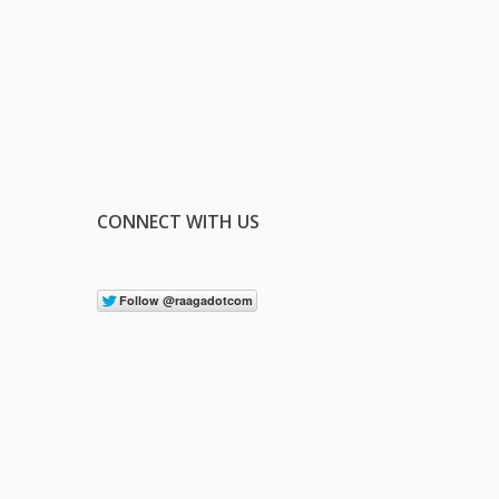
CONNECT WITH US