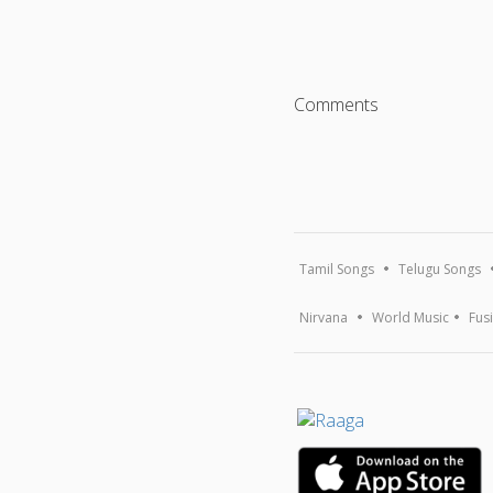
Comments
Tamil Songs
Telugu Songs
Nirvana
World Music
Fus