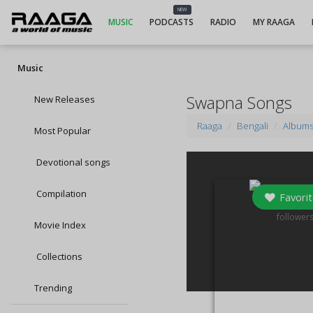
NEW
MUSIC
PODCASTS
RADIO
MY RAAGA
Music
Swapna Songs
New Releases
Raaga
Bengali
Album
Most Popular
Devotional songs
Compilation
Favorit
0
follower
Movie Index
Collections
Trending