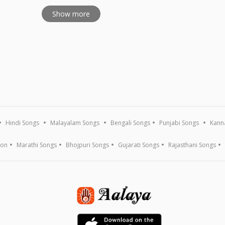
Show more
Hindi Songs
Malayalam Songs
Bengali Songs
Punjabi Songs
Kann
ion
Marathi Songs
Bhojpuri Songs
Gujarati Songs
Rajasthani Songs