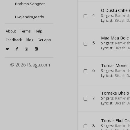
Brahmo Sangeet
O Dustu Chhel
4
Singers:
Ramkris
Dwijendrageethi
Lyricist:
Bikash D
About
Terms
Help
Maa Maa Bole
Feedback
Blog
Get App
5
Singers:
Ramkris
Lyricist:
Bikash D
© 2026 Raaga.com
Tomar Moner 
6
Singers:
Ramkris
Lyricist:
Bikash D
Tomake Bhalo 
7
Singers:
Ramkris
Lyricist:
Bikash D
Tomar Ekul Ok
8
Singers:
Ramkris