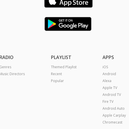
RADIO
PLAYLIST
APPS
Genres
Themed Playlist
iOS
Music Directors
Recent
Android
Popular
Alexa
Apple TV
Android TV
Fire TV
Android Auto
Apple Carplay
Chromecast