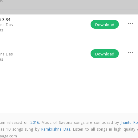
as
i
3:34
more_horiz
Download
hna Das
as
more_horiz
Download
hna Das
as
lbum released on
2016
. Music of Swapna songs are composed by
Jhantu Ro
has 10 songs sung by
Ramkrishna Das
. Listen to all songs in high quality
Raaga.com