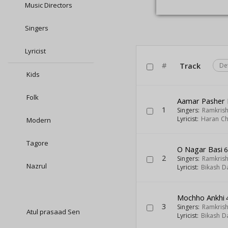
Music Directors
Singers
Lyricist
#
Track
De
Kids
Folk
Aamar Pasher 
1
Singers:
Ramkris
Lyricist:
Haran Ch
Modern
Tagore
O Nagar Basi
6
2
Singers:
Ramkris
Nazrul
Lyricist:
Bikash D
Mochho Ankhi
3
Singers:
Ramkris
Atul prasaad Sen
Lyricist:
Bikash D