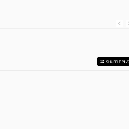
SHUFFLE PLA
E