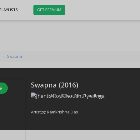
PLAYLISTS
GET PREMIUM
s
Swapna
Swapna (
2016
)
e
Music:
Jhantu Roy Choudhury
s
Artist(s):
Ramkrishna Das