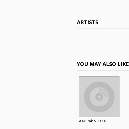
ARTISTS
YOU MAY ALSO LIK
Aar Pabo Tare