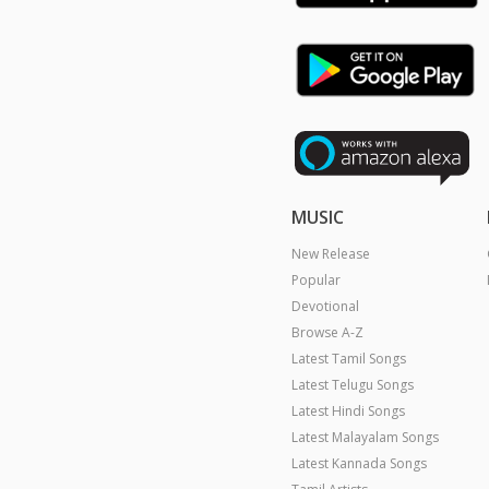
MUSIC
New Release
Popular
Devotional
Browse A-Z
Latest Tamil Songs
Latest Telugu Songs
Latest Hindi Songs
Latest Malayalam Songs
Latest Kannada Songs