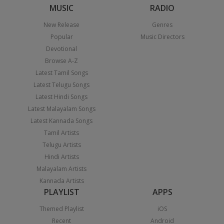
MUSIC
RADIO
New Release
Genres
Popular
Music Directors
Devotional
Browse A-Z
Latest Tamil Songs
Latest Telugu Songs
Latest Hindi Songs
Latest Malayalam Songs
Latest Kannada Songs
Tamil Artists
Telugu Artists
Hindi Artists
Malayalam Artists
Kannada Artists
PLAYLIST
APPS
Themed Playlist
iOS
Recent
Android