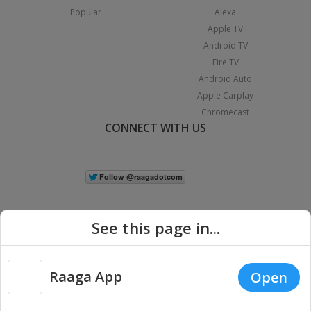
Popular
Alexa
Apple TV
Android TV
Fire TV
Android Auto
Apple Carplay
Chromecast
CONNECT WITH US
See this page in...
Raaga App
Open
|
Copyright © 2026 Raaga.com. All Rights Reserved.
Terms
Privacy
Policy