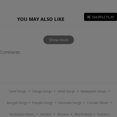
SHUFFLE PLAY
YOU MAY ALSO LIKE
Show more
Comments
Tamil Songs
Telugu Songs
Hindi Songs
Malayalam Songs
Bengali Songs
Punjabi Songs
Kannada Songs
Carnatic Music
Hindustani Music
Sanskrit
Nirvana
World Music
Fusion