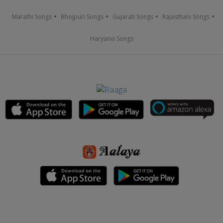
Marathi Songs
Bhojpuri Songs
Gujarati Songs
Rajasthani Songs
Haryanvi Songs