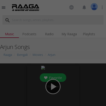
language
notifications
more_vert
menu
search
Music
Podcasts
Radio
My Raaga
Playlists
Arjun Songs
Raaga
Bengali
Movies
Arjun
Favorite
play_arrow
0
followers