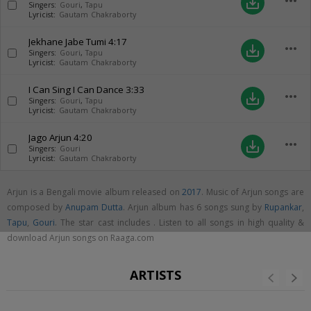
more_horiz
save_alt
Singers:
Gouri
,
Tapu
Lyricist:
Gautam Chakraborty
Jekhane Jabe Tumi
4:17
more_horiz
save_alt
Singers:
Gouri
,
Tapu
Lyricist:
Gautam Chakraborty
I Can Sing I Can Dance
3:33
more_horiz
save_alt
Singers:
Gouri
,
Tapu
Lyricist:
Gautam Chakraborty
Jago Arjun
4:20
more_horiz
save_alt
Singers:
Gouri
Lyricist:
Gautam Chakraborty
Arjun is a Bengali movie album released on
2017
. Music of Arjun songs are
composed by
Anupam Dutta
. Arjun album has 6 songs sung by
Rupankar
,
Tapu
,
Gouri
. The star cast includes . Listen to all songs in high quality &
download Arjun songs on Raaga.com
ARTISTS