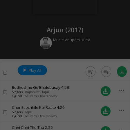
Arjun (
2017
)
Music:
Anupam Dutta
Play All
queue_music
playlist_add
save_alt
Bedhechho Go Bhalobasay
4:53
more_horiz
save_alt
Singers:
Rupankar
,
Tapu
Lyricist:
Gautam Chakraborty
Chor Esechhilo Kal Raate
4:20
more_horiz
save_alt
Singers:
Tapu
Lyricist:
Gautam Chakraborty
Chhi Chhi Thu Thu
2:55