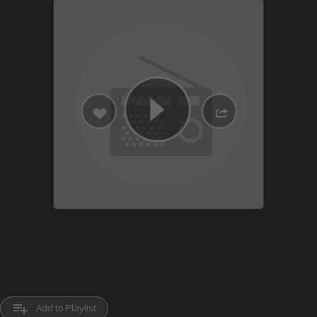
playlist_add
Add to Playlist