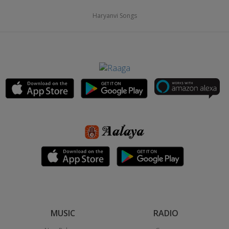
Haryanvi Songs
MUSIC
RADIO