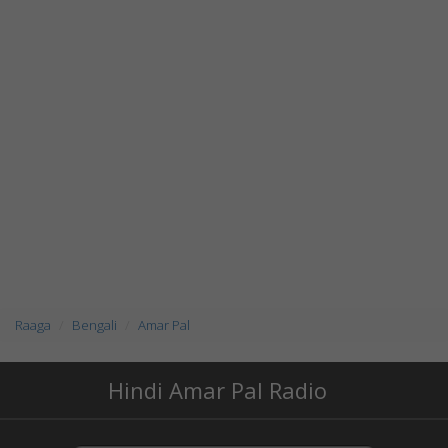
Raaga
Bengali
Amar Pal
Hindi Amar Pal Radio