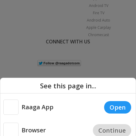
Android TV
Fire TV
Android Auto
Apple Carplay
Chromecast
CONNECT WITH US
See this page in...
Raaga App
Open
|
Copyright © 2026 Raaga.com. All Rights Reserved.
Terms
Privacy
Policy
Browser
Continue