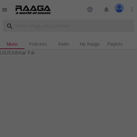
language
notifications
more_vert
menu
search
Music
Podcasts
Radio
My Raaga
Playlists
UIUIUIAmar Pal