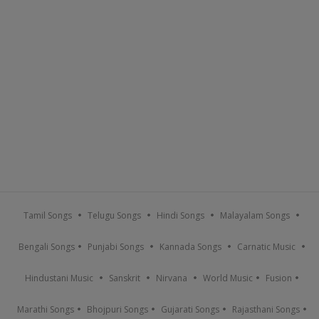
Tamil Songs
Telugu Songs
Hindi Songs
Malayalam Songs
Bengali Songs
Punjabi Songs
Kannada Songs
Carnatic Music
Hindustani Music
Sanskrit
Nirvana
World Music
Fusion
Marathi Songs
Bhojpuri Songs
Gujarati Songs
Rajasthani Songs