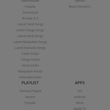
New Release
Genres
Popular
Music Directors
Devotional
Browse A-Z
Latest Tamil Songs
Latest Telugu Songs
Latest Hindi Songs
Latest Malayalam Songs
Latest Kannada Songs
Tamil Artists
Telugu Artists
Hindi Artists
Malayalam Artists
Kannada Artists
PLAYLIST
APPS
Themed Playlist
iOS
Recent
Android
Popular
Alexa
Apple TV