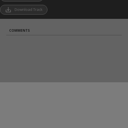
save_alt
Download Track
COMMENTS