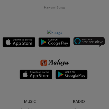
Haryanvi Songs
MUSIC
RADIO