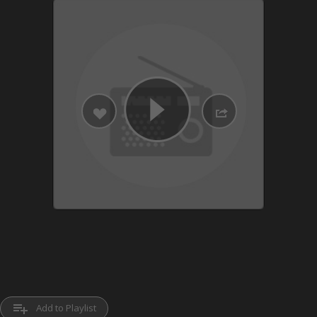
playlist_add
Add to Playlist