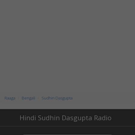
Raaga
Bengali
Sudhin Dasgupta
Hindi Sudhin Dasgupta Radio