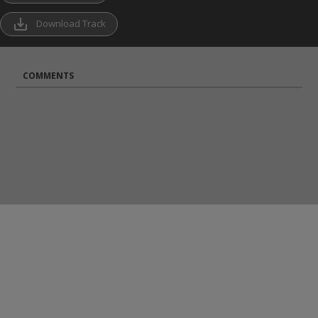
save_alt
Download Track
COMMENTS