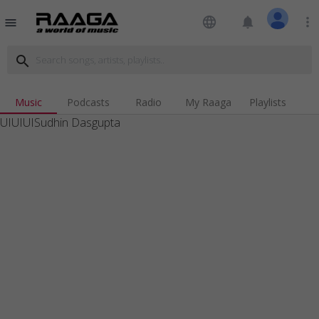
language
notifications
more_vert
menu
search
Music
Podcasts
Radio
My Raaga
Playlists
UIUIUISudhin Dasgupta