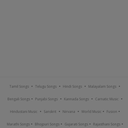
Tamil Songs
Telugu Songs
Hindi Songs
Malayalam Songs
Bengali Songs
Punjabi Songs
Kannada Songs
Carnatic Music
Hindustani Music
Sanskrit
Nirvana
World Music
Fusion
Marathi Songs
Bhojpuri Songs
Gujarati Songs
Rajasthani Songs