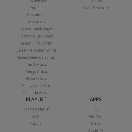
New Release
Genres
Popular
Music Directors
Devotional
Browse A-Z
Latest Tamil Songs
Latest Telugu Songs
Latest Hindi Songs
Latest Malayalam Songs
Latest Kannada Songs
Tamil Artists
Telugu Artists
Hindi Artists
Malayalam Artists
Kannada Artists
PLAYLIST
APPS
Themed Playlist
iOS
Recent
Android
Popular
Alexa
Apple TV