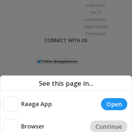
Android TV
Fire TV
Android Auto
Apple Carplay
Chromecast
CONNECT WITH US
See this page in...
Raaga App
Open
|
Copyright © 2026 Raaga.com. All Rights Reserved.
Terms
Privacy
Policy
Browser
Continue