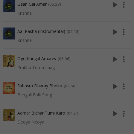
play_arrow
more_vert
Gaan Gai Amar
(05:38)
Krishna
play_arrow
more_vert
Aaj Pasha (Instrumental)
(05:18)
Krishna
play_arrow
more_vert
Ogo Kangal Amarey
(06:06)
Prabhu Toma Laagi
play_arrow
more_vert
Sahasra Dharay Bhoira
(02:56)
Bengali Folk Song
play_arrow
more_vert
Aamar Bichar Tumi Karo
(04:21)
Deoya Neoya