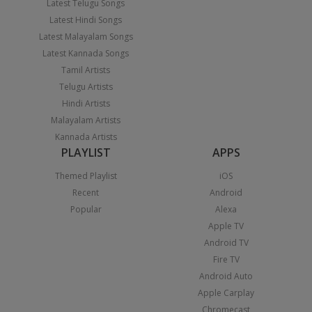
Latest Telugu Songs
Latest Hindi Songs
Latest Malayalam Songs
Latest Kannada Songs
Tamil Artists
Telugu Artists
Hindi Artists
Malayalam Artists
Kannada Artists
PLAYLIST
APPS
Themed Playlist
iOS
Recent
Android
Popular
Alexa
Apple TV
Android TV
Fire TV
Android Auto
Apple Carplay
Chromecast