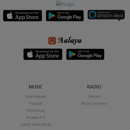
MUSIC
RADIO
New Release
Genres
Popular
Music Directors
Devotional
Browse A-Z
Latest Tamil Songs