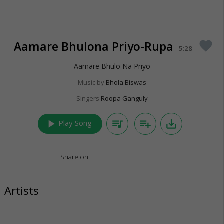
Aamare Bhulona Priyo-Rupa
favorite
5:28
Aamare Bhulo Na Priyo
Music by
Bhola Biswas
Singers
Roopa Ganguly
play_arrow
queue_music
playlist_add
save_alt
Play Song
Share on:
Artists