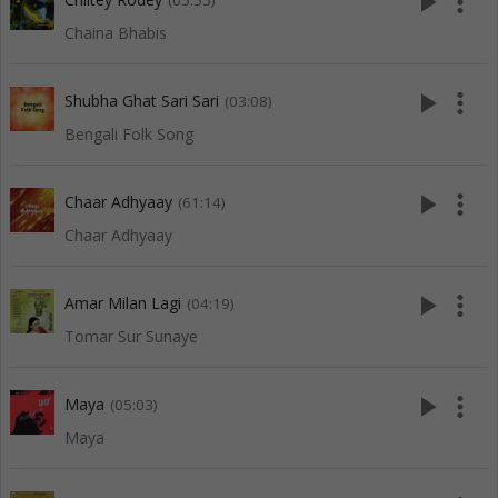
play_arrow
more_vert
(05:55)
Chaina Bhabis
play_arrow
more_vert
Shubha Ghat Sari Sari
(03:08)
Bengali Folk Song
play_arrow
more_vert
Chaar Adhyaay
(61:14)
Chaar Adhyaay
play_arrow
more_vert
Amar Milan Lagi
(04:19)
Tomar Sur Sunaye
play_arrow
more_vert
Maya
(05:03)
Maya