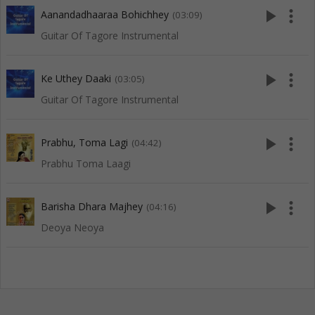
play_arrow
more_vert
Aanandadhaaraa Bohichhey
(03:09)
Guitar Of Tagore Instrumental
play_arrow
more_vert
Ke Uthey Daaki
(03:05)
Guitar Of Tagore Instrumental
play_arrow
more_vert
Prabhu, Toma Lagi
(04:42)
Prabhu Toma Laagi
play_arrow
more_vert
Barisha Dhara Majhey
(04:16)
Deoya Neoya