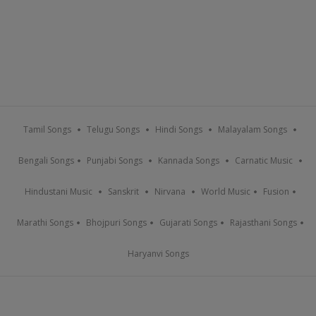
Tamil Songs
Telugu Songs
Hindi Songs
Malayalam Songs
Bengali Songs
Punjabi Songs
Kannada Songs
Carnatic Music
Hindustani Music
Sanskrit
Nirvana
World Music
Fusion
Marathi Songs
Bhojpuri Songs
Gujarati Songs
Rajasthani Songs
Haryanvi Songs