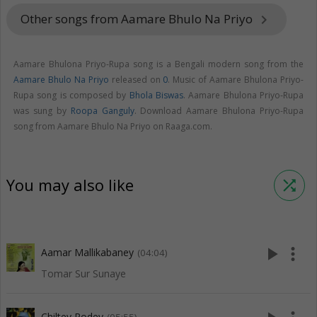
Other songs from Aamare Bhulo Na Priyo
keyboard_arrow_right
Aamare Bhulona Priyo-Rupa song is a Bengali modern song from the
Aamare Bhulo Na Priyo
released on
0
. Music of Aamare Bhulona Priyo-
Rupa song is composed by
Bhola Biswas
. Aamare Bhulona Priyo-Rupa
was sung by
Roopa Ganguly
. Download Aamare Bhulona Priyo-Rupa
song from Aamare Bhulo Na Priyo on Raaga.com.
You may also like
shuffle
play_arrow
more_vert
Aamar Mallikabaney
(04:04)
Tomar Sur Sunaye
Chiltey Rodey