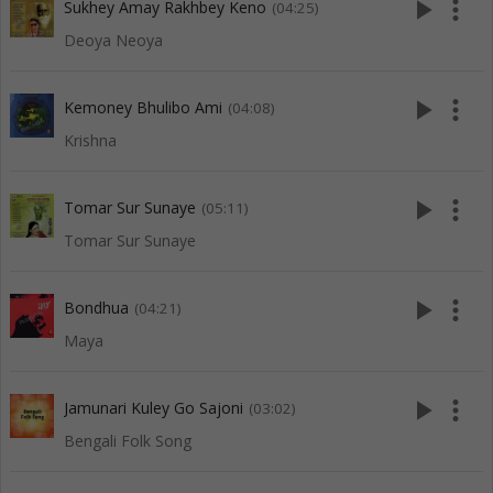
play_arrow
more_vert
Sukhey Amay Rakhbey Keno
(04:25)
Deoya Neoya
play_arrow
more_vert
Kemoney Bhulibo Ami
(04:08)
Krishna
play_arrow
more_vert
Tomar Sur Sunaye
(05:11)
Tomar Sur Sunaye
play_arrow
more_vert
Bondhua
(04:21)
Maya
play_arrow
more_vert
Jamunari Kuley Go Sajoni
(03:02)
Bengali Folk Song