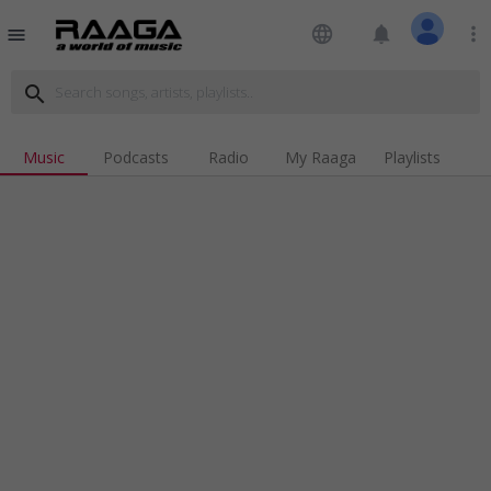
language
notifications
more_vert
menu
search
Music
Podcasts
Radio
My Raaga
Playlists