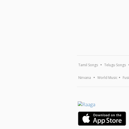
Tamil Songs
Telugu Songs
Nirvana
World Music
Fus