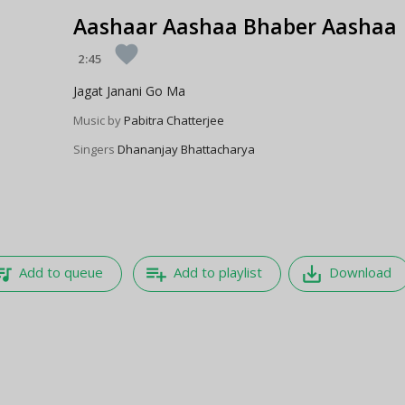
Aashaar Aashaa Bhaber Aashaa
favorite
2:45
Jagat Janani Go Ma
Music by
Pabitra Chatterjee
Singers
Dhananjay Bhattacharya
e_music
playlist_add
save_alt
Add to queue
Add to playlist
Download