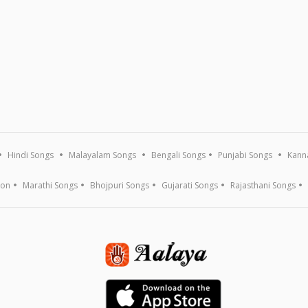
Hindi Songs
Malayalam Songs
Bengali Songs
Punjabi Songs
Kann
ion
Marathi Songs
Bhojpuri Songs
Gujarati Songs
Rajasthani Songs