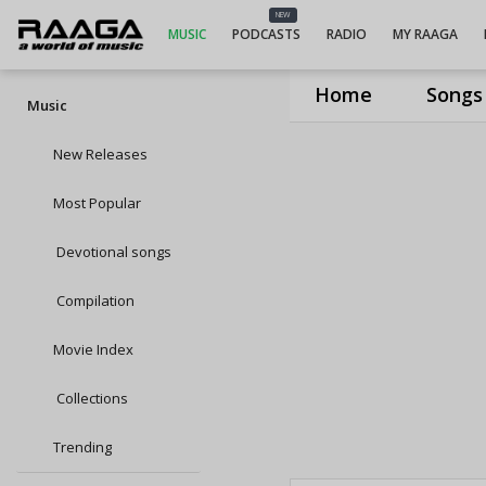
NEW
MUSIC
PODCASTS
RADIO
MY RAAGA
Home
Songs
Music
New Releases
Most Popular
Devotional songs
Compilation
Movie Index
Collections
Trending