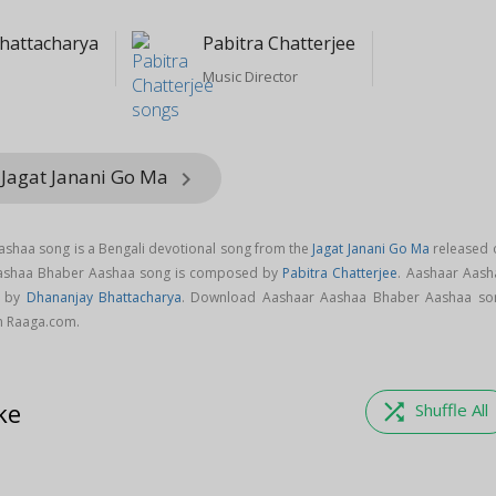
hattacharya
Pabitra Chatterjee
Music Director
 Jagat Janani Go Ma
keyboard_arrow_right
shaa song is a Bengali devotional song from the
Jagat Janani Go Ma
released 
Aashaa Bhaber Aashaa song is composed by
Pabitra Chatterjee
. Aashaar Aash
g by
Dhananjay Bhattacharya
. Download Aashaar Aashaa Bhaber Aashaa so
on Raaga.com.
ke
shuffle
Shuffle All