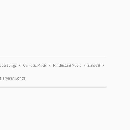
ada Songs
Carnatic Music
Hindustani Music
Sanskrit
Haryanvi Songs