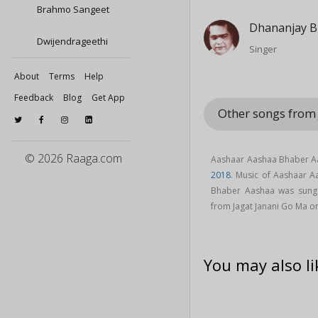
Brahmo Sangeet
Dhananjay B
Dwijendrageethi
Singer
About
Terms
Help
Feedback
Blog
Get App
Other songs from
© 2026 Raaga.com
Aashaar Aashaa Bhaber Aa
2018
. Music of Aashaar 
Bhaber Aashaa was sun
from Jagat Janani Go Ma 
You may also li