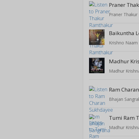
Praner Thakur
Baikuntha L
Krishno Naam
Madhur Kri
Madhur Krish
Ram Charan
Bhajan Sangra
Tumi Ram T
Madhur Krish