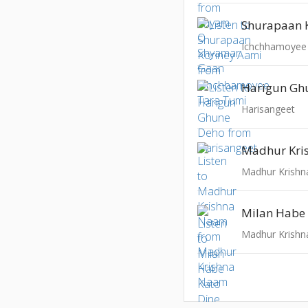
Shurapaan 
Ichchhamoyee
Harigun Gh
Harisangeet
Madhur Kri
Madhur Krish
Milan Habe 
Madhur Krish