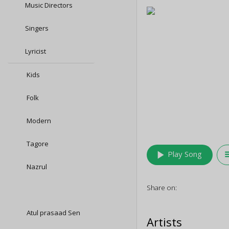
Music Directors
Singers
Lyricist
Kids
Folk
Modern
Tagore
play_arrow
queu
Play Song
Nazrul
Share on:
Atul prasaad Sen
Artists