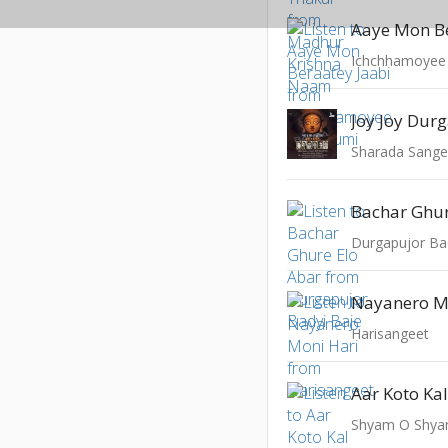
Aaye Mon Be
Ichchhamoyee
Joy Joy Dur
Sharada Sangee
Bachar Ghur
Durgapujor Ba
Nayanero M
Harisangeet
Aar Koto Ka
Shyam O Shya