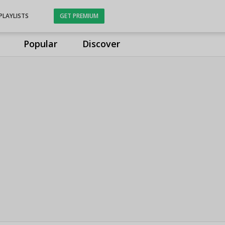
PLAYLISTS
GET PREMIUM
Popular
Discover