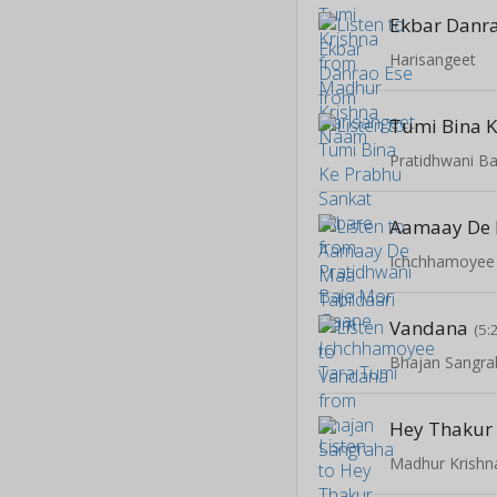
Ekbar Danr
Harisangeet
Pratidhwani B
Ichchhamoyee
Vandana
(5:
Bhajan Sangra
Hey Thakur
Madhur Krish