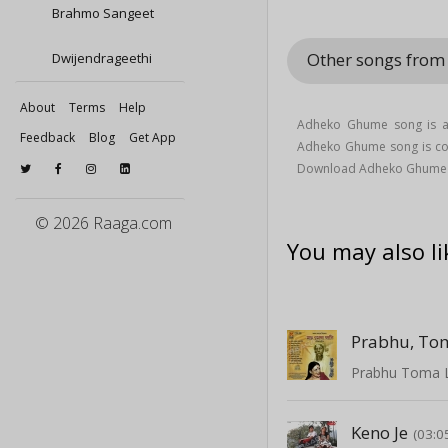
Brahmo Sangeet
Other songs fro
Dwijendrageethi
About
Terms
Help
Adheko Ghume song is a
Feedback
Blog
Get App
Adheko Ghume song is 
Download Adheko Ghume 
© 2026 Raaga.com
You may also li
Prabhu, To
Prabhu Toma 
Keno Je
(03:0