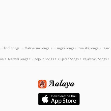
Hindi Songs
Malayalam Songs
Bengali Songs
Punjabi Songs
Kann
ion
Marathi Songs
Bhojpuri Songs
Gujarati Songs
Rajasthani Songs