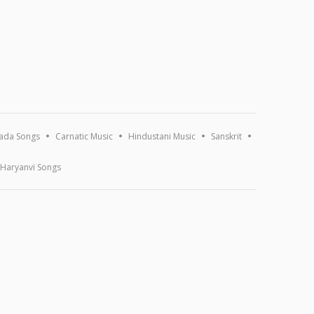
ada Songs
Carnatic Music
Hindustani Music
Sanskrit
Haryanvi Songs