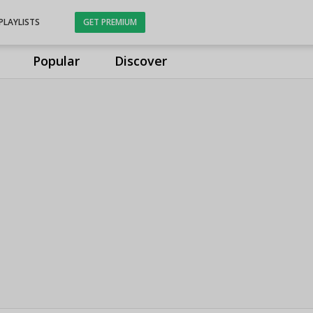
PLAYLISTS
GET PREMIUM
Popular
Discover