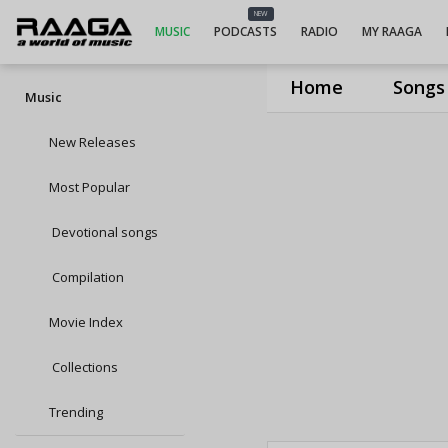
NEW
MUSIC
PODCASTS
RADIO
MY RAAGA
Home
Songs
Music
New Releases
Most Popular
Devotional songs
Compilation
Movie Index
Collections
Trending