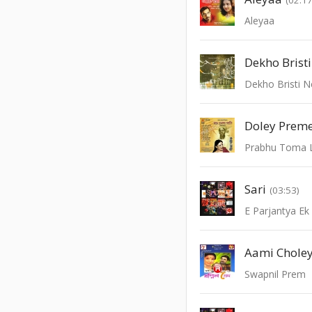
Aleyaa
Dekho Brist
Dekho Bristi 
Prabhu Toma 
Sari
(03:53)
E Parjantya Ek
Aami Choley
Swapnil Prem