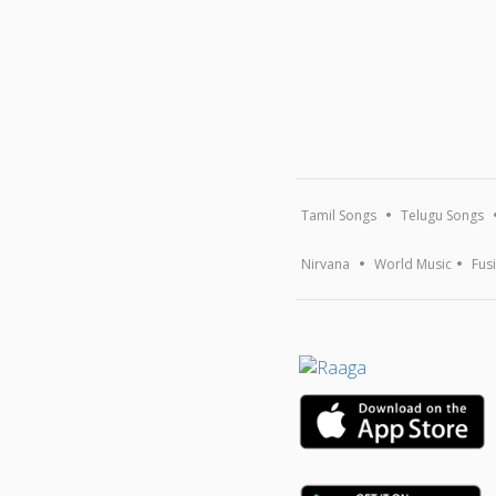
Tamil Songs
Telugu Songs
Nirvana
World Music
Fus