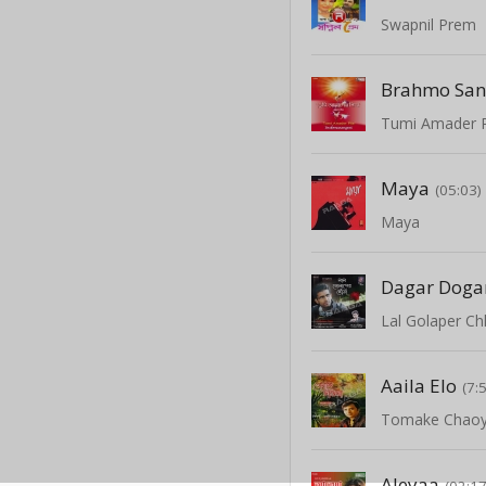
Swapnil Prem
Maya
(05:03)
Maya
Lal Golaper C
Aaila Elo
(7:
Tomake Chao
Aleyaa
(02:17