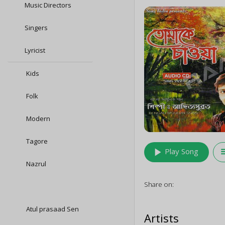
Music Directors
Singers
Lyricist
Kids
Folk
Modern
Tagore
play_arrow
queu
Play Song
Nazrul
Share on:
Atul prasaad Sen
Artists