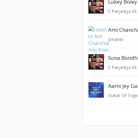
Lokey Boley
E Parjantya Ek
Ami Chanch
Smaran
Sona Bondh
E Parjantya Ek
Aami Jey Ga
Guitar Of Tago