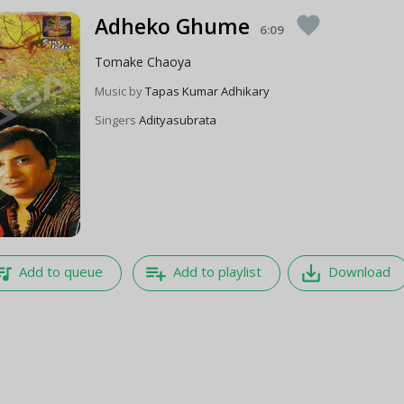
Adheko Ghume
favorite
6:09
Tomake Chaoya
Music by
Tapas Kumar Adhikary
Singers
Adityasubrata
e_music
playlist_add
save_alt
Add to queue
Add to playlist
Download