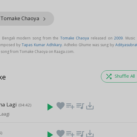
m Tomake Chaoya
keyboard_arrow_right
 Bengali modern song from the
Tomake Chaoya
released on
2009
. Music 
composed by
Tapas Kumar Adhikary
. Adheko Ghume was sung by
Adityasubra
song from Tomake Chaoya on Raaga.com.
ke
shuffle
Shuffle All
ma Lagi
play_arrow
favorite
playlist_add
queue_music
save_alt
(04:42)
Laagi
play_arrow
favorite
playlist_add
queue_music
save_alt
5)