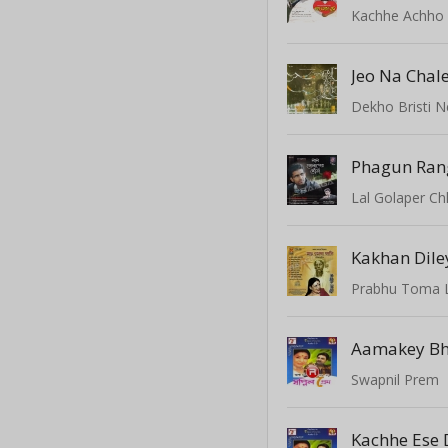
Kachhe Achho
Jeo Na Chal
Dekho Bristi 
Lal Golaper C
Kakhan Dile
Prabhu Toma 
Aamakey Bh
Swapnil Prem
Kachhe Ese 