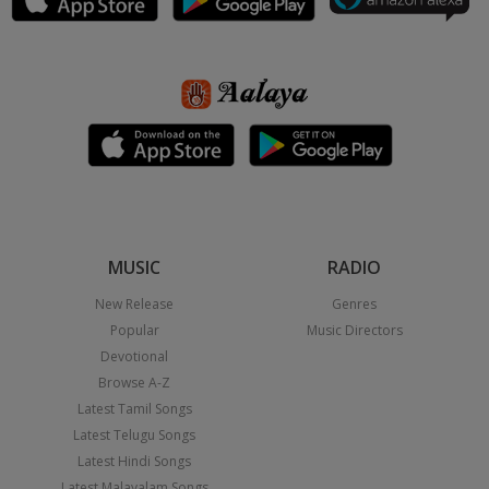
MUSIC
RADIO
New Release
Genres
Popular
Music Directors
Devotional
Browse A-Z
Latest Tamil Songs
Latest Telugu Songs
Latest Hindi Songs
Latest Malayalam Songs