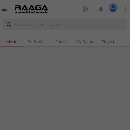
language
notifications
more_vert
menu
search
Music
Podcasts
Radio
My Raaga
Playlists