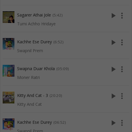
play_arrow
more_vert
Sagarer Athai Jole
(5:42)
Tumi Achho Hridaye
play_arrow
more_vert
Kachhe Ese Durey
(6:52)
Swapnil Prem
play_arrow
more_vert
Swapna Duar Khola
(05:09)
Moner Ratri
play_arrow
more_vert
Kitty And Cat - 3
(20:20)
Kitty And Cat
play_arrow
more_vert
Kachhe Ese Durey
(06:52)
Swapnil Prem