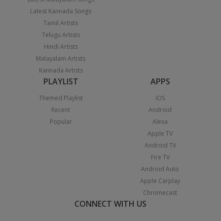
Latest Kannada Songs
Tamil Artists
Telugu Artists
Hindi Artists
Malayalam Artists
Kannada Artists
PLAYLIST
APPS
Themed Playlist
iOS
Recent
Android
Popular
Alexa
Apple TV
Android TV
Fire TV
Android Auto
Apple Carplay
Chromecast
CONNECT WITH US