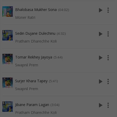
play_arrow
more_vert
Bhalobasa Mukher Sona
(04:02)
Moner Ratri
play_arrow
more_vert
Sedin Dujane Dulechinu
(4:32)
Pratham Dharechhe Koli
play_arrow
more_vert
Tomar Rekhey Jayoya
(5:44)
Swapnil Prem
play_arrow
more_vert
Surjer Khara Tapey
(5:41)
Swapnil Prem
play_arrow
more_vert
Jibane Param Lagan
(3:04)
Pratham Dharechhe Koli