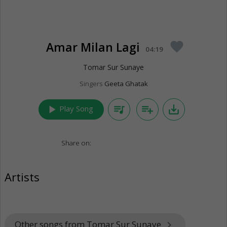
Amar Milan Lagi
favorite
04:19
Tomar Sur Sunaye
Singers
Geeta Ghatak
play_arrow
queue_music
playlist_add
save_alt
Play Song
Share on:
Artists
Other songs from Tomar Sur Sunaye
keyboard_arrow_right