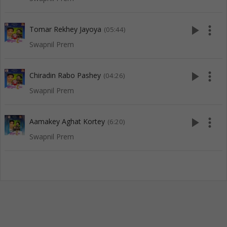
play_arrow
more_vert
Tomar Rekhey Jayoya
(05:44)
Swapnil Prem
play_arrow
more_vert
Chiradin Rabo Pashey
(04:26)
Swapnil Prem
play_arrow
more_vert
Aamakey Aghat Kortey
(6:20)
Swapnil Prem