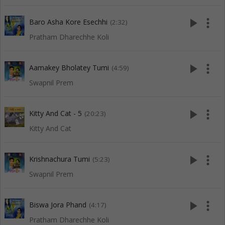
play_arrow
more_vert
Baro Asha Kore Esechhi
(2:32)
Pratham Dharechhe Koli
play_arrow
more_vert
Aamakey Bholatey Tumi
(4:59)
Swapnil Prem
play_arrow
more_vert
Kitty And Cat - 5
(20:23)
Kitty And Cat
play_arrow
more_vert
Krishnachura Tumi
(5:23)
Swapnil Prem
play_arrow
more_vert
Biswa Jora Phand
(4:17)
Pratham Dharechhe Koli