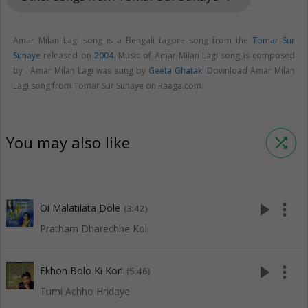
Amar Milan Lagi song is a Bengali tagore song from the
Tomar Sur
Sunaye
released on
2004
. Music of Amar Milan Lagi song is composed
by . Amar Milan Lagi was sung by
Geeta Ghatak
. Download Amar Milan
Lagi song from Tomar Sur Sunaye on Raaga.com.
You may also like
shuffle
play_arrow
more_vert
Oi Malatilata Dole
(3:42)
Pratham Dharechhe Koli
play_arrow
more_vert
Ekhon Bolo Ki Kori
(5:46)
Tumi Achho Hridaye