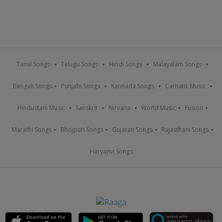
Tamil Songs
Telugu Songs
Hindi Songs
Malayalam Songs
Bengali Songs
Punjabi Songs
Kannada Songs
Carnatic Music
Hindustani Music
Sanskrit
Nirvana
World Music
Fusion
Marathi Songs
Bhojpuri Songs
Gujarati Songs
Rajasthani Songs
Haryanvi Songs