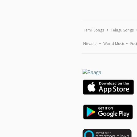
Tamil Songs
Telugu Songs
Nirvana
World Music
Fus