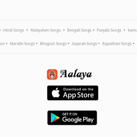
Hindi Songs
Malayalam Songs
Bengali Songs
Punjabi Songs
Kann
ion
Marathi Songs
Bhojpuri Songs
Gujarati Songs
Rajasthani Songs