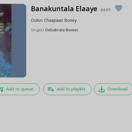
Banakuntala Elaaye
favorite
03:01
Dolon Chaapaan Boney
Singers
Debabrata Biswas
e_music
playlist_add
save_alt
Add to queue
Add to playlist
Download