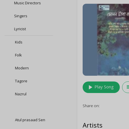
Music Directors
Singers
Lyricist
Kids
Folk
Modern
Tagore
play_arrow
queu
Play Song
Nazrul
Share on:
Atul prasaad Sen
Artists