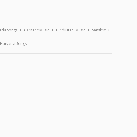
ada Songs
Carnatic Music
Hindustani Music
Sanskrit
Haryanvi Songs