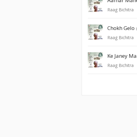
Aamar Man
Raag Bichitra
Chokh Gelo
Raag Bichitra
Ke Janey M
Raag Bichitra