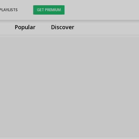
PLAYLISTS
GET PREMIUM
Popular
Discover