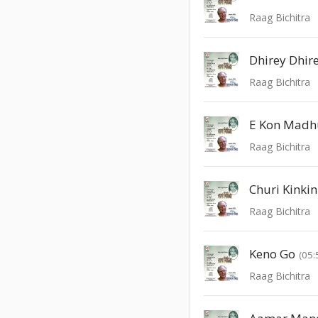
Raag Bichitra
Dhirey Dhir
Raag Bichitra
E Kon Madh
Raag Bichitra
Churi Kinkin
Raag Bichitra
Keno Go
(05:
Raag Bichitra