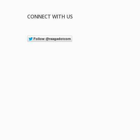
CONNECT WITH US