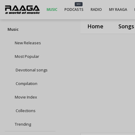
NEW
MUSIC
PODCASTS
RADIO
MY RAAGA
Home
Songs
Music
New Releases
Most Popular
Devotional songs
Compilation
Movie Index
Collections
Trending