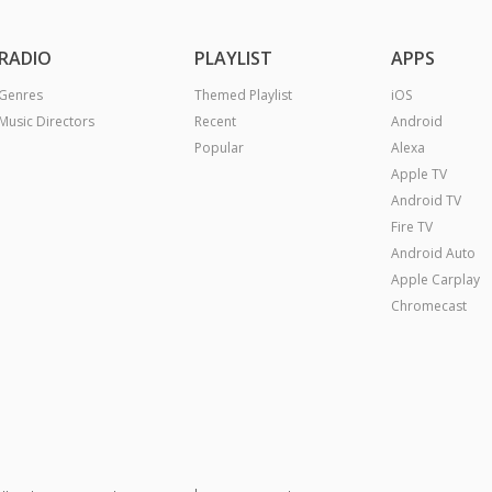
RADIO
PLAYLIST
APPS
Genres
Themed Playlist
iOS
Music Directors
Recent
Android
Popular
Alexa
Apple TV
Android TV
Fire TV
Android Auto
Apple Carplay
Chromecast