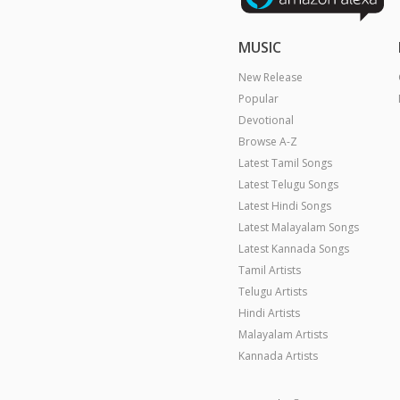
MUSIC
New Release
Popular
Devotional
Browse A-Z
Latest Tamil Songs
Latest Telugu Songs
Latest Hindi Songs
Latest Malayalam Songs
Latest Kannada Songs
Tamil Artists
Telugu Artists
Hindi Artists
Malayalam Artists
Kannada Artists