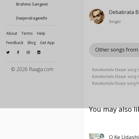
Brahmo Sangeet
Debabrata B
Dwijendrageethi
Singer
About
Terms
Help
Feedback
Blog
Get App
Other songs fro
© 2026 Raaga.com
Banakuntala Elaaye song i
Banakuntala Elaaye song 
Banakuntala Elaaye song
You may also li
O Ke Udash