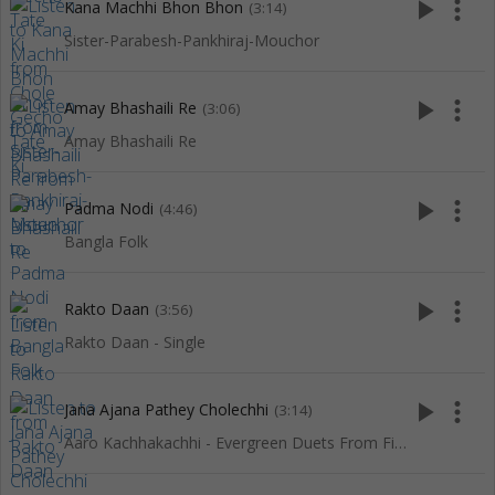
play_arrow
more_vert
Kana Machhi Bhon Bhon
(3:14)
Sister-Parabesh-Pankhiraj-Mouchor
play_arrow
more_vert
Amay Bhashaili Re
(3:06)
Amay Bhashaili Re
play_arrow
more_vert
Padma Nodi
(4:46)
Bangla Folk
play_arrow
more_vert
Rakto Daan
(3:56)
Rakto Daan - Single
play_arrow
more_vert
Jana Ajana Pathey Cholechhi
(3:14)
Aaro Kachhakachhi - Evergreen Duets From Films