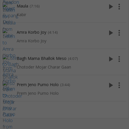
play_arrow
more_vert
Maula
(7:16)
Kabir
play_arrow
more_vert
Amra Korbo Joy
(4:14)
Amra Korbo Joy
play_arrow
more_vert
Bagh Mama Bhallok Meso
(4:07)
Chotoder Mojar Charar Gaan
play_arrow
more_vert
Prem Jeno Purno Holo
(3:44)
Prem Jeno Purno Holo