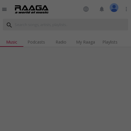
language
notifications
more_vert
menu
search
Music
Podcasts
Radio
My Raaga
Playlists