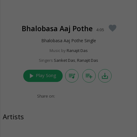
Bhalobasa Aaj Pothe
favorite
4:05
Bhalobasa Aaj Pothe Single
Music by
Ranajit Das
Singers
Sanket Das
,
Ranajit Das
play_arrow
queue_music
playlist_add
save_alt
Play Song
Share on:
Artists