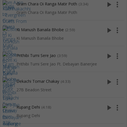
play_arrow
more_vert
Gram Chara Oi Ranga Matir Poth
(3:34)
Gram Chara Oi Ranga Matir Poth
play_arrow
more_vert
Ki Manush Banaila Bhobe
(2:59)
Ki Manush Banaila Bhobe
play_arrow
more_vert
Prithibi Tumi Sere Jao
(3:59)
Prithibi Tumi Sere Jao Ft. Debayan Banerjee
play_arrow
more_vert
Dekachi Tomar Chakay
(4:33)
27B Beadon Street
play_arrow
more_vert
Rupang Dehi
(4:18)
Rupang Dehi