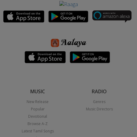
MUSIC
RADIO
New Release
Genres
Popular
Music Directors
Devotional
Browse A-Z
Latest Tamil Songs