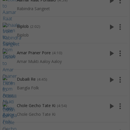
play_arrow
more_vert
(4:59)
Rabindra Sangeet
play_arrow
more_vert
Biplob
(2:02)
Biplob
play_arrow
more_vert
Amar Praner Pore
(4:10)
Amar Mukti Aaloy Aaloy
play_arrow
more_vert
Dubaili Re
(4:45)
Bangla Folk
play_arrow
more_vert
Chole Gecho Tate Ki
(4:54)
Chole Gecho Tate Ki