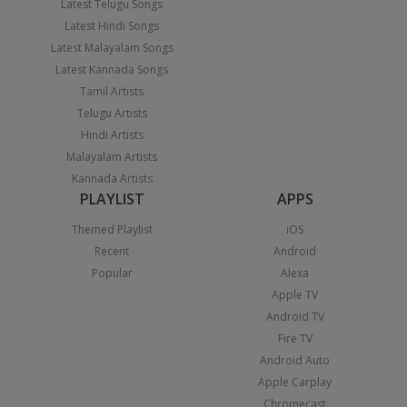
Latest Telugu Songs
Latest Hindi Songs
Latest Malayalam Songs
Latest Kannada Songs
Tamil Artists
Telugu Artists
Hindi Artists
Malayalam Artists
Kannada Artists
PLAYLIST
APPS
Themed Playlist
iOS
Recent
Android
Popular
Alexa
Apple TV
Android TV
Fire TV
Android Auto
Apple Carplay
Chromecast