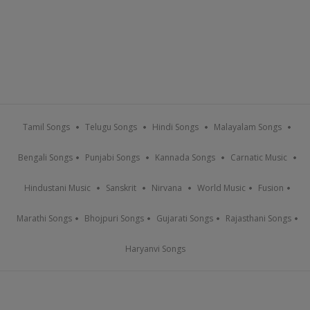
Tamil Songs
Telugu Songs
Hindi Songs
Malayalam Songs
Bengali Songs
Punjabi Songs
Kannada Songs
Carnatic Music
Hindustani Music
Sanskrit
Nirvana
World Music
Fusion
Marathi Songs
Bhojpuri Songs
Gujarati Songs
Rajasthani Songs
Haryanvi Songs