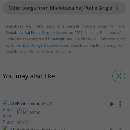
Other songs from Bhalobasa Aaj Pothe Single
keyboard_arrow_right
Bhalobasa Aaj Pothe song is a Bengali modern song from the
Bhalobasa Aaj Pothe Single
released on
2021
. Music of Bhalobasa Aaj
Pothe song is composed by
Ranajit Das
. Bhalobasa Aaj Pothe was sung
by
Sanket Das
,
Ranajit Das
. Download Bhalobasa Aaj Pothe song from
Bhalobasa Aaj Pothe Single on Raaga.com.
You may also like
shuffle
play_arrow
more_vert
Punorjonmo
(5:47)
Punorjonmo
Aamar Raat Pohaalo