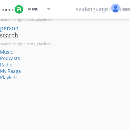
menu
search
language
notification
mo
menu
Menu
search
person
search
Music
Podcasts
Radio
My Raaga
Playlists