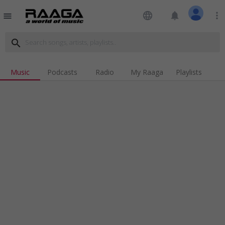
language
notifications
more_vert
menu
search
Music
Podcasts
Radio
My Raaga
Playlists