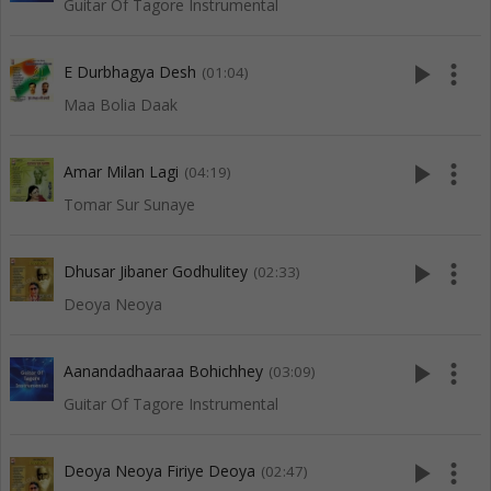
Guitar Of Tagore Instrumental
play_arrow
more_vert
E Durbhagya Desh
(01:04)
Maa Bolia Daak
play_arrow
more_vert
Amar Milan Lagi
(04:19)
Tomar Sur Sunaye
play_arrow
more_vert
Dhusar Jibaner Godhulitey
(02:33)
Deoya Neoya
play_arrow
more_vert
Aanandadhaaraa Bohichhey
(03:09)
Guitar Of Tagore Instrumental
play_arrow
more_vert
Deoya Neoya Firiye Deoya
(02:47)