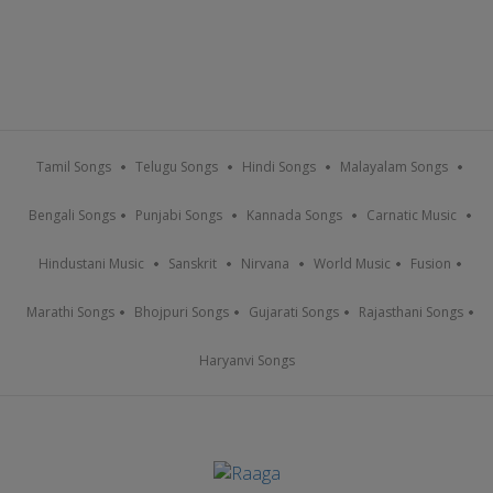
Tamil Songs
Telugu Songs
Hindi Songs
Malayalam Songs
Bengali Songs
Punjabi Songs
Kannada Songs
Carnatic Music
Hindustani Music
Sanskrit
Nirvana
World Music
Fusion
Marathi Songs
Bhojpuri Songs
Gujarati Songs
Rajasthani Songs
Haryanvi Songs