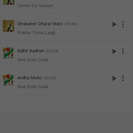
Tomar Sur Sunaye
play_arrow
more_vert
Shrabaner Dharar Mato
(05:49)
Prabhu Toma Laagi
play_arrow
more_vert
Bidhir Badhan
(02:24)
Maa Bolia Daak
play_arrow
more_vert
Andha Moho
(00:59)
Maa Bolia Daak