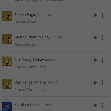
play_arrow
more_vert
Se Kon Pagal Jai
(03:11)
Deoya Neoya
play_arrow
more_vert
Barisha Dhara Majhey
(04:16)
Deoya Neoya
play_arrow
more_vert
Ami Rupey Tomay
(04:56)
Prabhu Toma Laagi
play_arrow
more_vert
Ogo Kangal Amarey
(06:06)
Prabhu Toma Laagi
play_arrow
more_vert
Ke Uthey Daaki
(03:05)