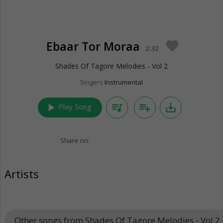
Ebaar Tor Moraa
favorite
2:32
Shades Of Tagore Melodies - Vol 2
Singers
Instrumental
play_arrow
queue_music
playlist_add
save_alt
Play Song
Share on:
Artists
Other songs from Shades Of Tagore Melodies - Vol 2
k