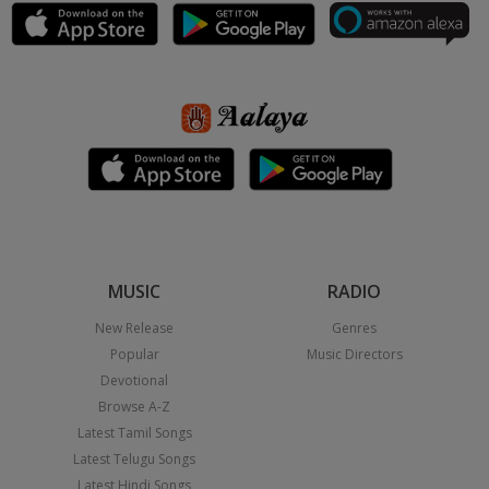
MUSIC
RADIO
New Release
Genres
Popular
Music Directors
Devotional
Browse A-Z
Latest Tamil Songs
Latest Telugu Songs
Latest Hindi Songs