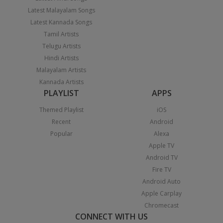
Latest Malayalam Songs
Latest Kannada Songs
Tamil Artists
Telugu Artists
Hindi Artists
Malayalam Artists
Kannada Artists
PLAYLIST
APPS
Themed Playlist
iOS
Recent
Android
Popular
Alexa
Apple TV
Android TV
Fire TV
Android Auto
Apple Carplay
Chromecast
CONNECT WITH US