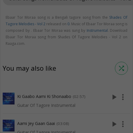
Ebaar Tor Moraa song is a Bengali tagore song from the
Shades Of
Tagore Melodies - Vol 2
released on
0
. Music of Ebaar Tor Moraa song is
composed by . Ebaar Tor Moraa was sung by
Instrumental
. Download
Ebaar Tor Moraa song from Shades Of Tagore Melodies - Vol 2 on
Raaga.com.
You may also like
shuffle
play_arrow
more_vert
Ki Gaabo Aami Ki Shonaabo
(02:57)
Guitar Of Tagore Instrumental
play_arrow
more_vert
Aami Jey Gaan Gaai
(03:08)
Guitar Of Tagore Instrumental