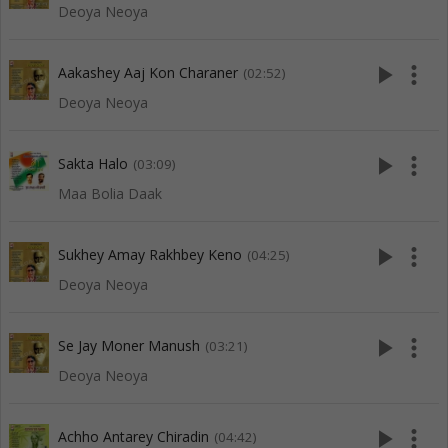
Deoya Neoya
play_arrow
more_vert
Aakashey Aaj Kon Charaner
(02:52)
Deoya Neoya
play_arrow
more_vert
Sakta Halo
(03:09)
Maa Bolia Daak
play_arrow
more_vert
Sukhey Amay Rakhbey Keno
(04:25)
Deoya Neoya
play_arrow
more_vert
Se Jay Moner Manush
(03:21)
Deoya Neoya
play_arrow
more_vert
Achho Antarey Chiradin
(04:42)