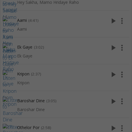
Hey Sakha, Mamo Hridaye Raho
play_arrow
more_vert
Aami
(4:41)
Aami
play_arrow
more_vert
Ek Gaye
(3:02)
Ek Gaye
play_arrow
more_vert
Kripon
(2:37)
Kripon
play_arrow
more_vert
Baroshar Dine
(3:05)
Baroshar Dine
play_arrow
more_vert
Othelor Por
(2:58)