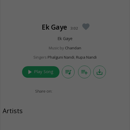
Ek Gaye
favorite
3:02
Ek Gaye
Music by
Chandan
Singers
Phalguni Nandi
,
Rupa Nandi
play_arrow
queue_music
playlist_add
save_alt
Play Song
Share on:
Artists