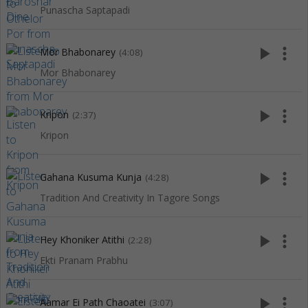
Punascha Saptapadi
play_arrow
more_vert
Mor Bhabonarey
(4:08)
Mor Bhabonarey
play_arrow
more_vert
Kripon
(2:37)
Kripon
play_arrow
more_vert
Gahana Kusuma Kunja
(4:28)
Tradition And Creativity In Tagore Songs
play_arrow
more_vert
Hey Khoniker Atithi
(2:28)
Ekti Pranam Prabhu
play_arrow
more_vert
Aamar Ei Path Chaoatei
(3:07)