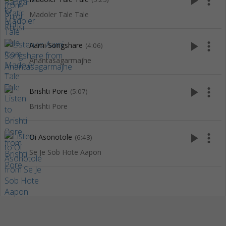
play_arrow
more_vert
Madoler Tale Tale
play_arrow
more_vert
Aami Songshare
(4:06)
Anantasagarmajhe
play_arrow
more_vert
Brishti Pore
(5:07)
Brishti Pore
play_arrow
more_vert
Oi Asonotole
(6:43)
Se Je Sob Hote Aapon