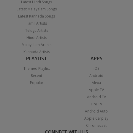
Latest Hindi Songs
Latest Malayalam Songs
Latest Kannada Songs
Tamil Artists
Telugu Artists
Hindi Artists
Malayalam Artists
Kannada Artists
PLAYLIST
APPS
Themed Playlist
iOS
Recent
Android
Popular
Alexa
Apple TV
Android TV
Fire TV
Android Auto
Apple Carplay
Chromecast
CONNECT WITH US