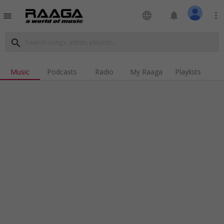
language
notifications
more_vert
menu
search
Music
Podcasts
Radio
My Raaga
Playlists