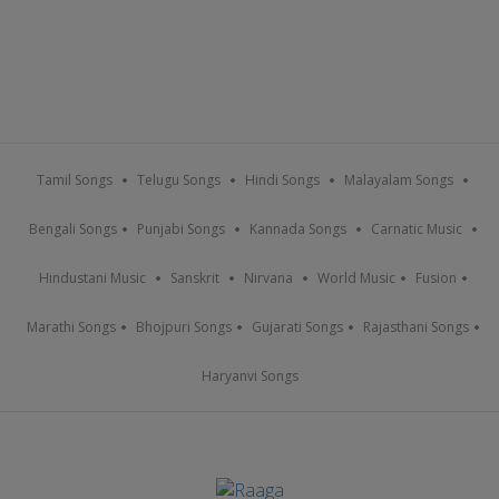
Tamil Songs
Telugu Songs
Hindi Songs
Malayalam Songs
Bengali Songs
Punjabi Songs
Kannada Songs
Carnatic Music
Hindustani Music
Sanskrit
Nirvana
World Music
Fusion
Marathi Songs
Bhojpuri Songs
Gujarati Songs
Rajasthani Songs
Haryanvi Songs