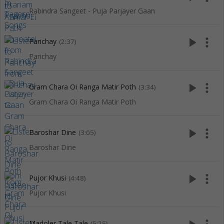
Rabindra Sangeet - Puja Parjayer Gaan
play_arrow
more_vert
Parichay
(2:37)
Parichay
play_arrow
more_vert
Gram Chara Oi Ranga Matir Poth
(3:34)
Gram Chara Oi Ranga Matir Poth
play_arrow
more_vert
Baroshar Dine
(3:05)
Baroshar Dine
play_arrow
more_vert
Pujor Khusi
(4:48)
Pujor Khusi
Madoler Tale Tale
(5:25)