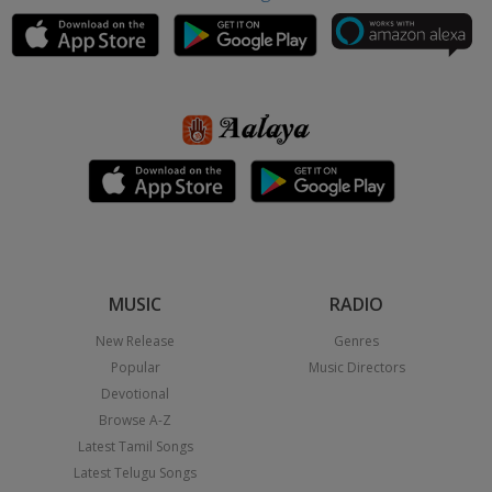
MUSIC
RADIO
New Release
Genres
Popular
Music Directors
Devotional
Browse A-Z
Latest Tamil Songs
Latest Telugu Songs