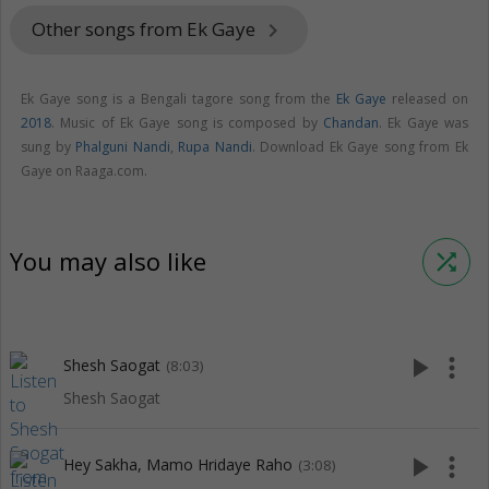
Other songs from Ek Gaye
keyboard_arrow_right
Ek Gaye song is a Bengali tagore song from the
Ek Gaye
released on
2018
. Music of Ek Gaye song is composed by
Chandan
. Ek Gaye was
sung by
Phalguni Nandi
,
Rupa Nandi
. Download Ek Gaye song from Ek
Gaye on Raaga.com.
You may also like
shuffle
play_arrow
more_vert
Shesh Saogat
(8:03)
Shesh Saogat
play_arrow
more_vert
Hey Sakha, Mamo Hridaye Raho
(3:08)