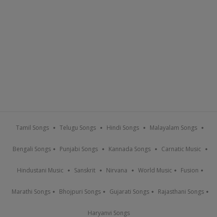
Tamil Songs
Telugu Songs
Hindi Songs
Malayalam Songs
Bengali Songs
Punjabi Songs
Kannada Songs
Carnatic Music
Hindustani Music
Sanskrit
Nirvana
World Music
Fusion
Marathi Songs
Bhojpuri Songs
Gujarati Songs
Rajasthani Songs
Haryanvi Songs