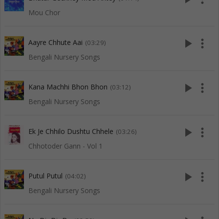
Mou Chor
play_arrow
more_vert
Aayre Chhute Aai
(03:29)
Bengali Nursery Songs
play_arrow
more_vert
Kana Machhi Bhon Bhon
(03:12)
Bengali Nursery Songs
play_arrow
more_vert
Ek Je Chhilo Dushtu Chhele
(03:26)
Chhotoder Gann - Vol 1
play_arrow
more_vert
Putul Putul
(04:02)
Bengali Nursery Songs