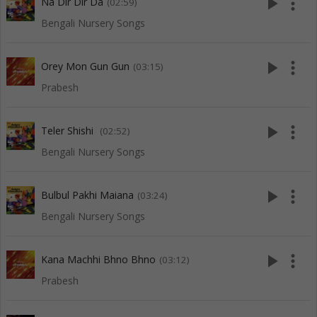
play_arrow
more_vert
Na Dir Dir Da
(02:59)
Bengali Nursery Songs
play_arrow
more_vert
Orey Mon Gun Gun
(03:15)
Prabesh
play_arrow
more_vert
Teler Shishi
(02:52)
Bengali Nursery Songs
play_arrow
more_vert
Bulbul Pakhi Maiana
(03:24)
Bengali Nursery Songs
play_arrow
more_vert
Kana Machhi Bhno Bhno
(03:12)
Prabesh