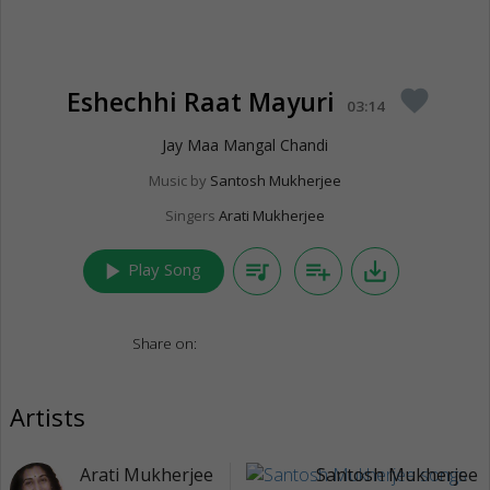
Eshechhi Raat Mayuri
favorite
03:14
Jay Maa Mangal Chandi
Music by
Santosh Mukherjee
Singers
Arati Mukherjee
play_arrow
queue_music
playlist_add
save_alt
Play Song
Share on:
Artists
Arati Mukherjee
Santosh Mukherjee