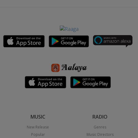
MUSIC
RADIO
New Release
Genres
Popular
Music Directors