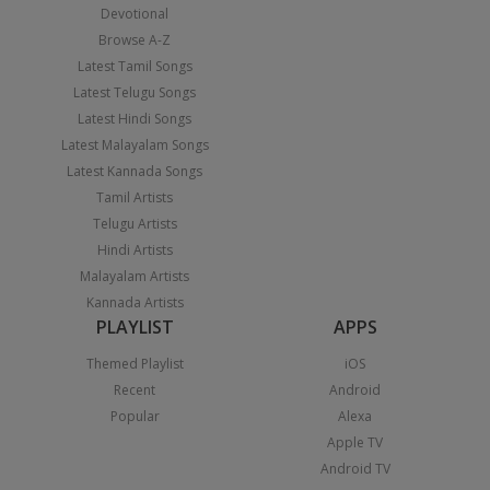
Devotional
Browse A-Z
Latest Tamil Songs
Latest Telugu Songs
Latest Hindi Songs
Latest Malayalam Songs
Latest Kannada Songs
Tamil Artists
Telugu Artists
Hindi Artists
Malayalam Artists
Kannada Artists
PLAYLIST
APPS
Themed Playlist
iOS
Recent
Android
Popular
Alexa
Apple TV
Android TV