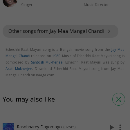
Singer
Music Director
Other songs from Jay Maa Mangal Chandi
keyboard_arrow_right
Eshechhi Raat Mayuri song is a Bengali movie song from the
Jay Maa
Mangal Chandi
released on
1980
. Music of Eshechhi Raat Mayuri song is
composed by
Santosh Mukherjee
. Eshechhi Raat Mayuri was sung by
Arati Mukherjee
. Download Eshechhi Raat Mayuri song from Jay Maa
Mangal Chandi on Raaga.com.
You may also like
shuffle
play_arrow
more_vert
Rasobharey Dagomago
(02:45)