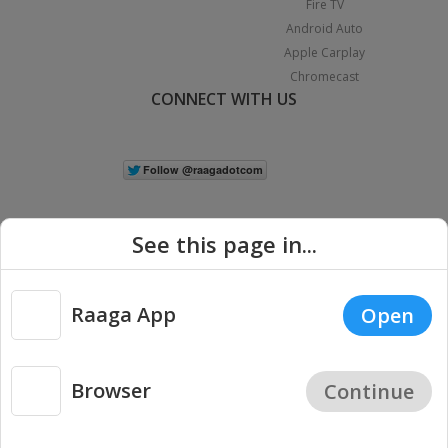
Fire TV
Android Auto
Apple Carplay
Chromecast
CONNECT WITH US
See this page in...
Raaga App
Open
|
Copyright © 2026 Raaga.com. All Rights Reserved.
Terms
Privacy
Policy
Browser
Continue