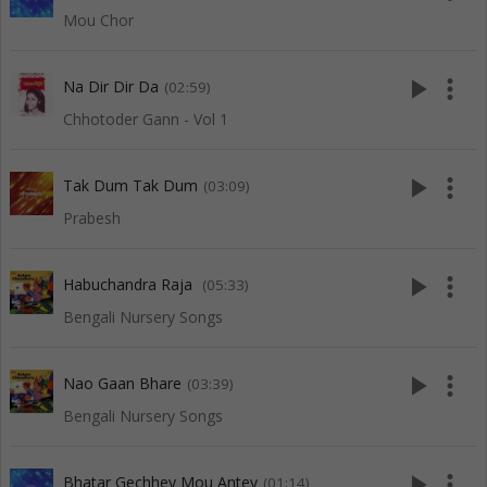
Mou Chor
play_arrow
more_vert
Na Dir Dir Da
(02:59)
Chhotoder Gann - Vol 1
play_arrow
more_vert
Tak Dum Tak Dum
(03:09)
Prabesh
play_arrow
more_vert
Habuchandra Raja
(05:33)
Bengali Nursery Songs
play_arrow
more_vert
Nao Gaan Bhare
(03:39)
Bengali Nursery Songs
play_arrow
more_vert
Bhatar Gechhey Mou Antey
(01:14)