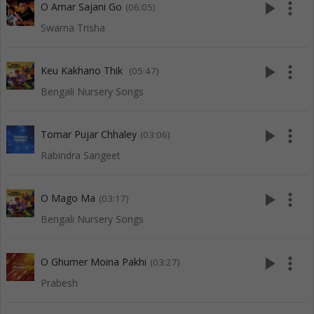
play_arrow
more_vert
O Amar Sajani Go
(06:05)
Swarna Trisha
play_arrow
more_vert
Keu Kakhano Thik
(05:47)
Bengali Nursery Songs
play_arrow
more_vert
Tomar Pujar Chhaley
(03:06)
Rabindra Sangeet
play_arrow
more_vert
O Mago Ma
(03:17)
Bengali Nursery Songs
play_arrow
more_vert
O Ghumer Moina Pakhi
(03:27)
Prabesh