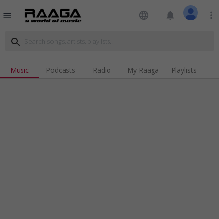
language
notifications
more_vert
menu
search
Music
Podcasts
Radio
My Raaga
Playlists