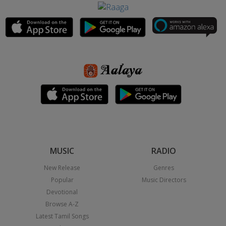
MUSIC
RADIO
New Release
Genres
Popular
Music Directors
Devotional
Browse A-Z
Latest Tamil Songs