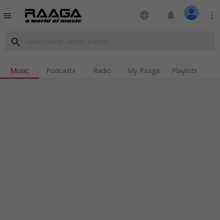
language
notifications
more_vert
menu
search
Music
Podcasts
Radio
My Raaga
Playlists