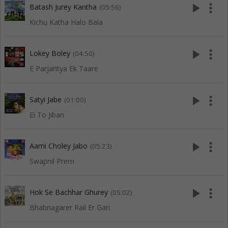
play_arrow
more_vert
Batash Jurey Kantha
(05:56)
Kichu Katha Halo Bala
play_arrow
more_vert
Lokey Boley
(04:50)
E Parjantya Ek Taare
play_arrow
more_vert
Satyi Jabe
(01:00)
Ei To Jiban
play_arrow
more_vert
Aami Choley Jabo
(05:23)
Swapnil Prem
play_arrow
more_vert
Hok Se Bachhar Ghurey
(05:02)
Bhabnagarer Rail Er Gari