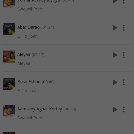
play_arrow
more_vert
(05:44)
Swapnil Prem
play_arrow
more_vert
Abar Darao
(01:31)
Ei To Jiban
play_arrow
more_vert
Aleyaa
(02:17)
Aleyaa
play_arrow
more_vert
Bristi Ekhon
(03:40)
Ei To Jiban
play_arrow
more_vert
Aamakey Aghat Kortey
(06:20)
Swapnil Prem