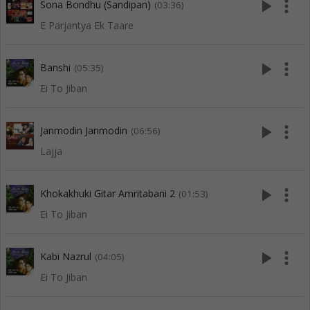
play_arrow
more_vert
Sona Bondhu (Sandipan)
(03:36)
E Parjantya Ek Taare
play_arrow
more_vert
Banshi
(05:35)
Ei To Jiban
play_arrow
more_vert
Janmodin Janmodin
(06:56)
Lajja
play_arrow
more_vert
Khokakhuki Gitar Amritabani 2
(01:53)
Ei To Jiban
play_arrow
more_vert
Kabi Nazrul
(04:05)
Ei To Jiban