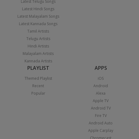
Latest Telugu Songs
Latest Hindi Songs
Latest Malayalam Songs
Latest Kannada Songs
Tamil Artists
Telugu Artists
Hindi Artists
Malayalam Artists
Kannada Artists
PLAYLIST
APPS
Themed Playlist
iOS
Recent
Android
Popular
Alexa
Apple TV
Android TV
Fire TV
Android Auto
Apple Carplay
Chromecast