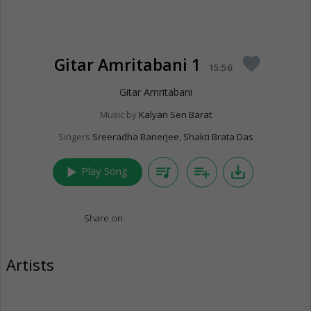
Gitar Amritabani 1
favorite
15:56
Gitar Amritabani
Music by
Kalyan Sen Barat
Singers
Sreeradha Banerjee
,
Shakti Brata Das
play_arrow
queue_music
playlist_add
save_alt
Play Song
Share on:
Artists