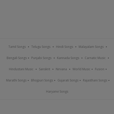
Tamil Songs
Telugu Songs
Hindi Songs
Malayalam Songs
Bengali Songs
Punjabi Songs
Kannada Songs
Carnatic Music
Hindustani Music
Sanskrit
Nirvana
World Music
Fusion
Marathi Songs
Bhojpuri Songs
Gujarati Songs
Rajasthani Songs
Haryanvi Songs