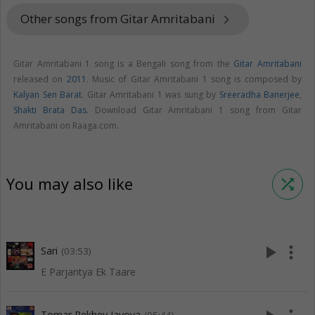
Other songs from Gitar Amritabani
keyboard_arrow_right
Gitar Amritabani 1 song is a Bengali song from the
Gitar Amritabani
released on
2011
. Music of Gitar Amritabani 1 song is composed by
Kalyan Sen Barat
. Gitar Amritabani 1 was sung by
Sreeradha Banerjee
,
Shakti Brata Das
. Download Gitar Amritabani 1 song from Gitar
Amritabani on Raaga.com.
You may also like
shuffle
play_arrow
more_vert
Sari
(03:53)
E Parjantya Ek Taare
Tomar Rekhey Jayoya