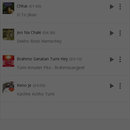
play_arrow
more_vert
Chhai
(01:40)
Ei To Jiban
play_arrow
more_vert
Jeo Na Chale
(04:36)
Dekho Bristi Nemechey
play_arrow
more_vert
Brahmo Sanatan Tumi Hey
(03:10)
Tumi Amader Pita - Brahmasangeet
play_arrow
more_vert
Keno Je
(03:05)
Kachhe Achho Tumi