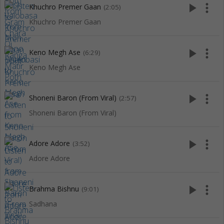
play_arrow
more_vert
Khuchro Premer Gaan
(2:05)
Khuchro Premer Gaan
play_arrow
more_vert
Keno Megh Ase
(6:29)
Keno Megh Ase
play_arrow
more_vert
Shoneni Baron (From Viral)
(2:57)
Shoneni Baron (From Viral)
play_arrow
more_vert
Adore Adore
(3:52)
Adore Adore
play_arrow
more_vert
Brahma Bishnu
(9:01)
Sadhana