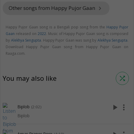
Other songs from Happy Pujor Gaan
keyboard_arrow_right
Happy Pujor Gaan song is a Bengali pop song from the
Happy Pujor
Gaan
released on
2022
. Music of Happy Pujor Gaan song is composed
by
Alekhya Sengupta
. Happy Pujor Gaan was sung by
Alekhya Sengupta
.
Download Happy Pujor Gaan song from Happy Pujor Gaan on
Raaga.com.
You may also like
shuffle
play_arrow
more_vert
Biplob
(2:02)
Biplob
Amar Praner Pore