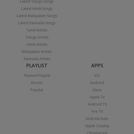
Latest Telugu Songs
Latest Hindi Songs
Latest Malayalam Songs
Latest Kannada Songs
Tamil Artists
Telugu Artists
Hindi Artists
Malayalam Artists
Kannada Artists
PLAYLIST
APPS
Themed Playlist
iOS
Recent
Android
Popular
Alexa
Apple TV
Android TV
Fire TV
Android Auto
Apple Carplay
Chromecast