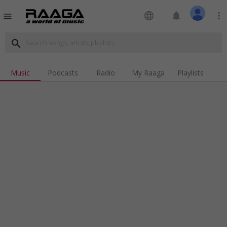
language
notifications
more_vert
menu
search
Music
Podcasts
Radio
My Raaga
Playlists