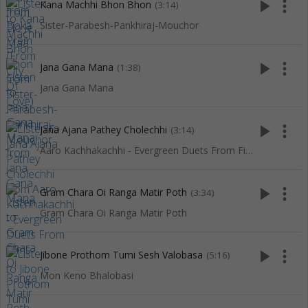
play_arrow
more_vert
Kana Machhi Bhon Bhon
(3:14)
Sister-Parabesh-Pankhiraj-Mouchor
play_arrow
more_vert
Jana Gana Mana
(1:38)
Jana Gana Mana
play_arrow
more_vert
Jana Ajana Pathey Cholechhi
(3:14)
Aaro Kachhakachhi - Evergreen Duets From Films
play_arrow
more_vert
Gram Chara Oi Ranga Matir Poth
(3:34)
Gram Chara Oi Ranga Matir Poth
play_arrow
more_vert
Jibone Prothom Tumi Sesh Valobasa
(5:16)
Mon Keno Bhalobasi