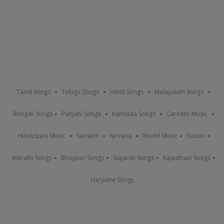
Tamil Songs
Telugu Songs
Hindi Songs
Malayalam Songs
Bengali Songs
Punjabi Songs
Kannada Songs
Carnatic Music
Hindustani Music
Sanskrit
Nirvana
World Music
Fusion
Marathi Songs
Bhojpuri Songs
Gujarati Songs
Rajasthani Songs
Haryanvi Songs