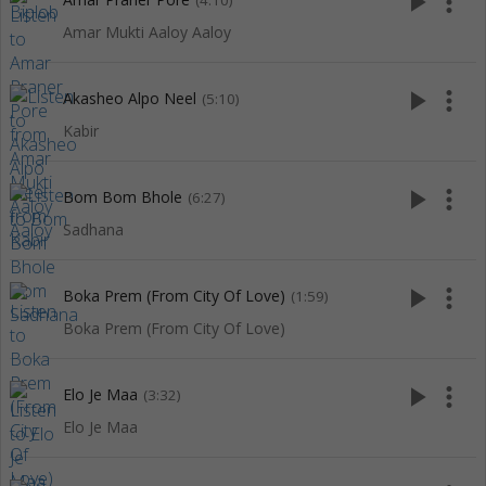
play_arrow
more_vert
(4:10)
Amar Mukti Aaloy Aaloy
play_arrow
more_vert
Akasheo Alpo Neel
(5:10)
Kabir
play_arrow
more_vert
Bom Bom Bhole
(6:27)
Sadhana
play_arrow
more_vert
Boka Prem (From City Of Love)
(1:59)
Boka Prem (From City Of Love)
play_arrow
more_vert
Elo Je Maa
(3:32)
Elo Je Maa