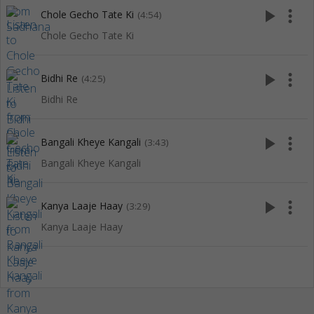
play_arrow
more_vert
Chole Gecho Tate Ki
(4:54)
Chole Gecho Tate Ki
play_arrow
more_vert
Bidhi Re
(4:25)
Bidhi Re
play_arrow
more_vert
Bangali Kheye Kangali
(3:43)
Bangali Kheye Kangali
play_arrow
more_vert
Kanya Laaje Haay
(3:29)
Kanya Laaje Haay