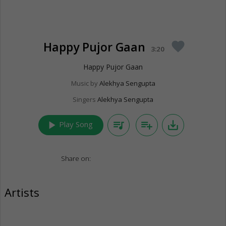
Happy Pujor Gaan
favorite
3:20
Happy Pujor Gaan
Music by
Alekhya Sengupta
Singers
Alekhya Sengupta
play_arrow
queue_music
playlist_add
save_alt
Play Song
Share on:
Artists