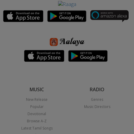
MUSIC
RADIO
New Release
Genres
Popular
Music Directors
Devotional
Browse A-Z
Latest Tamil Songs