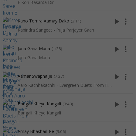
E Kon Basanta Din
play_arrow
more_vert
Kano Tomra Aamay Dako
(3:11)
Rabindra Sangeet - Puja Parjayer Gaan
play_arrow
more_vert
Jana Gana Mana
(1:38)
Jana Gana Mana
play_arrow
more_vert
Aamar Swapna Je
(7:27)
Aaro Kachhakachhi - Evergreen Duets From Films
play_arrow
more_vert
Bangali Kheye Kangali
(3:43)
Bangali Kheye Kangali
play_arrow
more_vert
Amay Bhashaili Re
(3:06)