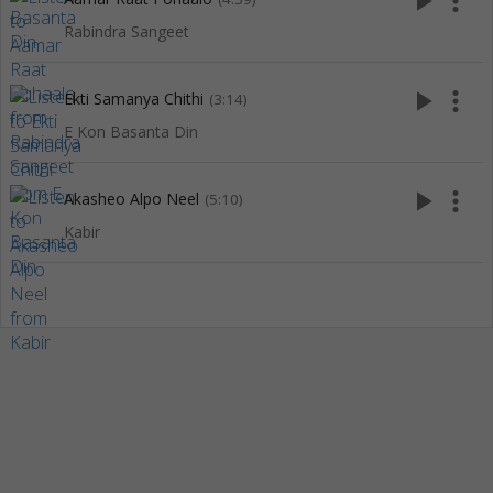
play_arrow
more_vert
Rabindra Sangeet
play_arrow
more_vert
Ekti Samanya Chithi
(3:14)
E Kon Basanta Din
play_arrow
more_vert
Akasheo Alpo Neel
(5:10)
Kabir