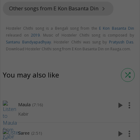
Other songs from E Kon Basanta Din
keyboard_arrow_right
Hosteler Chithi song is a Bengali song from the
E Kon Basanta Din
released on
2019
. Music of Hosteler Chithi song is composed by
Santanu Bandyapadhyay
. Hosteler Chithi was sung by
Pratyush Das
.
Download Hosteler Chithi song from E Kon Basanta Din on Raaga.com.
You may also like
shuffle
play_arrow
more_vert
Maula
(7:16)
Kabir
play_arrow
more_vert
Saree
(2:51)