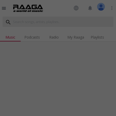
language
notifications
more_vert
menu
search
Music
Podcasts
Radio
My Raaga
Playlists