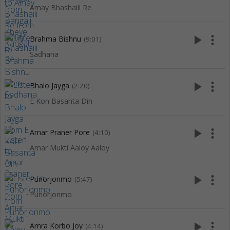
Amay Bhashaili Re
play_arrow
more_vert
Brahma Bishnu
(9:01)
Sadhana
play_arrow
more_vert
Bhalo Jayga
(2:20)
E Kon Basanta Din
play_arrow
more_vert
Amar Praner Pore
(4:10)
Amar Mukti Aaloy Aaloy
play_arrow
more_vert
Punorjonmo
(5:47)
Punorjonmo
play_arrow
more_vert
Amra Korbo Joy
(4:14)