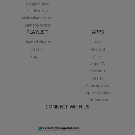
Telugu Artists
Hindi Artists
Malayalam Artists
Kannada Artists
PLAYLIST
APPS
Themed Playlist
iOS
Recent
Android
Popular
Alexa
Apple TV
Android TV
Fire TV
Android Auto
Apple Carplay
Chromecast
CONNECT WITH US