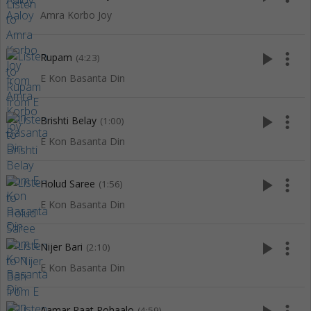
Amra Korbo Joy
play_arrow
more_vert
Rupam
(4:23)
E Kon Basanta Din
play_arrow
more_vert
Brishti Belay
(1:00)
E Kon Basanta Din
play_arrow
more_vert
Holud Saree
(1:56)
E Kon Basanta Din
play_arrow
more_vert
Nijer Bari
(2:10)
E Kon Basanta Din
Aamar Raat Pohaalo
(4:59)