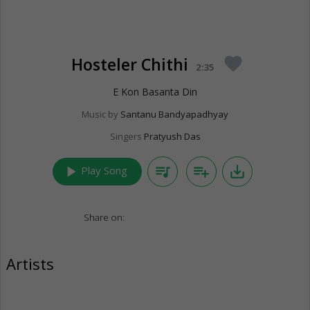
Hosteler Chithi
favorite
2:35
E Kon Basanta Din
Music by
Santanu Bandyapadhyay
Singers
Pratyush Das
play_arrow
queue_music
playlist_add
save_alt
Play Song
Share on:
Artists