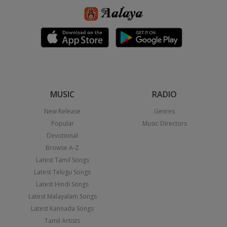
MUSIC
RADIO
New Release
Genres
Popular
Music Directors
Devotional
Browse A-Z
Latest Tamil Songs
Latest Telugu Songs
Latest Hindi Songs
Latest Malayalam Songs
Latest Kannada Songs
Tamil Artists