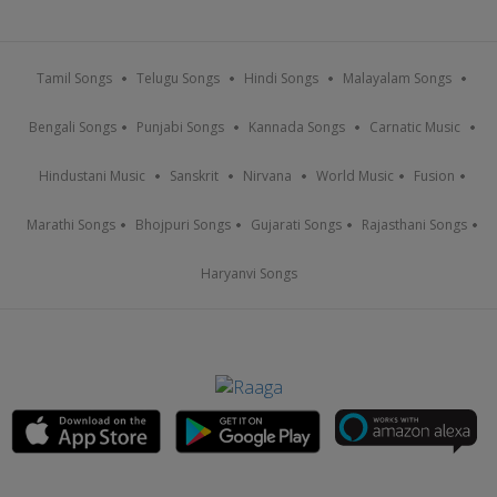
Tamil Songs
Telugu Songs
Hindi Songs
Malayalam Songs
Bengali Songs
Punjabi Songs
Kannada Songs
Carnatic Music
Hindustani Music
Sanskrit
Nirvana
World Music
Fusion
Marathi Songs
Bhojpuri Songs
Gujarati Songs
Rajasthani Songs
Haryanvi Songs